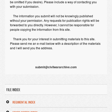
be omitted if you desire). Please include a way of contacting you
with your submission.
The information you submit will not be knowingly published
without your permission. Any requests for publication rights will be
forwarded to you directly. However, I cannot be responsible for
people copying the information from this site.
Thank you for your interest in submitting materials to this site.
Please send me an e-mail below with a description of the materials
and I will send you the address.
submit@civilwararchive.com
FILE INDEX
REGIMENTAL INDEX