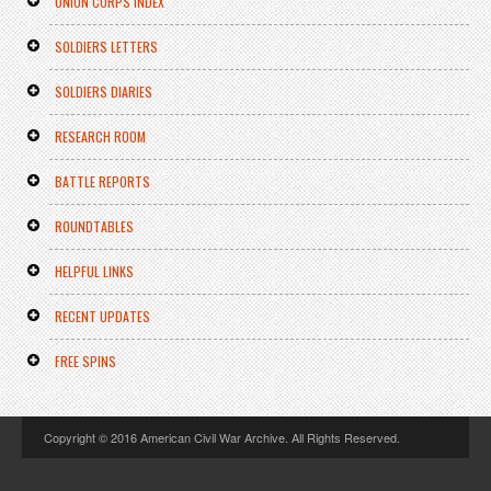
UNION CORPS INDEX
SOLDIERS LETTERS
SOLDIERS DIARIES
RESEARCH ROOM
BATTLE REPORTS
ROUNDTABLES
HELPFUL LINKS
RECENT UPDATES
FREE SPINS
Copyright © 2016 American Civil War Archive. All Rights Reserved.