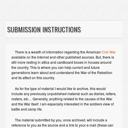
SUBMISSION INSTRUCTIONS
There is a wealth of information regarding the American
Civil War
available on the Internet and other published sources. But, there is
still more resting in attics and cardboard boxes in houses around
the country. This is where you can help current and future
generations learn about and understand the War of the Rebellion
and its affect on this country.
As for the type of material I would like to archive, this would
include any previously unpublished material such as diaries, letters,
rosters, etc… Generally, anything related to the causes of the War
and the War itself. I am especially interested in the soldiers view of
battle and camp life.
The material submitted by you, once archived, will include a
reference to you as the source and a link to your e-mail (these can