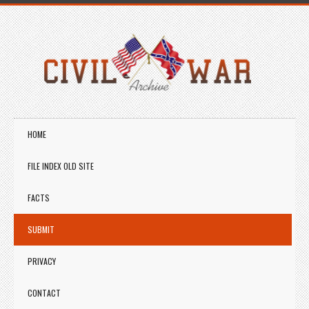
HOME
FILE INDEX OLD SITE
FACTS
SUBMIT
PRIVACY
CONTACT