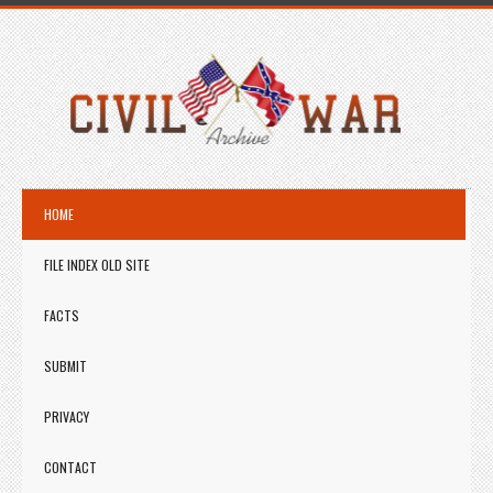
HOME
FILE INDEX OLD SITE
FACTS
SUBMIT
PRIVACY
CONTACT