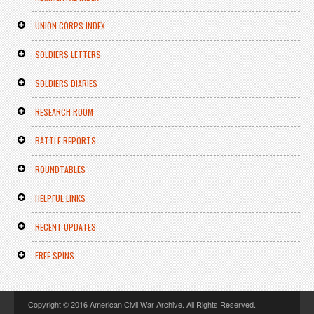
UNION CORPS INDEX
SOLDIERS LETTERS
SOLDIERS DIARIES
RESEARCH ROOM
BATTLE REPORTS
ROUNDTABLES
HELPFUL LINKS
RECENT UPDATES
FREE SPINS
Copyright © 2016 American Civil War Archive. All Rights Reserved.