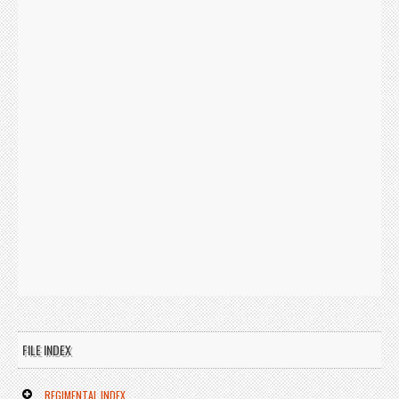
FILE INDEX
REGIMENTAL INDEX