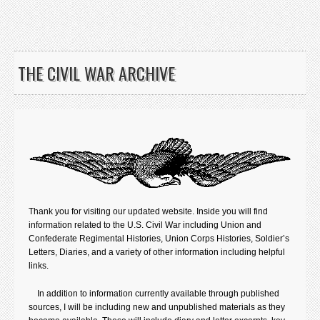
THE CIVIL WAR ARCHIVE
Thank you for visiting our updated website. Inside you will find
information related to the U.S. Civil War including Union and
Confederate Regimental Histories, Union Corps Histories, Soldier’s
Letters, Diaries, and a variety of other information including helpful
links.
In addition to information currently available through published
sources, I will be including new and unpublished materials as they