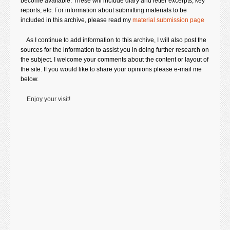
become available. These will include diary and letter excerpts, key
reports, etc. For information about submitting
materials to be
included in this archive, please read my
material submission page
.
As I continue to add information to this archive, I will also post the
sources for the information to assist you in doing further research on
the subject. I welcome your comments about the content or layout of
the site. If you would like to share your opinions please e-mail me
below.
Enjoy your visit!