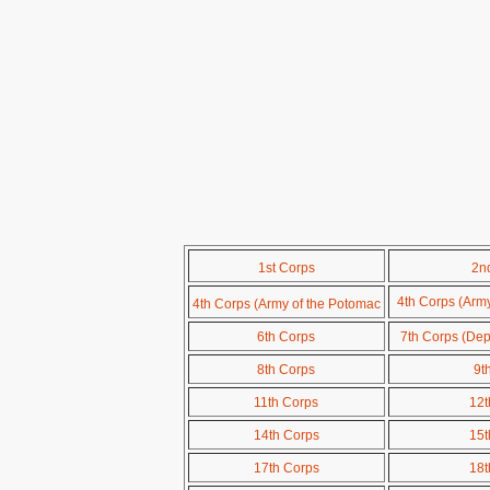
1st Corps
2n
4th Corps (Arm
4th Corps (Army of the Potomac
6th Corps
7th Corps (Dep
8th Corps
9t
11th Corps
12t
14th Corps
15t
17th Corps
18t