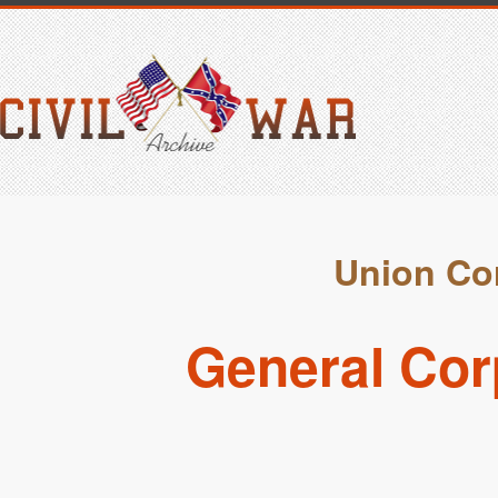
Union Cor
General Cor