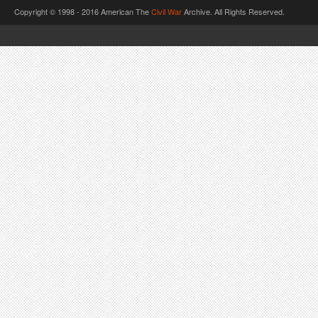
Copyright © 1998 - 2016 American The
Civil War
Archive. All Rights Reserved.