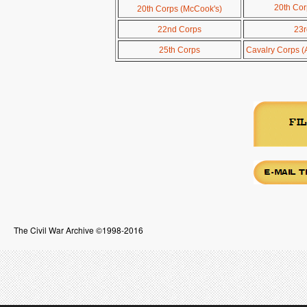
20th Cor
20th Corps (McCook's)
22nd Corps
23r
25th Corps
Cavalry Corps (
The Civil War Archive ©1998-2016