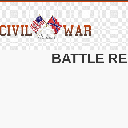
BATTLE RE