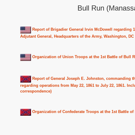
Bull Run (Manassa
Report of Brigadier General Irvin McDowell regarding 1
Adjutant General, Headquarters of the Army, Washington, DC
Organization of Union Troops at the 1st Battle of Bull R
Report of General Joseph E. Johnston, commanding th
regarding operations from May 22, 1861 to July 22, 1861. Incl
correspondence)
Organization of Confederate Troops at the 1st Battle of 