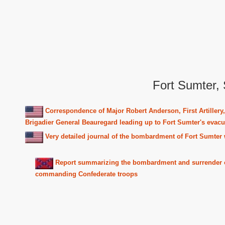
Fort Sumter, 
Correspondence of Major Robert Anderson, First Artille
Brigadier General Beauregard leading up to Fort Sumter's evacu
Very detailed journal of the bombardment of Fort Sumter w
Report summarizing the bombardment and surrender of 
commanding Confederate troops