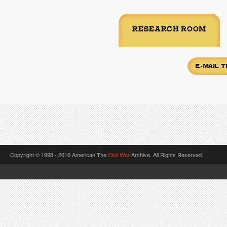
Copyright © 1998 - 2016 American The
Civil War
Archive. All Rights Reserved.