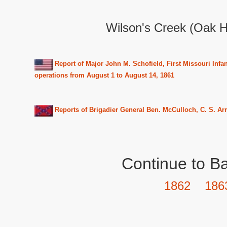
Wilson's Creek (Oak H
Report of Major John M. Schofield, First Missouri Infa
operations from August 1 to August 14, 1861
Reports of Brigadier General Ben. McCulloch, C. S. Ar
Continue to Ba
1862
186