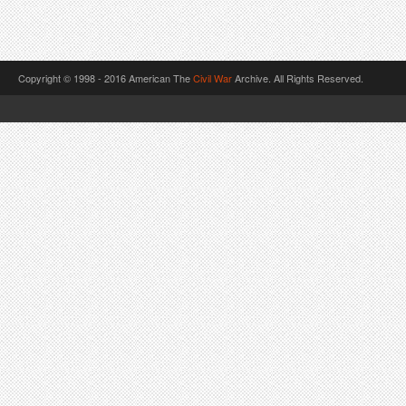
Copyright © 1998 - 2016 American The
Civil War
Archive. All Rights Reserved.