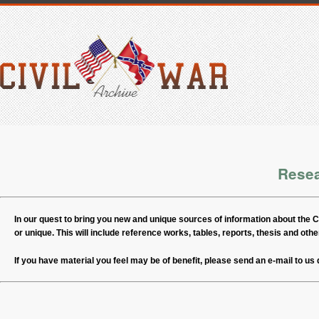
Rese
In our quest to bring you new and unique sources of information about the Civ
or unique. This will include reference works, tables, reports, thesis and other
If you have material you feel may be of benefit, please send an e-mail to us 