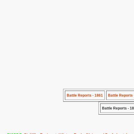
Battle Reports - 1861
Battle Reports 
Battle Reports - 1