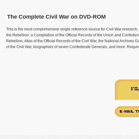
The Complete Civil War on DVD-ROM
This is the most comprehensive single reference source for Civil War research,
the Rebellion: a Compilation of the Official Records of the Union and Confeder
Rebellion, Atlas of the Official Records of the Civil War, the National Archives
of the Civil War, biographies of seven Confederate Generals, and more. Requ