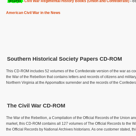
Civil War Regimental History Books (Union and Confederate)
- co
American Civil War in the News
Southern Historical Society Papers CD-ROM
This CD-ROM includes 52 volumes of the Confederate version of the war as comp
the War of the Rebellion that contains letters and records of citizens and military
Northern Virginia at the Appomattox surrender and the records of the Confed
The Civil War CD-ROM
The War of the Rebellion, a Compilation of the Official Records of the Union an
market, this CD-ROM contains all 127 volumes of The Official Records to the 
the Official Records by National Archives historians. As one customer stated, t