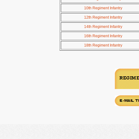
10th Regiment Infantry
12th Regiment Infantry
14th Regiment Infantry
16th Regiment Infantry
18th Regiment Infantry