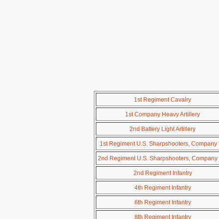
1st Regiment Cavalry
1st Company Heavy Artillery
2nd Battery Light Artillery
1st Regiment U.S. Sharpshooters, Company 
2nd Regiment U.S. Sharpshooters, Company 
2nd Regiment Infantry
4th Regiment Infantry
6th Regiment Infantry
8th Regiment Infantry