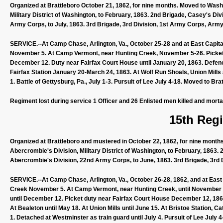
Organized at Brattleboro October 21, 1862, for nine months. Moved to Washi
Military District of Washington, to February, 1863. 2nd Brigade, Casey's Di
Army Corps, to July, 1863. 3rd Brigade, 3rd Division, 1st Army Corps, Army
SERVICE.--At Camp Chase, Arlington, Va., October 25-28 and at East Capital
November 5. At Camp Vermont, near Hunting Creek, November 5-26. Picke
December 12. Duty near Fairfax Court House until January 20, 1863. Defen
Fairfax Station January 20-March 24, 1863. At Wolf Run Shoals, Union Mill
1. Battle of Gettysburg, Pa., July 1-3. Pursuit of Lee July 4-18. Moved to Bra
Regiment lost during service 1 Officer and 26 Enlisted men killed and mort
15th Regi
Organized at Brattleboro and mustered in October 22, 1862, for nine month
Abercrombie's Division, Military District of Washington, to February, 1863.
Abercrombie's Division, 22nd Army Corps, to June, 1863. 3rd Brigade, 3rd 
SERVICE.--At Camp Chase, Arlington, Va., October 26-28, 1862, and at East C
Creek November 5. At Camp Vermont, near Hunting Creek, until November
until December 12. Picket duty near Fairfax Court House December 12, 1862, 
At Bealeton until May 18. At Union Mills until June 15. At Bristoe Station, C
1. Detached at Westminster as train guard until July 4. Pursuit of Lee July 