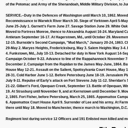
of the Potomac and Army of the Shenandoah, Middle Military Division, to Ju
SERVICE.--Duty in the Defences of Washington until March 10, 1862. Moved 
Reconnoissance to Warwick River March 30. Siege of Yorktown April 5-May 4
June 25-July 1. Garnett's Farm June 27. Savage Station June 29. White Oak 
Moved to Fortress Monroe, thence to Alexandria August 16-24. Maryland C
Antietam September 16-17. At Hagerstown, Md., until October 29. Movemen
12-15. Burnside's Second Campaign, "Mud March," January 20-24, 1863. Cha
29-May 2. Maryes Heights, Fredericksburg, May 3. Salem Heights May 3-4. Ba
4. Funkstown, Md., July 10-13. Detached for duty in New York August 14-S
Campaign October 9-22. Advance to line of the Rappahannock November 
December 2. Campaign from the Rapidan to the James May-June, 1864. Batt
House May 12-21. Assault on the Salient, Spottsylvania Court House, May
28-31. Cold Harbor June 1-12. Before Petersburg June 18-19. Jerusalem Pla
July 9-11. Repulse of Early's attack on Fort Stevens July 11-12. Sherid
21-22. Gilbert's Ford, Opequan Creek, September 13. Battle of Opequan, Wi
19. At Strasburg until November 9, and at Kernstown until December 9. Mo
2, 1865. Fort Fisher, before Petersburg, March 25, 1865. Appomattox Campaig
6. Appomattox Court House April 9. Surrender of Lee and his army. At Farmvil
there until May 18. Moved to Manchester, thence march to Washington, D.C
Regiment lost during service 12 Officers and 191 Enlisted men killed and m