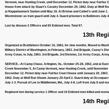
Vermont, near Hunting Creek, until December 12. Picket duty near Fairfax 
House from attack by Stuart's Cavalry December 29, 1862. Duty at Wolf Run
at Rappahannock Station until May 18. At Bristoe and Catlett's until June 1.
Westminster as train guard until July 4. Guard prisoners to Baltimore July 4
Lost by disease 2 Officers and 65 Enlisted men. Total 67.
13th Regi
Organized at Brattleboro October 10, 1862, for nine months. Moved to Washi
Military District of Washington, to February, 1863. 2nd Brigade, Casey's Di
Army Corps, to July, 1863. 3rd Brigade, 3rd Division, 1st Army Corps, Army
SERVICE.--At Camp Chase, Arlington, Va.. October 25-28, 1862, and at East C
Creek November 5. At Camp Vermont, near Hunting Creek, until November 2
December 12. Picket duty near Fairfax Court House until January 20, 1863.
1862. Duty at Wolf Run Shoals January 20-April 2. Guard duty at Occoquan C
July 1-3. Pursuit of Lee to Middletown, Md., July 4-8. Left front July 8 and m
Regiment lost during service 1 Officer and 16 Enlisted men killed and morta
14th Regi