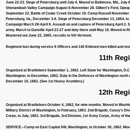
June 22-23. Siege of Petersburg until July 6. Moved to Baltimore, Md., July 
Shenandoah Valley Campaign August 6-November 28. Gilbert's Ford, Opequan
September 22. Battle of Cedar Creek October 19. Camp Russell November 1
Petersburg, Va., December 3-6. Siege of Petersburg December 13, 1864, to A
Campaign March 28-April 9. Assault on and capture of Petersburg April 2. S
army. March to Danville April 23-27 and duty there until May 16. Moved t
Mustered out June 22, 1865, recruits to 5th Vermont.
Regiment lost during service 9 Officers and 140 Enlisted men killed and mo
11th Regi
Organized at Brattleboro September 1, 1862. Left State for Washington, D.C.,
Washington, to December, 1862. Duty in the Defences of Washington north 
December 10, 1862. (See 1st Heavy Aruntilery.)
12th Regi
Organized at Brattleboro October 4, 1862, for nine months. Moved to Washin
Military District of Washington, to February, 1863. 2nd Brigade, Casey's Di
Corps, to July, 1863. 3rd Brigade, 3rd Division, 1st Army Corps, Army of th
SERVICE.--Camp on East Capital Hill, Washington, to October 30, 1862. Mov