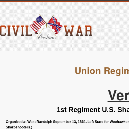
Union Regim
Ve
1st Regiment U.S. Sh
Organized at West Randolph September 13, 1861. Left State for Weehawken,
Sharpshooters.)