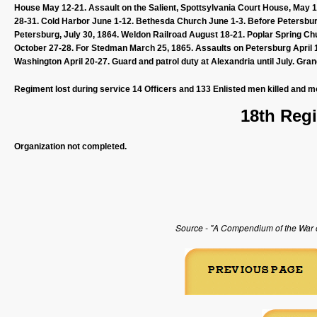
House May 12-21. Assault on the Salient, Spottsylvania Court House, May
28-31. Cold Harbor June 1-12. Bethesda Church June 1-3. Before Petersburg 
Petersburg, July 30, 1864. Weldon Railroad August 18-21. Poplar Spring C
October 27-28. For Stedman March 25, 1865. Assaults on Petersburg April 1-
Washington April 20-27. Guard and patrol duty at Alexandria until July. Gr
Regiment lost during service 14 Officers and 133 Enlisted men killed and m
18th Regi
Organization not completed.
Source - "A Compendium of the War of