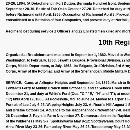
20-26, 1864. (A Detachment in Fort Dutton, Bermuda Hundred front, Septemb
September 28-30. Battle of Fair Oaks October 27-28. Detached for duty at N
before Richmond until April, 1865. Occupation of Richmond April 3. Provos
consolidated to a Battalion of four Companies, and provost duty at Norfo
Regiment lost during service 2 Officers and 22 Enlisted men killed and mor
10th Regi
Organized at Brattleboro and mustered in September 1, 1862. Moved to Washi
Washington, to February, 1863. Jewett's Brigade, Provisional Division, 22
Corps, Middle Department, to July, 1863. 1st Brigade, 3rd Division, 3rd Ar
Corps, Army of the Potomac and Army of the Shenandoah, Middle Military Di
SERVICE.--Camp at Arlington Heights until September 14, 1862. March to 
Edward's Ferry to Muddy Branch until October 11 and at Seneca Creek unti
December 21, and duty at White's Ford (Cos. "C," "E," "H" and "I"); at mout
"K') until April 19, 1863. At Poolesville, Md., to June 24. Moved to Harper's 
Pursuit of Lee July 6-23. Wapping Heights July 23. At Routt's Hill August 
and Bristoe October 14. Advance to the Rappahannock November 7-8. Kel
26-December 2. Payne's Farm November 27. Demonstration on the Rapidan 
of the Wilderness May 5-7; Spottsylvania May 8-12; Spottsylvania Court Ho
Anna River May 23-26. Pamunkey River May 26-28. Totopotomoy May 28-31.