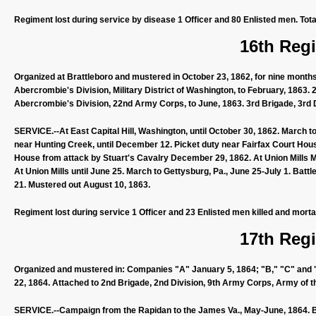
Regiment lost during service by disease 1 Officer and 80 Enlisted men. Tota
16th Regi
Organized at Brattleboro and mustered in October 23, 1862, for nine month
Abercrombie's Division, Military District of Washington, to February, 1863.
Abercrombie's Division, 22nd Army Corps, to June, 1863. 3rd Brigade, 3rd 
SERVICE.--At East Capital Hill, Washington, until October 30, 1862. March
near Hunting Creek, until December 12. Picket duty near Fairfax Court House
House from attack by Stuart's Cavalry December 29, 1862. At Union Mills Ma
At Union Mills until June 25. March to Gettysburg, Pa., June 25-July 1. Battle
21. Mustered out August 10, 1863.
Regiment lost during service 1 Officer and 23 Enlisted men killed and morta
17th Regi
Organized and mustered in: Companies "A" January 5, 1864; "B," "C" and "D"
22, 1864. Attached to 2nd Brigade, 2nd Division, 9th Army Corps, Army of t
SERVICE.--Campaign from the Rapidan to the James Va., May-June, 1864. Ba