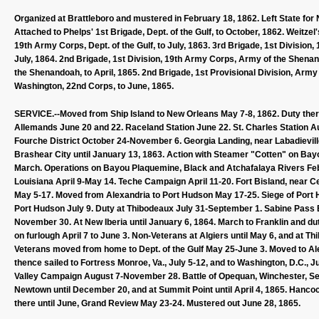
Organized at Brattleboro and mustered in February 18, 1862. Left State for N
Attached to Phelps' 1st Brigade, Dept. of the Gulf, to October, 1862. Weitzel
19th Army Corps, Dept. of the Gulf, to July, 1863. 3rd Brigade, 1st Division
July, 1864. 2nd Brigade, 1st Division, 19th Army Corps, Army of the Shenand
the Shenandoah, to April, 1865. 2nd Brigade, 1st Provisional Division, Army 
Washington, 22nd Corps, to June, 1865.
SERVICE.--Moved from Ship Island to New Orleans May 7-8, 1862. Duty ther
Allemands June 20 and 22. Raceland Station June 22. St. Charles Station Au
Fourche District October 24-November 6. Georgia Landing, near Labadievil
Brashear City until January 13, 1863. Action with Steamer "Cotten" on Ba
March. Operations on Bayou Plaquemine, Black and Atchafalaya Rivers Feb
Louisiana April 9-May 14. Teche Campaign April 11-20. Fort Bisland, near Cen
May 5-17. Moved from Alexandria to Port Hudson May 17-25. Siege of Port 
Port Hudson July 9. Duty at Thibodeaux July 31-September 1. Sabine Pass
November 30. At New Iberia until January 6, 1864. March to Franklin and du
on furlough April 7 to June 3. Non-Veterans at Algiers until May 6, and at T
Veterans moved from home to Dept. of the Gulf May 25-June 3. Moved to Ale
thence sailed to Fortress Monroe, Va., July 5-12, and to Washington, D.C., 
Valley Campaign August 7-November 28. Battle of Opequan, Winchester, Sep
Newtown until December 20, and at Summit Point until April 4, 1865. Hancock
there until June, Grand Review May 23-24. Mustered out June 28, 1865.