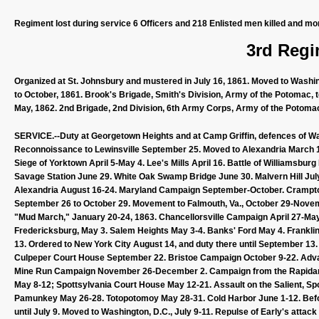
Regiment lost during service 6 Officers and 218 Enlisted men killed and mo
3rd Regi
Organized at St. Johnsbury and mustered in July 16, 1861. Moved to Washingt
to October, 1861. Brook's Brigade, Smith's Division, Army of the Potomac, 
May, 1862. 2nd Brigade, 2nd Division, 6th Army Corps, Army of the Potomac 
SERVICE.--Duty at Georgetown Heights and at Camp Griffin, defences of Was
Reconnoissance to Lewinsville September 25. Moved to Alexandria March 10, 
Siege of Yorktown April 5-May 4. Lee's Mills April 16. Battle of Williamsb
Savage Station June 29. White Oak Swamp Bridge June 30. Malvern Hill July
Alexandria August 16-24. Maryland Campaign September-October. Crampton
September 26 to October 29. Movement to Falmouth, Va., October 29-Nove
"Mud March," January 20-24, 1863. Chancellorsville Campaign April 27-May 
Fredericksburg, May 3. Salem Heights May 3-4. Banks' Ford May 4. Franklin's
13. Ordered to New York City August 14, and duty there until September 13
Culpeper Court House September 22. Bristoe Campaign October 9-22. Ad
Mine Run Campaign November 26-December 2. Campaign from the Rapidan to
May 8-12; Spottsylvania Court House May 12-21. Assault on the Salient, Sp
Pamunkey May 26-28. Totopotomoy May 28-31. Cold Harbor June 1-12. Befo
until July 9. Moved to Washington, D.C., July 9-11. Repulse of Early's atta