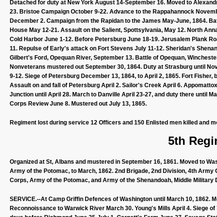
Detached for duty at New York August 14-September 16. Moved to Alexandri
23. Bristoe Campaign October 9-22. Advance to the Rappahannock Novem
December 2. Campaign from the Rapidan to the James May-June, 1864. Batt
House May 12-21. Assault on the Salient, Spottsylvania, May 12. North An
Cold Harbor June 1-12. Before Petersburg June 18-19. Jerusalem Plank Road
11. Repulse of Early's attack on Fort Stevens July 11-12. Sheridan's Sh
Gilbert's Ford, Opequan River, September 13. Battle of Opequan, Winchester
Nonveterans mustered out September 30, 1864. Duty at Strasburg until No
9-12. Siege of Petersburg December 13, 1864, to April 2, 1865. Fort Fisher
Assault on and fall of Petersburg April 2. Sailor's Creek April 6. Appomatto
Junction until April 28. March to Danville April 23-27, and duty there unt
Corps Review June 8. Mustered out July 13, 1865.
Regiment lost during service 12 Officers and 150 Enlisted men killed and m
5th Regi
Organized at St, Albans and mustered in September 16, 1861. Moved to Wash
Army of the Potomac, to March, 1862. 2nd Brigade, 2nd Division, 4th Army 
Corps, Army of the Potomac, and Army of the Shenandoah, Middle Military Di
SERVICE.--At Camp Griffin Defences of Washington until March 10, 1862. M
Reconnoissance to Warwick River March 30. Young's Mills April 4. Siege of Y