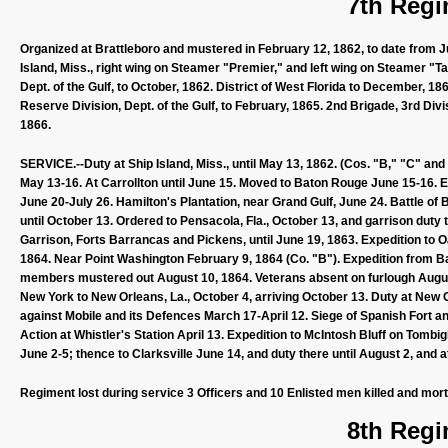
7th Regi
Organized at Brattleboro and mustered in February 12, 1862, to date from 
Island, Miss., right wing on Steamer "Premier," and left wing on Steamer "Tam
Dept. of the Gulf, to October, 1862. District of West Florida to December, 1
Reserve Division, Dept. of the Gulf, to February, 1865. 2nd Brigade, 3rd Divi
1866.
SERVICE.--Duty at Ship Island, Miss., until May 13, 1862. (Cos. "B," "C" an
May 13-16. At Carrollton until June 15. Moved to Baton Rouge June 15-16. 
June 20-July 26. Hamilton's Plantation, near Grand Gulf, June 24. Battle o
until October 13. Ordered to Pensacola, Fla., October 13, and garrison dut
Garrison, Forts Barrancas and Pickens, until June 19, 1863. Expedition to O
1864. Near Point Washington February 9, 1864 (Co. "B"). Expedition from Bar
members mustered out August 10, 1864. Veterans absent on furlough August 
New York to New Orleans, La., October 4, arriving October 13. Duty at New 
against Mobile and its Defences March 17-April 12. Siege of Spanish Fort and
Action at Whistler's Station April 13. Expedition to McIntosh Bluff on Tombi
June 2-5; thence to Clarksville June 14, and duty there until August 2, and 
Regiment lost during service 3 Officers and 10 Enlisted men killed and mor
8th Regi