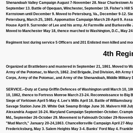
Shenandoah Valley Campaign August 7-November 28. Near Charlestown Aug
September 13. Battle of Opequan, Winchester, September 19. Fisher's Hill 
Kernstown until December 9. Moved to Petersburg, Va., December 9-12. Siege
Petersburg, March 25, 1865. Appomattox Campaign March 28-April 9. Assault 
House April 9. Surrender of Lee and his army. At Farmville and Burkesville Ju
Moved to Manchester May 18, thence marched to Washington, D.C., May 24-
Regiment lost during service 5 Officers and 201 Enlisted men killed and mo
4th Regi
Organized at Brattleboro and mustered in September 21, 1861. Moved to Was
Army of the Potomac, to March, 1862. 2nd Brigade, 2nd Division, 4th Army 
Corps, Army of the Potomac, and Army of the Shenandoah, Middle Military Di
SERVICE.--Duty at Camp Griffin Defences of Washington until March 10, 18
10, 1862, thence to Fortress Monroe March 23-24. Reconnoissance to Big B
Siege of Yorktown April 5-May 4. Lee's Mills April 16. Battle of Williamsb
Savage Station June 29. White Oak Swamp Bridge June 30. Malvern Hill July
Alexandria August 16-24. Maryland Campaign September-October. Crampton
Md., September 26-October 29. Movement to Falmouth October 29-Novembe
"Mud March," January 20-24,1863. Chancellorsville Campaign April 27-May 6
Fredericksburg, May 3. Salem Heights May 3-4. Banks' Ford May 4. Franklin'