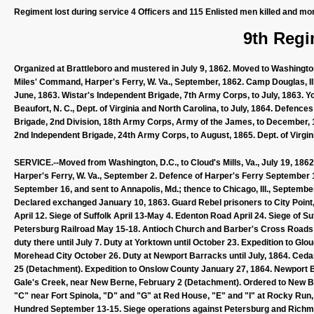
Regiment lost during service 4 Officers and 115 Enlisted men killed and mo
9th Regi
Organized at Brattleboro and mustered in July 9, 1862. Moved to Washington,
Miles' Command, Harper's Ferry, W. Va., September, 1862. Camp Douglas, Ill.
June, 1863. Wistar's Independent Brigade, 7th Army Corps, to July, 1863. York
Beaufort, N. C., Dept. of Virginia and North Carolina, to July, 1864. Defence
Brigade, 2nd Division, 18th Army Corps, Army of the James, to December, 186
2nd Independent Brigade, 24th Army Corps, to August, 1865. Dept. of Virgi
SERVICE.--Moved from Washington, D.C., to Cloud's Mills, Va., July 19, 1862;
Harper's Ferry, W. Va., September 2. Defence of Harper's Ferry September
September 16, and sent to Annapolis, Md.; thence to Chicago, Ill., Septembe
Declared exchanged January 10, 1863. Guard Rebel prisoners to City Point, V
April 12. Siege of Suffolk April 13-May 4. Edenton Road April 24. Siege of Su
Petersburg Railroad May 15-18. Antioch Church and Barber's Cross Roads 
duty there until July 7. Duty at Yorktown until October 23. Expedition to G
Morehead City October 26. Duty at Newport Barracks until July, 1864. Cedar
25 (Detachment). Expedition to Onslow County January 27, 1864. Newport 
Gale's Creek, near New Berne, February 2 (Detachment). Ordered to New Bern
"C" near Fort Spinola, "D" and "G" at Red House, "E" and "I" at Rocky Run
Hundred September 13-15. Siege operations against Petersburg and Richmo