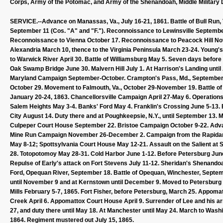
Corps, Army of the Potomac, and Army of the Shenandoah, Middle Military Di
SERVICE.--Advance on Manassas, Va., July 16-21, 1861. Battle of Bull Run, V
September 11 (Cos. "A" and "F."). Reconnoissance to Lewinsville September
Reconnoissance to Vienna October 17. Reconnoissance to Peacock Hill Nov
Alexandria March 10, thence to the Virginia Peninsula March 23-24. Young's 
to Warwick River April 30. Battle of Williamsburg May 5. Seven days befor
Oak Swamp Bridge June 30. Malvern Hill July 1. At Harrison's Landing unti
Maryland Campaign September-October. Crampton's Pass, Md., September 1
October 29. Movement to Falmouth, Va., October 29-November 19. Battle o
January 20-24, 1863. Chancellorsville Campaign April 27-May 6. Operations
Salem Heights May 3-4. Banks' Ford May 4. Franklin's Crossing June 5-13. B
City August 14. Duty there and at Poughkeepsie, N.Y., until September 13. 
Culpeper Court House September 22. Bristoe Campaign October 9-22. Ad
Mine Run Campaign November 26-December 2. Campaign from the Rapidan to
May 8-12; Spottsylvania Court House May 12-21. Assault on the Salient at
28. Totopotomoy May 28-31. Cold Harbor June 1-12. Before Petersburg June
Repulse of Early's attack on Fort Stevens July 11-12. Sheridan's Shenand
Ford, Opequan River, September 18. Battle of Opequan, Winchester, Septemb
until November 9 and at Kernstown until December 9. Moved to Petersburg 
Mills February 5-7, 1865. Fort Fisher, before Petersburg, March 25. Appomat
Creek April 6. Appomattox Court House April 9. Surrender of Lee and his army
27, and duty there until May 18. At Manchester until May 24. March to Wa
1864. Regiment mustered out July 15, 1865.