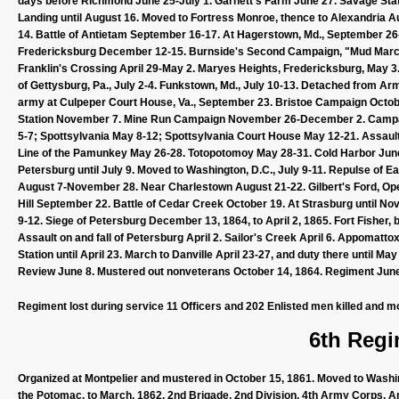
days before Richmond June 25-July 1. Garnett's Farm June 27. Savage Stati
Landing until August 16. Moved to Fortress Monroe, thence to Alexandri
14. Battle of Antietam September 16-17. At Hagerstown, Md., September 26
Fredericksburg December 12-15. Burnside's Second Campaign, "Mud March,"
Franklin's Crossing April 29-May 2. Maryes Heights, Fredericksburg, May 3
of Gettysburg, Pa., July 2-4. Funkstown, Md., July 10-13. Detached from Ar
army at Culpeper Court House, Va., September 23. Bristoe Campaign Octo
Station November 7. Mine Run Campaign November 26-December 2. Campaig
5-7; Spottsylvania May 8-12; Spottsylvania Court House May 12-21. Assault
Line of the Pamunkey May 26-28. Totopotomoy May 28-31. Cold Harbor June
Petersburg until July 9. Moved to Washington, D.C., July 9-11. Repulse of 
August 7-November 28. Near Charlestown August 21-22. Gilbert's Ford, Op
Hill September 22. Battle of Cedar Creek October 19. At Strasburg until 
9-12. Siege of Petersburg December 13, 1864, to April 2, 1865. Fort Fisher
Assault on and fall of Petersburg April 2. Sailor's Creek April 6. Appomatto
Station until April 23. March to Danville April 23-27, and duty there until
Review June 8. Mustered out nonveterans October 14, 1864. Regiment June
Regiment lost during service 11 Officers and 202 Enlisted men killed and m
6th Regi
Organized at Montpelier and mustered in October 15, 1861. Moved to Washin
the Potomac, to March, 1862. 2nd Brigade, 2nd Division, 4th Army Corps, A