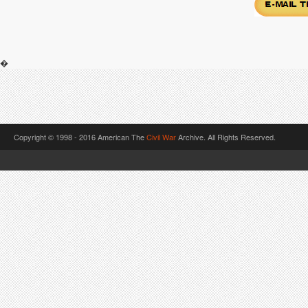
�
Copyright © 1998 - 2016 American The
Civil War
Archive. All Rights Reserved.