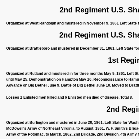
2nd Regiment U.S. Sh
Organized at West Randolph and mustered in November 9, 1861 Left State f
2nd Regiment U.S. Sh
Organized at Brattleboro and mustered in December 31, 1861. Left State fo
1st Regi
Organized at Rutland and mustered in for three months May 9, 1861. Left St
until May 25. Demonstration on Hampton May 20. Reconnoissance to Hampto
Advance on Big Bethel June 9. Battle of Big Bethel June 10. Moved to Bratt
Losses 2 Enlisted men killed and 6 Enlisted men died of disease. Total 8
.
2nd Regi
Organized at Burlington and mustered in June 20, 1861. Left State for Wash
McDowell's Army of Northeast Virginia, to August, 1861. W. F. Smith's Briga
Army of the Potomac, to March, 1862. 2nd Brigade, 2nd Division, 4th Army 