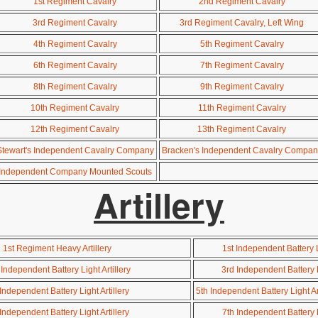
1st Regiment Cavalry
2nd Regiment Cavalry
3rd Regiment Cavalry
3rd Regiment Cavalry, Left Wing
4th Regiment Cavalry
5th Regiment Cavalry
6th Regiment Cavalry
7th Regiment Cavalry
8th Regiment Cavalry
9th Regiment Cavalry
10th Regiment Cavalry
11th Regiment Cavalry
12th Regiment Cavalry
13th Regiment Cavalry
Stewart's Independent Cavalry Company
Bracken's Independent Cavalry Compan
Independent Company Mounted Scouts
Artillery
1st Regiment Heavy Artillery
1st Independent Battery Li
Independent Battery Light Artillery
3rd Independent Battery Li
Independent Battery Light Artillery
5th Independent Battery Light Ar
Independent Battery Light Artillery
7th Independent Battery Li