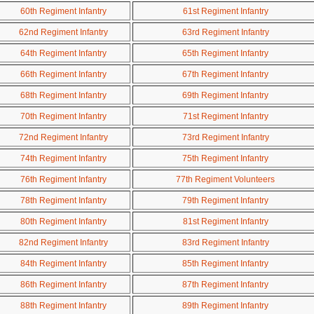
60th Regiment Infantry
61st Regiment Infantry
62nd Regiment Infantry
63rd Regiment Infantry
64th Regiment Infantry
65th Regiment Infantry
66th Regiment Infantry
67th Regiment Infantry
68th Regiment Infantry
69th Regiment Infantry
70th Regiment Infantry
71st Regiment Infantry
72nd Regiment Infantry
73rd Regiment Infantry
74th Regiment Infantry
75th Regiment Infantry
76th Regiment Infantry
77th Regiment Volunteers
78th Regiment Infantry
79th Regiment Infantry
80th Regiment Infantry
81st Regiment Infantry
82nd Regiment Infantry
83rd Regiment Infantry
84th Regiment Infantry
85th Regiment Infantry
86th Regiment Infantry
87th Regiment Infantry
88th Regiment Infantry
89th Regiment Infantry