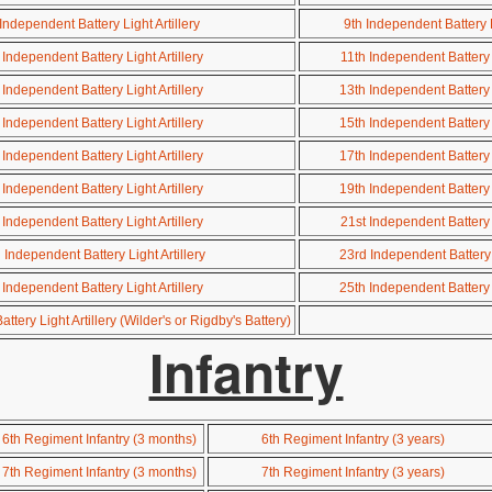
Independent Battery Light Artillery
9th Independent Battery Li
 Independent Battery Light Artillery
11th Independent Battery L
 Independent Battery Light Artillery
13th Independent Battery L
 Independent Battery Light Artillery
15th Independent Battery L
 Independent Battery Light Artillery
17th Independent Battery L
 Independent Battery Light Artillery
19th Independent Battery L
 Independent Battery Light Artillery
21st Independent Battery L
Independent Battery Light Artillery
23rd Independent Battery L
 Independent Battery Light Artillery
25th Independent Battery L
tery Light Artillery (Wilder's or Rigdby's Battery)
Infantry
6th Regiment Infantry (3 months)
6th Regiment Infantry (3 years)
7th Regiment Infantry (3 months)
7th Regiment Infantry (3 years)