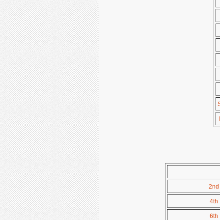
2nd 
4th 
6th 