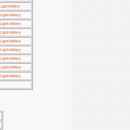
ght Artillery
ight Artillery
ight Artillery
ight Artillery
ight Artillery
ight Artillery
ight Artillery
ight Artillery
ight Artillery