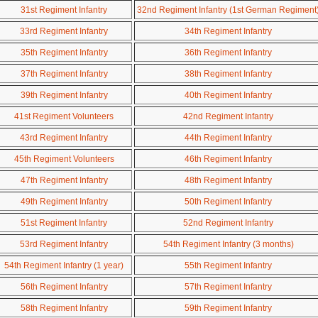
31st Regiment Infantry
32nd Regiment Infantry (1st German Regiment
33rd Regiment Infantry
34th Regiment Infantry
35th Regiment Infantry
36th Regiment Infantry
37th Regiment Infantry
38th Regiment Infantry
39th Regiment Infantry
40th Regiment Infantry
41st Regiment Volunteers
42nd Regiment Infantry
43rd Regiment Infantry
44th Regiment Infantry
45th Regiment Volunteers
46th Regiment Infantry
47th Regiment Infantry
48th Regiment Infantry
49th Regiment Infantry
50th Regiment Infantry
51st Regiment Infantry
52nd Regiment Infantry
53rd Regiment Infantry
54th Regiment Infantry (3 months)
54th Regiment Infantry (1 year)
55th Regiment Infantry
56th Regiment Infantry
57th Regiment Infantry
58th Regiment Infantry
59th Regiment Infantry