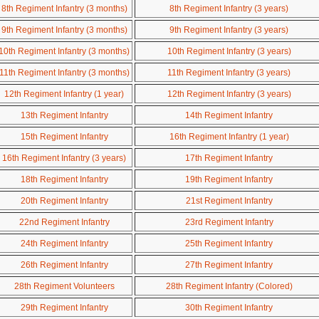
8th Regiment Infantry (3 months)
8th Regiment Infantry (3 years)
9th Regiment Infantry (3 months)
9th Regiment Infantry (3 years)
10th Regiment Infantry (3 months)
10th Regiment Infantry (3 years)
11th Regiment Infantry (3 months)
11th Regiment Infantry (3 years)
12th Regiment Infantry (1 year)
12th Regiment Infantry (3 years)
13th Regiment Infantry
14th Regiment Infantry
15th Regiment Infantry
16th Regiment Infantry (1 year)
16th Regiment Infantry (3 years)
17th Regiment Infantry
18th Regiment Infantry
19th Regiment Infantry
20th Regiment Infantry
21st Regiment Infantry
22nd Regiment Infantry
23rd Regiment Infantry
24th Regiment Infantry
25th Regiment Infantry
26th Regiment Infantry
27th Regiment Infantry
28th Regiment Volunteers
28th Regiment Infantry (Colored)
29th Regiment Infantry
30th Regiment Infantry