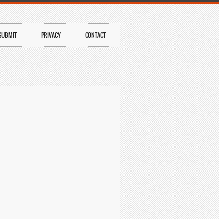
SUBMIT
PRIVACY
CONTACT