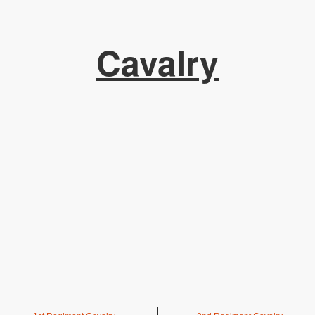
Cavalry