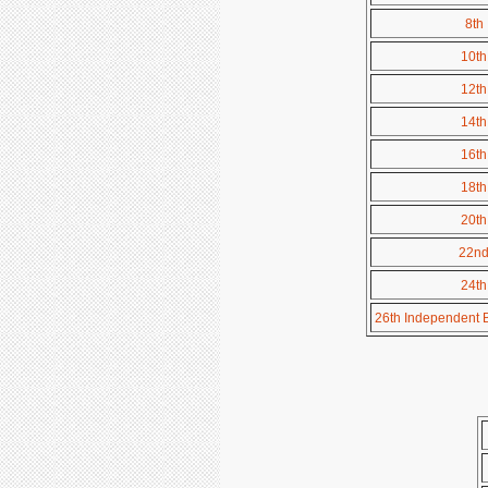
8th 
10th
12th
14th
16th
18th
20th
22nd 
24th
26th Independent Bat