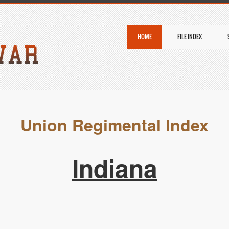
HOME
FILE INDEX
Union Regimental Index
Indiana