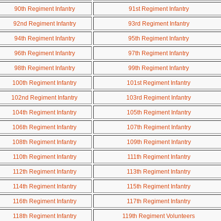
90th Regiment Infantry
91st Regiment Infantry
92nd Regiment Infantry
93rd Regiment Infantry
94th Regiment Infantry
95th Regiment Infantry
96th Regiment Infantry
97th Regiment Infantry
98th Regiment Infantry
99th Regiment Infantry
100th Regiment Infantry
101st Regiment Infantry
102nd Regiment Infantry
103rd Regiment Infantry
104th Regiment Infantry
105th Regiment Infantry
106th Regiment Infantry
107th Regiment Infantry
108th Regiment Infantry
109th Regiment Infantry
110th Regiment Infantry
111th Regiment Infantry
112th Regiment Infantry
113th Regiment Infantry
114th Regiment Infantry
115th Regiment Infantry
116th Regiment Infantry
117th Regiment Infantry
118th Regiment Infantry
119th Regiment Volunteers