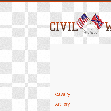
Cavalry
Artillery