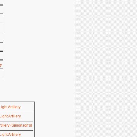
y
ght Artillery
ght Artillery
tillery (Simonson's)
ght Artillery