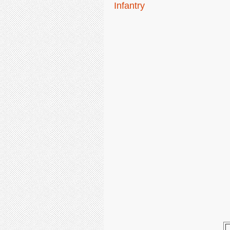
Infantry