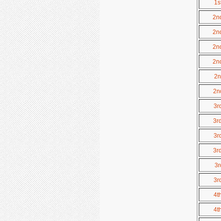
1s
2nd
2nd
2nd
2nd
2n
2nd
3rd
3rd
3rd
3rd
3r
3r
4t
4th