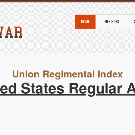
HOME
FILE INDEX
Union Regimental Index
ted States Regular 