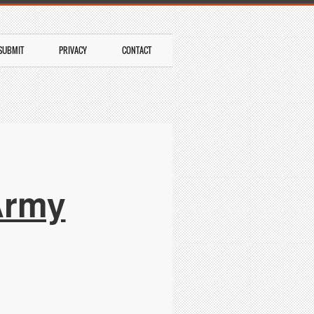
SUBMIT
PRIVACY
CONTACT
Army