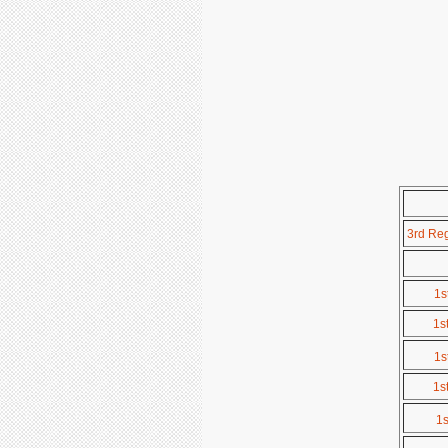
3rd Reg
1s
1s
1s
1s
1s