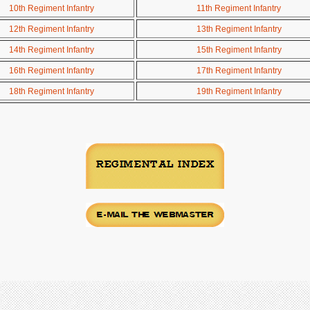
10th Regiment Infantry
11th Regiment Infantry
12th Regiment Infantry
13th Regiment Infantry
14th Regiment Infantry
15th Regiment Infantry
16th Regiment Infantry
17th Regiment Infantry
18th Regiment Infantry
19th Regiment Infantry