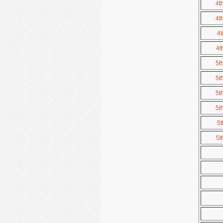
4t
4th
4t
4t
5t
5th
5t
5th
5t
5t