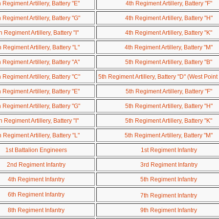
h Regiment Artillery, Battery "E"
4th Regiment Artillery, Battery "F"
 Regiment Artillery, Battery "G"
4th Regiment Artillery, Battery "H"
h Regiment Artillery, Battery "I"
4th Regiment Artillery, Battery "K"
h Regiment Artillery, Battery "L"
4th Regiment Artillery, Battery "M"
h Regiment Artillery, Battery "A"
5th Regiment Artillery, Battery "B"
 Regiment Artillery, Battery "C"
5th Regiment Artillery, Battery "D" (West Point
h Regiment Artillery, Battery "E"
5th Regiment Artillery, Battery "F"
 Regiment Artillery, Battery "G"
5th Regiment Artillery, Battery "H"
h Regiment Artillery, Battery "I"
5th Regiment Artillery, Battery "K"
h Regiment Artillery, Battery "L"
5th Regiment Artillery, Battery "M"
1st Battalion Engineers
1st Regiment Infantry
2nd Regiment Infantry
3rd Regiment Infantry
4th Regiment Infantry
5th Regiment Infantry
6th Regiment Infantry
7th Regiment Infantry
8th Regiment Infantry
9th Regiment Infantry