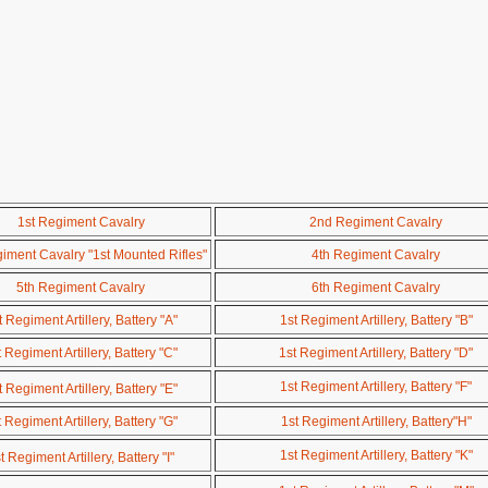
1st Regiment Cavalry
2nd Regiment Cavalry
iment Cavalry "1st Mounted Rifles"
4th Regiment Cavalry
5th Regiment Cavalry
6th Regiment Cavalry
t Regiment Artillery, Battery "A"
1st Regiment Artillery, Battery "B"
t Regiment Artillery, Battery "C"
1st Regiment Artillery, Battery "D"
1st Regiment Artillery, Battery "F"
t Regiment Artillery, Battery "E"
t Regiment Artillery, Battery "G"
1st Regiment Artillery, Battery"H"
1st Regiment Artillery, Battery "K"
t Regiment Artillery, Battery "I"