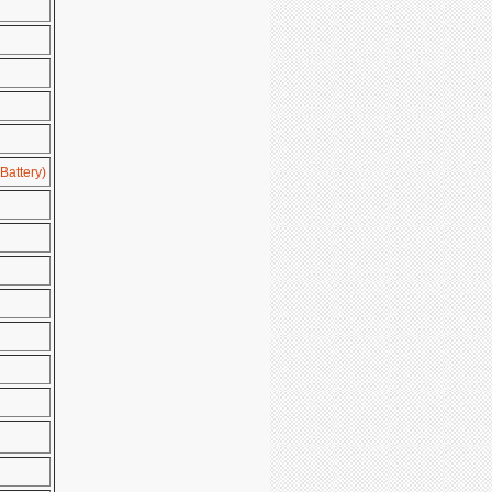
 Battery)