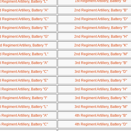
1st Regiment Artillery, Battery "M"
t Regiment Artillery, Battery "L"
 Regiment Artillery, Battery "A"
2nd Regiment Artillery, Battery "B"
 Regiment Artillery, Battery "C"
2nd Regiment Artillery, Battery "D"
 Regiment Artillery, Battery "E"
2nd Regiment Artillery, Battery "F"
 Regiment Artillery, Battery "G"
2nd Regiment Artillery, Battery "H"
d Regiment Artillery, Battery "I"
2nd Regiment Artillery, Battery "K"
 Regiment Artillery, Battery "L"
2nd Regiment Artillery, Battery "M"
 Regiment Artillery, Battery "A"
3rd Regiment Artillery, Battery "B"
 Regiment Artillery, Battery "C"
3rd Regiment Artillery, Battery "D"
 Regiment Artillery, Battery "E"
3rd Regiment Artillery, Battery "F"
 Regiment Artillery, Battery "G"
3rd Regiment Artillery, Battery "H"
d Regiment Artillery, Battery "I"
3rd Regiment Artillery, Battery "K"
d Regiment Artillery, Battery "L"
3rd Regiment Artillery, Battery "M"
h Regiment Artillery, Battery "A"
4th Regiment Artillery, Battery "B"
 Regiment Artillery, Battery "C"
4th Regiment Artillery, Battery "D"