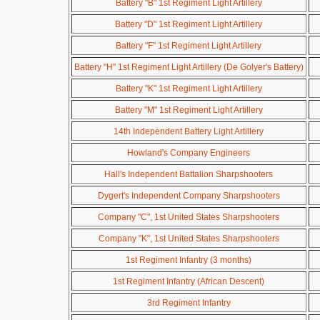
Battery "B" 1st Regiment Light Artillery
Battery "D" 1st Regiment Light Artillery
Battery "F" 1st Regiment Light Artillery
Battery "H" 1st Regiment Light Artillery (De Golyer's Battery)
Battery "K" 1st Regiment Light Artillery
Battery "M" 1st Regiment Light Artillery
14th Independent Battery Light Artillery
Howland's Company Engineers
Hall's Independent Battalion Sharpshooters
Dygert's Independent Company Sharpshooters
Company "C", 1st United States Sharpshooters
Company "K", 1st United States Sharpshooters
1st Regiment Infantry (3 months)
1st Regiment Infantry (African Descent)
3rd Regiment Infantry