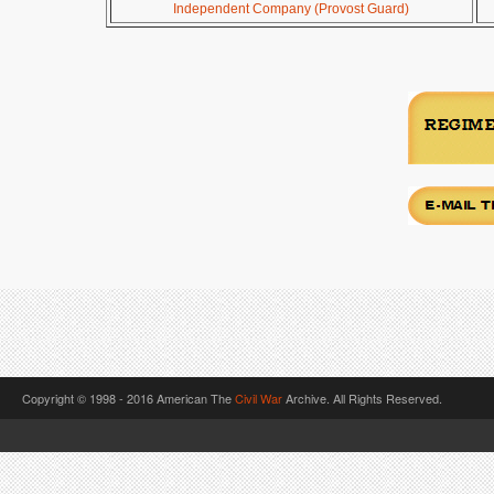
Independent Company (Provost Guard)
Copyright © 1998 - 2016 American The
Civil War
Archive. All Rights Reserved.