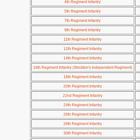
4th Regiment Infantry
5th Regiment Infantry
7th Regiment Infantry
9th Regiment Infantry
11th Regiment Infantry
12th Regiment Infantry
14th Regiment Infantry
16th Regiment Infantry (Stockton's Independent Regiment)
18th Regiment Infantry
20th Regiment Infantry
22nd Regiment Infantry
24th Regiment Infantry
26th Regiment Infantry
28th Regiment Infantry
30th Regiment Infantry