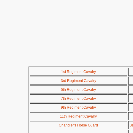
1st Regiment Cavalry
3rd Regiment Cavalry
5th Regiment Cavalry
7th Regiment Cavalry
9th Regiment Cavalry
11th Regiment Cavalry
Chandler's Horse Guard
Ba