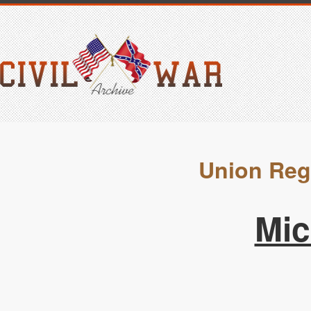
Union Reg
Mic