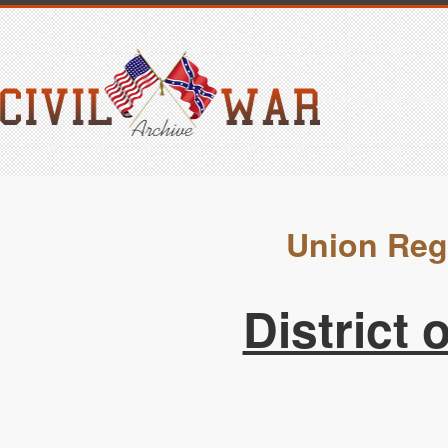
Union Reg
District 