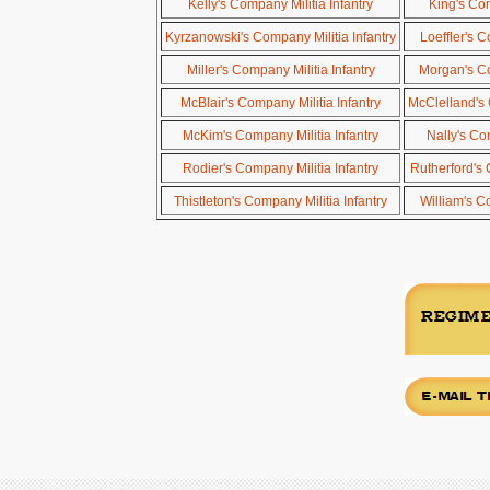
Kelly's Company Militia Infantry
King's Com
Kyrzanowski's Company Militia Infantry
Loeffler's C
Miller's Company Militia Infantry
Morgan's Co
McBlair's Company Militia Infantry
McClelland's 
McKim's Company Militia Infantry
Nally's Co
Rodier's Company Militia Infantry
Rutherford's 
Thistleton's Company Militia Infantry
William's C