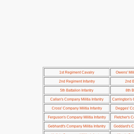
1st Regiment Cavalry
Owens' Mil
2nd Regiment Infantry
2nd B
5th Battalion Infantry
8th B
Callan's Company Militia Infantry
Carrington's 
Cross' Company Militia Infantry
Degges' Com
Ferguson's Company Militia Infantry
Fletcher's C
Gebhardt's Company Militia Infantry
Goddard's Co