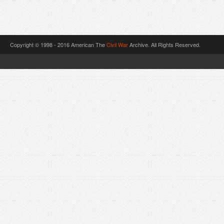
Copyright © 1998 - 2016 American The
Civil War
Archive. All Rights Reserved.