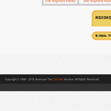
25th Regiment Infantry
26th Regiment Infant
Copyright © 1998 - 2016 American The
Civil War
Archive. All Rights Reserved.