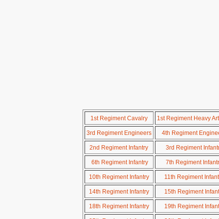
1st Regiment Cavalry
1st Regiment Heavy Arti
3rd Regiment Engineers
4th Regiment Engine
2nd Regiment Infantry
3rd Regiment Infant
6th Regiment Infantry
7th Regiment Infant
10th Regiment Infantry
11th Regiment Infant
14th Regiment Infantry
15th Regiment Infant
18th Regiment Infantry
19th Regiment Infant