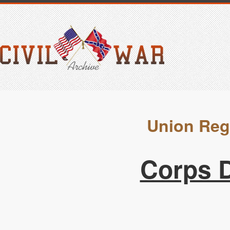
Union Reg
Corps D