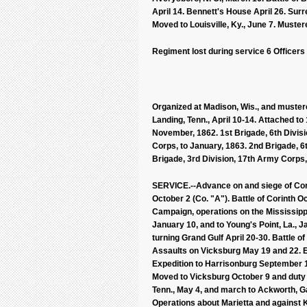
April 14. Bennett's House April 26. Sur
Moved to Louisville, Ky., June 7. Muster
Regiment lost during service 6 Officers
Organized at Madison, Wis., and mustered
Landing, Tenn., April 10-14. Attached to 
November, 1862. 1st Brigade, 6th Divisi
Corps, to January, 1863. 2nd Brigade, 6
Brigade, 3rd Division, 17th Army Corps,
SERVICE.--Advance on and siege of Corin
October 2 (Co. "A"). Battle of Corinth 
Campaign, operations on the Mississipp
January 10, and to Young's Point, La., 
turning Grand Gulf April 20-30. Battle o
Assaults on Vicksburg May 19 and 22. E
Expedition to Harrisonburg September 
Moved to Vicksburg October 9 and duty th
Tenn., May 4, and march to Ackworth, Ga
Operations about Marietta and against