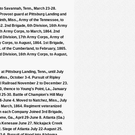
 to Savannah, Tenn., March 23-28.
Provost guard at Pittsburg Landing and
nth, Miss., Army of the Tennessee, to
2. 2nd Brigade, 6th Division, 16th Army
7th Army Corps, to March, 1864. 2nd
3rd Division, 17th Army Corps, Army of
 Corps, to August, 1864. 1st Brigade,
 of the Cumberland, to February, 1865.
rd Division, 16th Army Corps, to August,
at Pittsburg Landing, Tenn., until July
iss., October 3-4. Pursuit of Ripley
ral Railroad November 2 to December 23.
 thence to Young's Point, La., January
l 25-30. Battle of Champion's Hill May
6-June 4. Moved to Natchez, Miss., July
il March, 1864. Regiment veteranized
om each Company Joined 3rd Brigade,
me, Ga., April 29-June 8. Atlanta (Ga.)
on Kenesaw June 27. Nickajack Creek
2. Siege of Atlanta July 22-August 25.
-6. Pursuit of Hood into Alabama