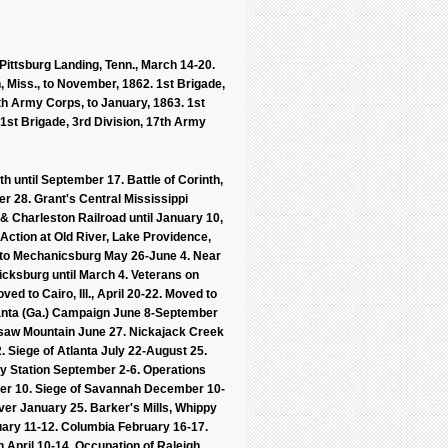
Pittsburg Landing, Tenn., March 14-20.
h, Miss., to November, 1862. 1st Brigade,
6th Army Corps, to January, 1863. 1st
 1st Brigade, 3rd Division, 17th Army
th until September 17. Battle of Corinth,
r 28. Grant's Central Mississippi
 Charleston Railroad until January 10,
Action at Old River, Lake Providence,
n to Mechanicsburg May 26-June 4. Near
icksburg until March 4. Veterans on
ed to Cairo, Ill., April 20-22. Moved to
tlanta (Ga.) Campaign June 8-September
esaw Mountain June 27. Nickajack Creek
2. Siege of Atlanta July 22-August 25.
y Station September 2-6. Operations
er 10. Siege of Savannah December 10-
ver January 25. Barker's Mills, Whippy
ary 11-12. Columbia February 16-17.
 April 10-14. Occupation of Raleigh