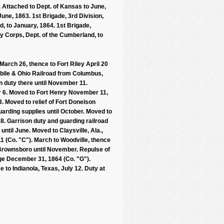
. Attached to Dept. of Kansas to June,
une, 1863. 1st Brigade, 3rd Division,
d, to January, 1864. 1st Brigade,
y Corps, Dept. of the Cumberland, to
arch 26, thence to Fort Riley April 20
obile & Ohio Railroad from Columbus,
on duty there until November 11.
ber 6. Moved to Fort Henry November 11,
 Moved to relief of Fort Donelson
arding supplies until October. Moved to
28. Garrison duty and guarding railroad
ntil June. Moved to Claysville, Ala.,
1 (Co. "C"). March to Woodville, thence
t Brownsboro until November. Repulse of
dge December 31, 1864 (Co. "G").
 to Indianola, Texas, July 12. Duty at