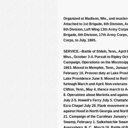
Organized at Madison, Wis., and mustere
Attached to 1st Brigade, 6th Division, A
6th Division, Left Wing 13th Army Corps
Brigade, 6th Division, 17th Army Corps, 
Corps, to July, 1865.
SERVICE.--Battle of Shiloh, Tenn., April
Miss., October 3-4. Pursuit to Ripley O
Campaign. Operations on the Mississipp
1863. Moved to Memphis, Tenn., January 
February 10. Provost duty at Lake Prov
Lake Providence June 9. Moved to Red B
furlough March and April. Non-veterans on
Clifton, Tenn., May 4, thence march to 
8. Operations about Marietta and agai
July 2-5. Howell's Ferry July 5. Chattaho
Ezra Chapel July 28. Flank movement o
against Hood in North Georgia and No
21. Campaign of the Carolinas January t
Swamp, February 1. Salkehatchie Swamp
Averysboro, N. C., March 16. Battle of 