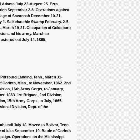
of Atlanta July 22-August 25. Ezra
tion September 2-6. Operations against
iege of Savannah December 10-21.
ry 1. Salkehatchie Swamp February. 2-5.
C., March 19-21. Occupation of Goldsboro
nston and his army. March to
ustered out July 14, 1865.
 Pittsburg Landing, Tenn., March 31-
of Corinth, Miss., to November, 1862. 2nd
vision, 16th Army Corps, to January,
er, 1863. 1st Brigade, 2nd Division,
ion, 15th Army Corps, to July, 1865.
ional Division, Dept. of the
th until July 18. Moved to Bolivar, Tenn.,
e of Iuka September 19. Battle of Corinth
paign. Operations on the Mississippi