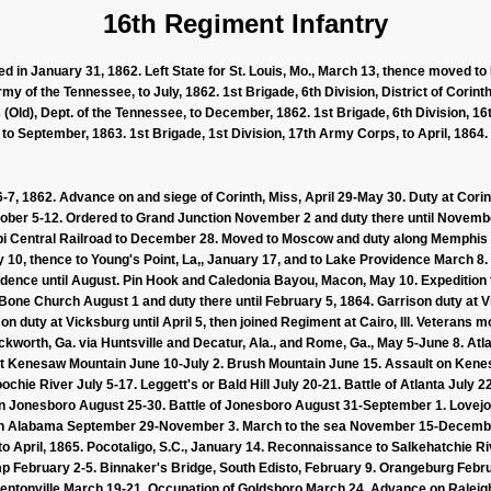
16th Regiment Infantry
d in January 31, 1862. Left State for St. Louis, Mo., March 13, thence moved to 
rmy of the Tennessee, to July, 1862. 1st Brigade, 6th Division, District of Corint
 (Old), Dept. of the Tennessee, to December, 1862. 1st Brigade, 6th Division, 1
to September, 1863. 1st Brigade, 1st Division, 17th Army Corps, to April, 1864.
 6-7, 1862. Advance on and siege of Corinth, Miss, April 29-May 30. Duty at Corin
ctober 5-12. Ordered to Grand Junction November 2 and duty there until Novembe
i Central Railroad to December 28. Moved to Moscow and duty along Memphis &
10, thence to Young's Point, La,, January 17, and to Lake Providence March 8. 
idence until August. Pin Hook and Caledonia Bayou, Macon, May 10. Expeditio
one Church August 1 and duty there until February 5, 1864. Garrison duty at V
 duty at Vicksburg until April 5, then joined Regiment at Cairo, Ill. Veterans mov
Ackworth, Ga. via Huntsville and Decatur, Ala., and Rome, Ga., May 5-June 8. A
nst Kenesaw Mountain June 10-July 2. Brush Mountain June 15. Assault on Ken
ochie River July 5-17. Leggett's or Bald Hill July 20-21. Battle of Atlanta July 2
n Jonesboro August 25-30. Battle of Jonesboro August 31-September 1. Lovejo
rth Alabama September 29-November 3. March to the sea November 15-Decemb
o April, 1865. Pocotaligo, S.C., January 14. Reconnaissance to Salkehatchie Ri
 February 2-5. Binnaker's Bridge, South Edisto, February 9. Orangeburg Febru
Bentonville March 19-21. Occupation of Goldsboro March 24. Advance on Raleigh