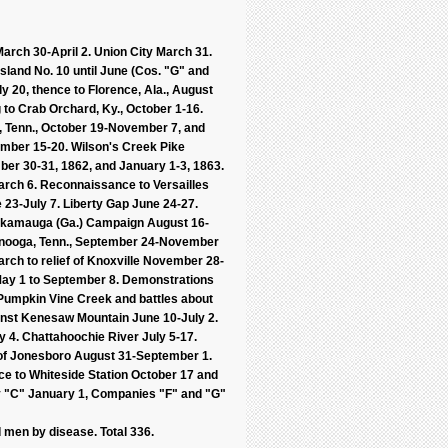
March 30-April 2. Union City March 31.
Island No. 10 until June (Cos. "G" and
ly 20, thence to Florence, Ala., August
g to Crab Orchard, Ky., October 1-16.
le, Tenn., October 19-November 7, and
ember 15-20. Wilson's Creek Pike
er 30-31, 1862, and January 1-3, 1863.
arch 6. Reconnaissance to Versailles
 23-July 7. Liberty Gap June 24-27.
ickamauga (Ga.) Campaign August 16-
tanooga, Tenn., September 24-November
h to relief of Knoxville November 28-
 May 1 to September 8. Demonstrations
 Pumpkin Vine Creek and battles about
ainst Kenesaw Mountain June 10-July 2.
 4. Chattahoochie River July 5-17.
 of Jonesboro August 31-September 1.
ce to Whiteside Station October 17 and
y "C" January 1, Companies "F" and "G"
 men by disease. Total 336.