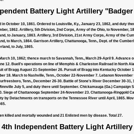
pendent Battery Light Artillery "Badger
in October 10, 1861. Ordered to Louisville, Ky., January 23, 1862, and duty there
ber, 1862. Artillery, 5th Division, 2nd Corps, Army of the Ohio, to November, 186
, to January, 1863. Artillery, 3rd Division, 21st Army Corps, Army of the Cumb
nd, to March, 1864. Garrison Artillery, Chattanooga, Tenn., Dept. of the Cumberlan
land, to July, 1865.
March 10, 1862; thence march to Savannah, Tenn., March 29-April 9. Advance on 
une 12. Buell's operations on line of Memphis & Charleston Railroad in North 
suit of Bragg August 21-September 26. Pursuit of Bragg into Kentucky October 1-2
er 18. March to Nashville, Tenn., October 22-November 7. Lebanon November 9.
urfreesboro, Tenn., December 26-30. Battle of Stone's River December 30-31, 1
cMinnville July 5, and duty there until September. Chickamauga (Ga.) Campaig
0. Siege of Chattanooga September 24-November 23. Chattanooga-Ringgold C
uty by Detachments on transports on the Tennessee River until April, 1865. Mo
865.
men killed and mortally wounded and 21 Enlisted men by disease. Total 27.
4th Independent Battery Light Artillery