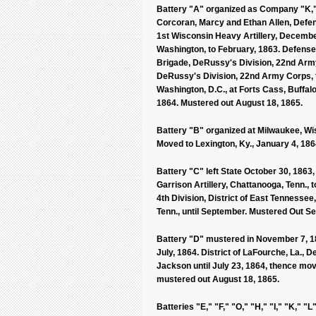
Battery "A" organized as Company "K," 
Corcoran, Marcy and Ethan Allen, Defen
1st Wisconsin Heavy Artillery, December
Washington, to February, 1863. Defense
Brigade, DeRussy's Division, 22nd Army
DeRussy's Division, 22nd Army Corps, t
Washington, D.C., at Forts Cass, Buffalo
1864. Mustered out August 18, 1865.
Battery "B" organized at Milwaukee, Wis.
Moved to Lexington, Ky., January 4, 1864
Battery "C" left State October 30, 1863
Garrison Artillery, Chattanooga, Tenn., t
4th Division, District of East Tennesse
Tenn., until September. Mustered Out S
Battery "D" mustered in November 7, 186
July, 1864. District of LaFourche, La., 
Jackson until July 23, 1864, thence mov
mustered out August 18, 1865.
Batteries "E," "F," "O," "H," "I," "K,"