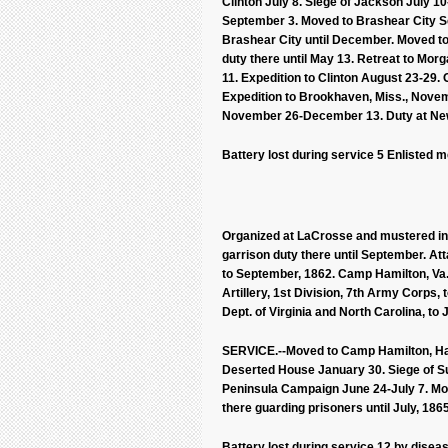
Clinton July 8. Siege of Jackson July 10-
September 3. Moved to Brashear City S
Brashear City until December. Moved to 
duty there until May 13. Retreat to Mo
11. Expedition to Clinton August 23-29.
Expedition to Brookhaven, Miss., Nove
November 26-December 13. Duty at New 
Battery lost during service 5 Enlisted 
Organized at LaCrosse and mustered in a
garrison duty there until September. Atta
to September, 1862. Camp Hamilton, Va., 
Artillery, 1st Division, 7th Army Corps, 
Dept. of Virginia and North Carolina, to 
SERVICE.--Moved to Camp Hamilton, Hampt
Deserted House January 30. Siege of Suf
Peninsula Campaign June 24-July 7. Move
there guarding prisoners until July, 186
Battery lost during service 12 by diseas