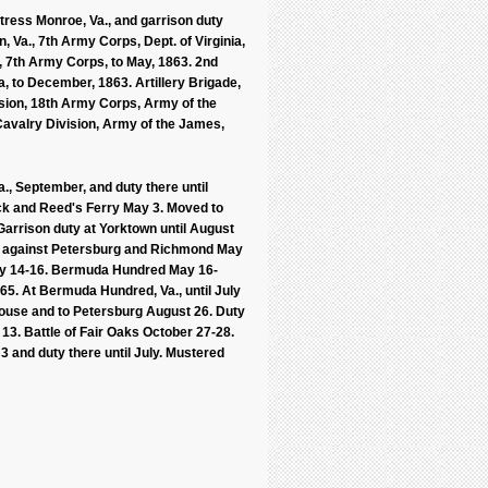
tress Monroe, Va., and garrison duty
, Va., 7th Army Corps, Dept. of Virginia,
ion, 7th Army Corps, to May, 1863. 2nd
na, to December, 1863. Artillery Brigade,
ivision, 18th Army Corps, Army of the
 Cavalry Division, Army of the James,
, September, and duty there until
uck and Reed's Ferry May 3. Moved to
Garrison duty at Yorktown until August
and against Petersburg and Richmond May
 May 14-16. Bermuda Hundred May 16-
65. At Bermuda Hundred, Va., until July
House and to Petersburg August 26. Duty
3. Battle of Fair Oaks October 27-28.
 and duty there until July. Mustered