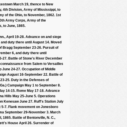
Sykestown March 19, thence to New
, 4th Division, Army of Mississippi, to
my of the Ohio, to November, 1862. 1st
 20th Army Corps, Army of the
s, to June, 1865.
enn., April 19-28. Advance on and siege
, and duty there until August 14. Moved
 of Bragg September 23-26. Pursuit of
vember 6, and duty there until
27. Battle of Stone's River December
Reconnaissance from Salem to Versailles
p June 24-27. Occupation of Middle
ign August 16-September 22. Battle of
3-25. Duty in the Defenses of
 (Ga.) Campaign May 1 to September 8.
a May 14-15. Rome May 17-18. Advance
na Hills May 25-June 5. Operations
on Kenesaw June 27. Ruff's Station July
st 5-7. Flank movement on Jonesboro
abama September 29-November 3. March
865. Battle of Bentonville, N. C.,
tt's House April 26. Surrender of