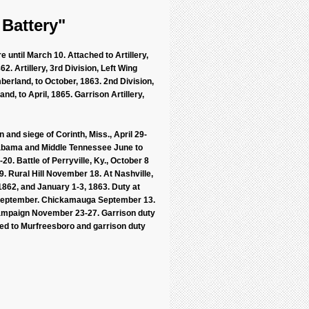
 Battery"
 until March 10. Attached to Artillery,
2. Artillery, 3rd Division, Left Wing
erland, to October, 1863. 2nd Division,
d, to April, 1865. Garrison Artillery,
and siege of Corinth, Miss., April 29-
Alabama and Middle Tennessee June to
0. Battle of Perryville, Ky., October 8
 Rural Hill November 18. At Nashville,
862, and January 1-3, 1863. Duty at
n September. Chickamauga September 13.
ampaign November 23-27. Garrison duty
ved to Murfreesboro and garrison duty