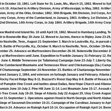
 in October 10, 1861. Left State for St. Louis, Mo., March 15, 1862. Moved to 
h 19. Attached to Artillery Division, Army of Mississippi, to May, 1862. Artillery
sion, Army of the Ohio, October, 1862. 30th Brigade, 9th Division, 3rd Corps, Ar
 Army Corps, Army of the Cumberland, to January, 1863. Artillery, 1st Division,
 2nd Division, 14th Army Corps, to July 1864. Artillery Brigade, 14th Army Corp
 New Madrid end Island No. 10 until April 19, 1862. Moved to Hamburg Landing, T
uit to Booneville May 30-June 12. Moved to Jacinto, thence to Ripley June 23-29
to Nashville, Tenn., August 21-September 3. March to Louisville, Ky., in pursuit
. Battle of Perryville, Ky., October 8. March to Nashville, Tenn., October 19-No
ember 25. Advance on Murfreesboro December 26-30. Nolensville December 26-
y at Murfreesboro until June. Expedition to Franklin January 31-February 12. 
e June 4. Middle Tennessee (or Tullahoma) Campaign June 23-July 7. Liberty Ga
 the Cumberland Mountains and Tennessee River and Chickamauga (Ga.) Campa
f Chattanooga September 24-November 23. Battles of Chattanooga November 2
isted January 2, 1864, and veterans on furlough January and February. Atlanta
n Rocky Faced Ridge May 8-11. Buzzard's Roost Gap May 8-9. Battle of Resac
e of Pumpkin Vine Creek and battles about Dallas, New Hope Church and Allatoo
tain June 10-July 2. Pine Hill June 11-14. Lost Mountain June 15-17. Assault 
ch Tree Creek July 19-20. Siege of Atlanta July 22-August 25. Utoy Creek Augu
ust 31-September 1. Operations against Hood in North Georgia and North Al
ege of Savannah December 10-21. Campaign of the Carolinas January to April, 1
rch 24. Advance on Raleigh April 10-14. Occupation of Raleigh April 14. Benne