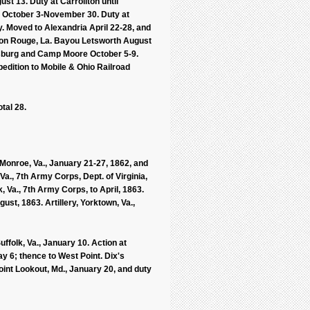
ust 13. Duty at Carrollton until
 October 3-November 30. Duty at
. Moved to Alexandria April 22-28, and
aton Rouge, La. Bayou Letsworth August
ensburg and Camp Moore October 5-9.
dition to Mobile & Ohio Railroad
tal 28.
 Monroe, Va., January 21-27, 1862, and
Va., 7th Army Corps, Dept. of Virginia,
, Va., 7th Army Corps, to April, 1863.
ust, 1863. Artillery, Yorktown, Va.,
folk, Va., January 10. Action at
y 6; thence to West Point. Dix's
oint Lookout, Md., January 20, and duty