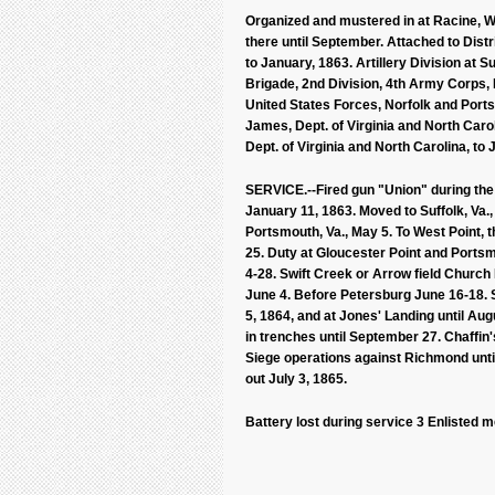
Organized and mustered in at Racine, Wi
there until September. Attached to Distr
to January, 1863. Artillery Division at Su
Brigade, 2nd Division, 4th Army Corps, De
United States Forces, Norfolk and Portsm
James, Dept. of Virginia and North Carol
Dept. of Virginia and North Carolina, to 
SERVICE.--Fired gun "Union" during the
January 11, 1863. Moved to Suffolk, Va.
Portsmouth, Va., May 5. To West Point, 
25. Duty at Gloucester Point and Portsm
4-28. Swift Creek or Arrow field Church
June 4. Before Petersburg June 16-18. S
5, 1864, and at Jones' Landing until A
in trenches until September 27. Chaffi
Siege operations against Richmond until
out July 3, 1865.
Battery lost during service 3 Enlisted 