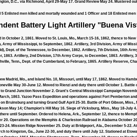
gton, D.C.. via Richmond, April 29-May 17. Grand Review May 24. Mustered out
d 5 Enlisted men killed and mortally wounded and 1 Officer and 18 Enlisted men 
dent Battery Light Artillery "Buena Vist
 in October 2, 1861. Moved to St. Louis, Mo., March 15-16, 1862, thence to New 
, Army of Mississippi, to September, 1862. Artillery, 3rd Division, Army of Missi
d), Dept. of the Tennessee, to December, 1862. Artillery, 7th Division, 16th Army
 1863. Artillery, 2nd Division, 17th Army Corps, to December, 1863. Artillery, 
ville, Tenn., Dept. of the Cumberland, to February, 1865. Artillery Reserve, Cha
New Madrid, Mo., and Island No. 10, Missouri, until May 17, 1862. Moved to Hamb
oneville May 30-June 12. Moved to Rienzi and duty there until October 1. Battle o
d to Grand Junction November 2. Grant's Central Mississippi Campaign Novembe
l March, 1863. Yazoo Pass Expedition and operations against Fort Pemberton a
t on Bruinsburg and turning Grand Gulf April 25-30. Battle of Port Gibson, Miss
son May 14; Champion's Hill May 16. Siege of Vicksburg, Miss., May 18-July 4
 there until September. Ordered to Helena, Ark., September 12, thence to Memph
r 20. Operations on the Memphis & Charleston Railroad in Alabama October 
-24. Mission Ridge November 25. Duty at Bridgeport, Ala., December 5-22. At La
arch to Kingston, Ga., June 22-30, and duty there until July 12. Stationed at Etowa