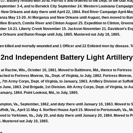
17. Battery refitted with 30-lb. Parrott's and ordered to the Dept. of the Gulf Aug
eptember 3-4, and to Berwick City September 24. Western Louisiana Campaign
New Orleans and duty there until April 22, 1864. Red River Campaign April-May
rganza May 13-20. At Morganza and New Orleans until August, then moved to B
 Olive Branch, Comite River and Clinton August 25. Expedition to Clinton, Gre
mber 14-21. Liberty Creek November 15. Jackson November 21. Davidson's Expe
Orleans and Baton Rouge until July, 1865. Mustered out July 18, 1865.
men killed and mortally wounded and 1 Officer and 22 Enlisted men by disease. To
2nd Independent Battery Light Artillery
t Racine, Wis., October 10, 1861. Moved to Baltimore, Md., thence to Fortress
ched to Fortress Monroe, Va., Dept. of Virginia, to July, 1862. Fortress Monroe, 
7th Army Corps, Dept. of Virginia, to January, 1863. Artillery Division at Suffolk
to June, 1863. 2nd Brigade, 1st Division. 4th Army Corps, Dept. of Virginia, to Aug
January, 1864. Point Lookout, Md., to July, 1865.
on, Va., September, 1862, and duty there until January 10, 1863. Moved to Suf
folk, Va., April 11-May 4. Norfleet House April 15. Moved to Portsmouth, Va., Ma
d to Yorktown, Va., July 20, and duty there until January 20, 1864. Moved to P
5. Mustered out July 10, 1865.
e.