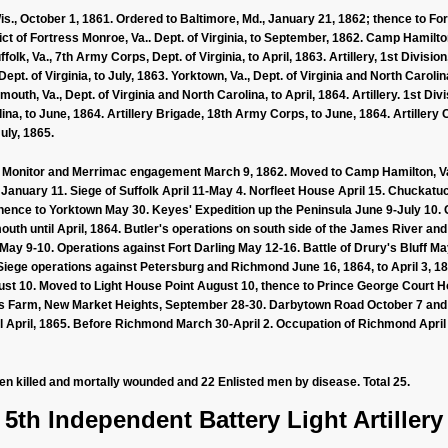
s., October 1, 1861. Ordered to Baltimore, Md., January 21, 1862; thence to For
ict of Fortress Monroe, Va.. Dept. of Virginia, to September, 1862. Camp Hamilton
ffolk, Va., 7th Army Corps, Dept. of Virginia, to April, 1863. Artillery, 1st Divis
pt. of Virginia, to July, 1863. Yorktown, Va., Dept. of Virginia and North Caroli
outh, Va., Dept. of Virginia and North Carolina, to April, 1864. Artillery. 1st D
ina, to June, 1864. Artillery Brigade, 18th Army Corps, to June, 1864. Artillery
July, 1865.
 Monitor and Merrimac engagement March 9, 1862. Moved to Camp Hamilton, Va.
, January 11. Siege of Suffolk April 11-May 4. Norfleet House April 15. Chuckat
thence to Yorktown May 30. Keyes' Expedition up the Peninsula June 9-July 10. 
outh until April, 1864. Butler's operations on south side of the James River 
 May 9-10. Operations against Fort Darling May 12-16. Battle of Drury's Bluff
iege operations against Petersburg and Richmond June 16, 1864, to April 3, 18
ugust 10. Moved to Light House Point August 10, thence to Prince George Court 
n's Farm, New Market Heights, September 28-30. Darbytown Road October 7 and 1
 April, 1865. Before Richmond March 30-April 2. Occupation of Richmond April 3
men killed and mortally wounded and 22 Enlisted men by disease. Total 25.
5th Independent Battery Light Artillery