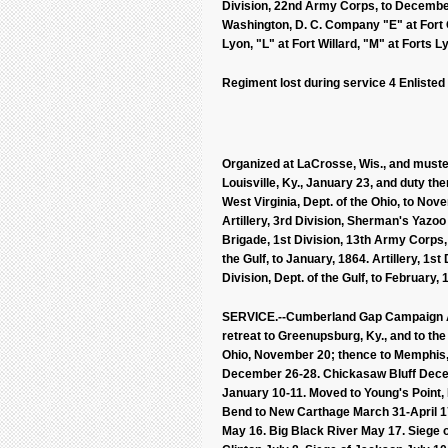
Division, 22nd Army Corps, to December
Washington, D. C. Company "E" at Fort O'
Lyon, "L" at Fort Willard, "M" at Forts
Regiment lost during service 4 Enlisted
Organized at LaCrosse, Wis., and muster
Louisville, Ky., January 23, and duty the
West Virginia, Dept. of the Ohio, to Nov
Artillery, 3rd Division, Sherman's Yazoo
Brigade, 1st Division, 13th Army Corps,
the Gulf, to January, 1864. Artillery, 1s
Division, Dept. of the Gulf, to February,
SERVICE.--Cumberland Gap Campaign Ap
retreat to Greenupsburg, Ky., and to th
Ohio, November 20; thence to Memphis,
December 26-28. Chickasaw Bluff Decemb
January 10-11. Moved to Young's Point, L
Bend to New Carthage March 31-April 17.
May 16. Big Black River May 17. Siege 