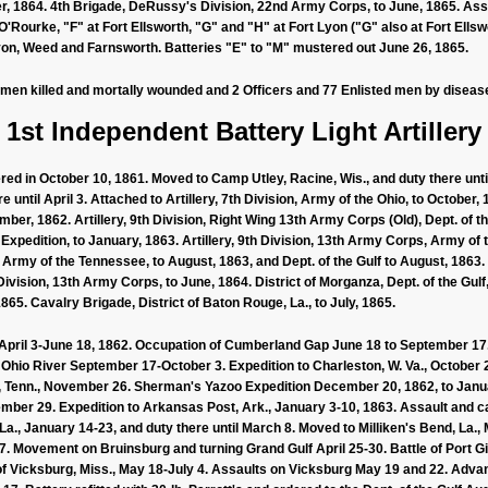
, 1864. 4th Brigade, DeRussy's Division, 22nd Army Corps, to June, 1865. Assi
Rourke, "F" at Fort Ellsworth, "G" and "H" at Fort Lyon ("G" also at Fort Ellswor
 Lyon, Weed and Farnsworth. Batteries "E" to "M" mustered out June 26, 1865.
 men killed and mortally wounded and 2 Officers and 77 Enlisted men by disease.
1st Independent Battery Light Artillery
ed in October 10, 1861. Moved to Camp Utley, Racine, Wis., and duty there unti
re until April 3. Attached to Artillery, 7th Division, Army of the Ohio, to October,
ember, 1862. Artillery, 9th Division, Right Wing 13th Army Corps (Old), Dept. of
 Expedition, to January, 1863. Artillery, 9th Division, 13th Army Corps, Army of 
 Army of the Tennessee, to August, 1863, and Dept. of the Gulf to August, 1863.
t Division, 13th Army Corps, to June, 1864. District of Morganza, Dept. of the Gulf
 1865. Cavalry Brigade, District of Baton Rouge, La., to July, 1865.
ril 3-June 18, 1862. Occupation of Cumberland Gap June 18 to September 17
e Ohio River September 17-October 3. Expedition to Charleston, W. Va., October
 Tenn., November 26. Sherman's Yazoo Expedition December 20, 1862, to Jan
er 29. Expedition to Arkansas Post, Ark., January 3-10, 1863. Assault and c
a., January 14-23, and duty there until March 8. Moved to Milliken's Bend, La.,
 Movement on Bruinsburg and turning Grand Gulf April 25-30. Battle of Port Gi
of Vicksburg, Miss., May 18-July 4. Assaults on Vicksburg May 19 and 22. Advan