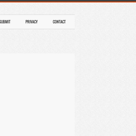
SUBMIT
PRIVACY
CONTACT