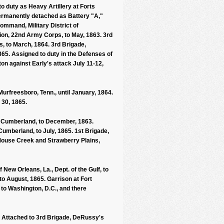
 duty as Heavy Artillery at Forts
Permanently detached as Battery "A,"
ommand, Military District of
ion, 22nd Army Corps, to May, 1863. 3rd
, to March, 1864. 3rd Brigade,
65. Assigned to duty in the Defenses of
on against Early's attack July 11-12,
Murfreesboro, Tenn., until January, 1864.
 30, 1865.
the Cumberland, to December, 1863.
 Cumberland, to July, 1865. 1st Brigade,
, Mouse Creek and Strawberry Plains,
ew Orleans, La., Dept. of the Gulf, to
 to August, 1865. Garrison at Fort
 to Washington, D.C., and there
C. Attached to 3rd Brigade, DeRussy's