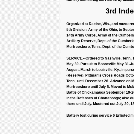
3rd Inde
Organized at Racine, Wis., and mustered 
5th Division, Army of the Ohio, to Septem
14th Army Corps, Army of the Cumberland
Artillery Reserve, Dept. of the Cumberla
Murfreesboro, Tenn., Dept. of the Cumber
SERVICE.--Ordered to Nashville, Tenn., 
May 30. Pursuit to Booneville May 31-J
August. March to Louisville, Ky., in pur
(Reserve). Pittman's Cross Roads Octob
Tenn., until December 26. Advance on M
Murfreesboro until July 5. Moved to M
Battle of Chickamauga September 19-2
in the Defenses of Chattanooga; also d
there until July. Mustered out July 20, 1
Battery lost during service 6 Enlisted 