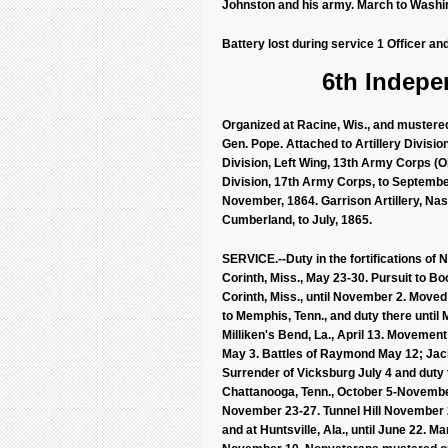
Johnston and his army. March to Washin
Battery lost during service 1 Officer an
6th Indepen
Organized at Racine, Wis., and mustered
Gen. Pope. Attached to Artillery Division
Division, Left Wing, 13th Army Corps (Ol
Division, 17th Army Corps, to September,
November, 1864. Garrison Artillery, Nash
Cumberland, to July, 1865.
SERVICE.--Duty in the fortifications of 
Corinth, Miss., May 23-30. Pursuit to Bo
Corinth, Miss., until November 2. Move
to Memphis, Tenn., and duty there unti
Milliken's Bend, La., April 13. Movemen
May 3. Battles of Raymond May 12; Jack
Surrender of Vicksburg July 4 and duty
Chattanooga, Tenn., October 5-Novembe
November 23-27. Tunnel Hill November 23
and at Huntsville, Ala., until June 22. M