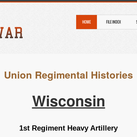
HOME
FILE INDEX
Union Regimental Histories
Wisconsin
1st Regiment Heavy Artillery