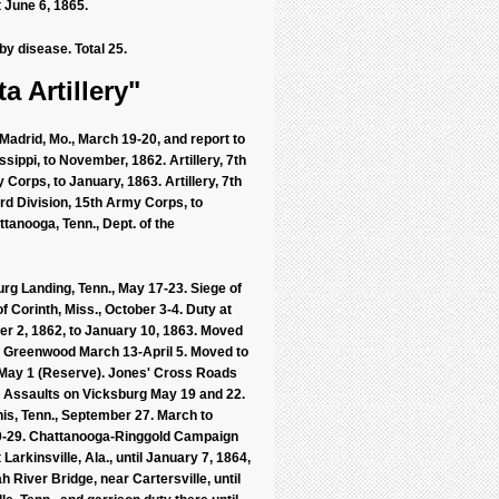
 June 6, 1865.
by disease. Total 25.
a Artillery"
Madrid, Mo., March 19-20, and report to
ssippi, to November, 1862. Artillery, 7th
 Corps, to January, 1863. Artillery, 7th
3rd Division, 15th Army Corps, to
ttanooga, Tenn., Dept. of the
urg Landing, Tenn., May 17-23. Siege of
f Corinth, Miss., October 3-4. Duty at
r 2, 1862, to January 10, 1863. Moved
nd Greenwood March 13-April 5. Moved to
., May 1 (Reserve). Jones' Cross Roads
. Assaults on Vicksburg May 19 and 22.
is, Tenn., September 27. March to
20-29. Chattanooga-Ringgold Campaign
rkinsville, Ala., until January 7, 1864,
h River Bridge, near Cartersville, until