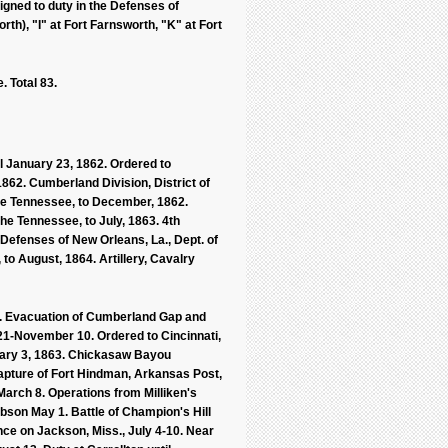
gned to duty in the Defenses of
th), "I" at Fort Farnsworth, "K" at Fort
 Total 83.
l January 23, 1862. Ordered to
 1862. Cumberland Division, District of
 the Tennessee, to December, 1862.
the Tennessee, to July, 1863. 4th
 Defenses of New Orleans, La., Dept. of
, to August, 1864. Artillery, Cavalry
. Evacuation of Cumberland Gap and
 21-November 10. Ordered to Cincinnati,
uary 3, 1863. Chickasaw Bayou
apture of Fort Hindman, Arkansas Post,
 March 8. Operations from Milliken's
bson May 1. Battle of Champion's Hill
ce on Jackson, Miss., July 4-10. Near