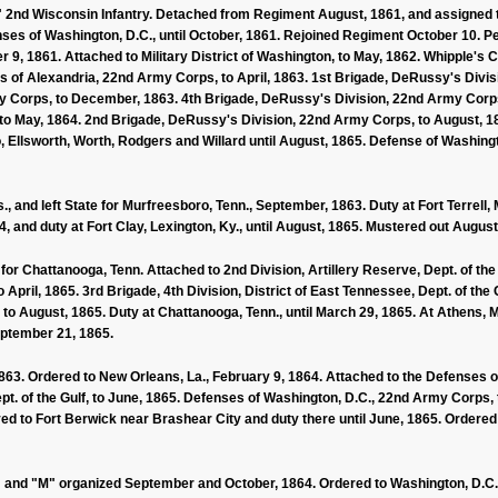
2nd Wisconsin Infantry. Detached from Regiment August, 1861, and assigned to
ses of Washington, D.C., until October, 1861. Rejoined Regiment October 10. 
 9, 1861. Attached to Military District of Washington, to May, 1862. Whipple's C
s of Alexandria, 22nd Army Corps, to April, 1863. 1st Brigade, DeRussy's Divis
 Corps, to December, 1863. 4th Brigade, DeRussy's Division, 22nd Army Corps
o May, 1864. 2nd Brigade, DeRussy's Division, 22nd Army Corps, to August, 18
, Ellsworth, Worth, Rodgers and Willard until August, 1865. Defense of Washingt
, and left State for Murfreesboro, Tenn., September, 1863. Duty at Fort Terrell, 
, and duty at Fort Clay, Lexington, Ky., until August, 1865. Mustered out August
, for Chattanooga, Tenn. Attached to 2nd Division, Artillery Reserve, Dept. of 
o April, 1865. 3rd Brigade, 4th Division, District of East Tennessee, Dept. of the
e, to August, 1865. Duty at Chattanooga, Tenn., until March 29, 1865. At Athens
eptember 21, 1865.
3. Ordered to New Orleans, La., February 9, 1864. Attached to the Defenses of N
Dept. of the Gulf, to June, 1865. Defenses of Washington, D.C., 22nd Army Corps,
ed to Fort Berwick near Brashear City and duty there until June, 1865. Ordered
 "L" and "M" organized September and October, 1864. Ordered to Washington, D.