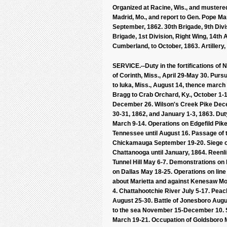
Organized at Racine, Wis., and mustered
Madrid, Mo., and report to Gen. Pope Marc
September, 1862. 30th Brigade, 9th Divi
Brigade, 1st Division, Right Wing, 14th
Cumberland, to October, 1863. Artillery,
SERVICE.--Duty in the fortifications of
of Corinth, Miss., April 29-May 30. Purs
to Iuka, Miss., August 14, thence march 
Bragg to Crab Orchard, Ky., October 1-15
December 26. Wilson's Creek Pike Dec
30-31, 1862, and January 1-3, 1863. Dut
March 9-14. Operations on Edgefild Pik
Tennessee until August 16. Passage of
Chickamauga September 19-20. Siege o
Chattanooga until January, 1864. Reenl
Tunnel Hill May 6-7. Demonstrations o
on Dallas May 18-25. Operations on lin
about Marietta and against Kenesaw Moun
4. Chattahootchie River July 5-17. Pea
August 25-30. Battle of Jonesboro Aug
to the sea November 15-December 10. Si
March 19-21. Occupation of Goldsboro Ma