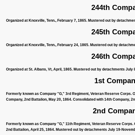
244th Compan
Organized at Knoxville, Tenn., February 7, 1865. Mustered out by detachme
245th Compan
Organized at Knoxville, Tenn., February 24, 1865. Mustered out by detachm
246th Compan
Organized at St. Albans, Vt, April, 1865. Mustered out by detachments July 
1st Company
Formerly known as Company "G," 3rd Regiment, Veteran Reserve Corps. Org
Company, 2nd Battalion, May 20, 1864. Consolidated with 14th Company, 2nd
2nd Company
Formerly known as Company "G," 11th Regiment, Veteran Reserve Corps. Or
2nd Battalion, April 25, 1864. Mustered out by detachments July 19-Novemb