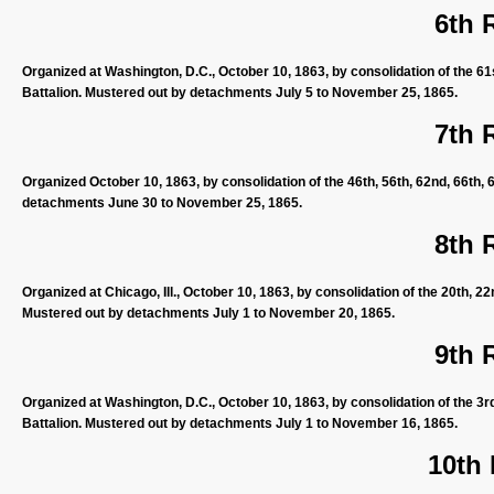
6th 
Organized at Washington, D.C., October 10, 1863, by consolidation of the 61s
Battalion. Mustered out by detachments July 5 to November 25, 1865.
7th 
Organized October 10, 1863, by consolidation of the 46th, 56th, 62nd, 66th, 
detachments June 30 to November 25, 1865.
8th 
Organized at Chicago, Ill., October 10, 1863, by consolidation of the 20th, 2
Mustered out by detachments July 1 to November 20, 1865.
9th 
Organized at Washington, D.C., October 10, 1863, by consolidation of the 3rd
Battalion. Mustered out by detachments July 1 to November 16, 1865.
10th