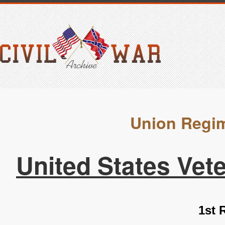
Union Regim
United States Vet
1st 