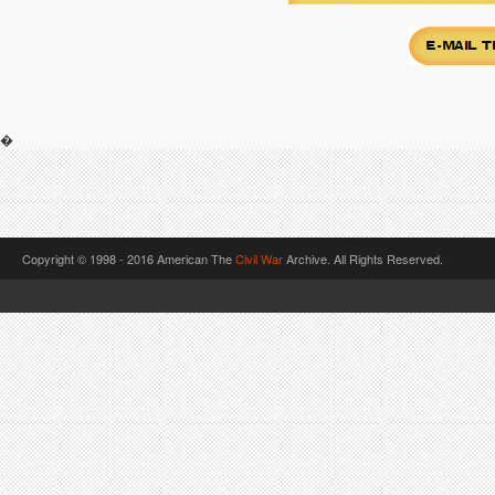
�
Copyright © 1998 - 2016 American The
Civil War
Archive. All Rights Reserved.