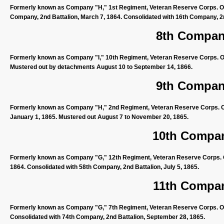
Formerly known as Company "H," 1st Regiment, Veteran Reserve Corps. Org
Company, 2nd Battalion, March 7, 1864. Consolidated with 16th Company, 2nd
8th Company
Formerly known as Company "I," 10th Regiment, Veteran Reserve Corps. Or
Mustered out by detachments August 10 to September 14, 1866.
9th Company
Formerly known as Company "H," 2nd Regiment, Veteran Reserve Corps. Or
January 1, 1865. Mustered out August 7 to November 20, 1865.
10th Compan
Formerly known as Company "G," 12th Regiment, Veteran Reserve Corps. O
1864. Consolidated with 58th Company, 2nd Battalion, July 5, 1865.
11th Compan
Formerly known as Company "G," 7th Regiment, Veteran Reserve Corps. Orga
Consolidated with 74th Company, 2nd Battalion, September 28, 1865.