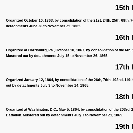
15th
Organized October 10, 1863, by consolidation of the 21st, 24th, 25th, 68th, 
detachments June 28 to November 25, 1865.
16th
Organized at Harrisburg, Pa., October 10, 1863, by consolidation of the 6th, 
Mustered out by detachments July 15 to November 26, 1865.
17th
Organized January 12, 1864, by consolidation of the 26th, 76th, 102nd, 119t
out by detachments July 3 to November 14, 1865.
18th
Organized at Washington, D.C., May 5, 1864, by consolidation of the 203rd, 
Battalion. Mustered out by detachments July 3 to November 21, 1865.
19th