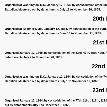
Organized at Washington, D.C., January 12, 1864, by consolidation of the 58
Battalion. Mustered out by detachments July 13 to November 16, 1865.
20th
Organized at Baltimore, Md., January 12, 1864, by consolidation of the 60th,
Battalion. Mustered out by detachments June 15 to November 21, 1865.
21st
Organized January 12, 1865, by consolidation of the 43rd, 47th, 48th, 49th, 
detachments July 7 to November 20, 1865.
22nd
Organized at Washington, D.C., January 12, 1864, by consolidation of the 74
Battalion. Mustered out by detachments July 1 to November 19, 1865.
23rd
Organized January 12, 1864, by consolidation of the 77th, 116th, 117th, 118
out by detachments July 1 to December 5, 1865.