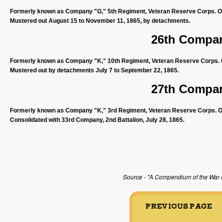
Formerly known as Company "G," 5th Regiment, Veteran Reserve Corps. Org
Mustered out August 15 to November 11, 1865, by detachments.
26th Compan
Formerly known as Company "K," 10th Regiment, Veteran Reserve Corps. Or
Mustered out by detachments July 7 to September 22, 1865.
27th Compan
Formerly known as Company "K," 3rd Regiment, Veteran Reserve Corps. Org
Consolidated with 33rd Company, 2nd Battalion, July 28, 1865.
Source - "A Compendium of the War of