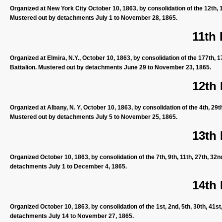
Organized at New York City October 10, 1863, by consolidation of the 12th, 1
Mustered out by detachments July 1 to November 28, 1865.
11th
Organized at Elmira, N.Y., October 10, 1863, by consolidation of the 177th, 
Battalion. Mustered out by detachments June 29 to November 23, 1865.
12th
Organized at Albany, N. Y, October 10, 1863, by consolidation of the 4th, 29
Mustered out by detachments July 5 to November 25, 1865.
13th
Organized October 10, 1863, by consolidation of the 7th, 9th, 11th, 27th, 32
detachments July 1 to December 4, 1865.
14th
Organized October 10, 1863, by consolidation of the 1st, 2nd, 5th, 30th, 41s
detachments July 14 to November 27, 1865.