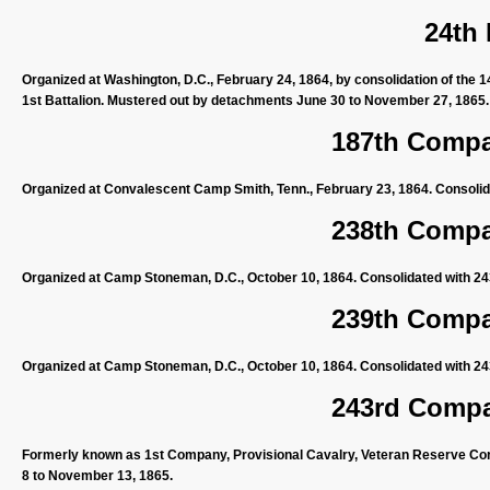
24th
Organized at Washington, D.C., February 24, 1864, by consolidation of the 1
1st Battalion. Mustered out by detachments June 30 to November 27, 1865.
187th Compan
Organized at Convalescent Camp Smith, Tenn., February 23, 1864. Consolida
238th Compan
Organized at Camp Stoneman, D.C., October 10, 1864. Consolidated with 24
239th Compan
Organized at Camp Stoneman, D.C., October 10, 1864. Consolidated with 24
243rd Compan
Formerly known as 1st Company, Provisional Cavalry, Veteran Reserve Corp
8 to November 13, 1865.