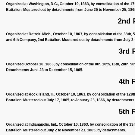
Organized at Washington, D.C., October 10, 1863, by consolidation of the 17
Battalion. Mustered out by detachments from June 25 to November 25, 186
2nd 
Organized at Detroit, Mich., October 10, 1863, by consolidation of the 38th,
and 6th Company, 2nd Battalion. Mustered out by detachments from July 3
3rd 
Organized October 10, 1863, by consolidation of the 8th, 10th, 16th, 28th, 5
Detachments June 28 to December 15, 1865.
4th 
Organized at Rock Island, Ill., October 10, 1863, by consolidation of the 128
Battalion. Mustered out July 17, 1865, to January 23, 1866, by detachments
5th 
Organized at Indianapolis, Ind., October 10, 1863, by consolidation of the 33
Battalion. Mustered out July 2 to November 23, 1865, by detachments.