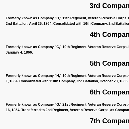
3rd Company
Formerly known as Company "H," 11th Regiment, Veteran Reserve Corps. Or
2nd Battalion, April 25, 1864. Consolidated with 16th Company, 2nd Battali
4th Company
Formerly known as Company "G," 10th Regiment, Veteran Reserve Corps. D
January 4, 1866.
5th Company
Formerly known as Company "H," 10th Regiment, Veteran Reserve Corps. O
1, 1864. Consolidated with 110th Company, 2nd Battalion, October 23, 1865.
6th Company
Formerly known as Company "G," 21st Regiment, Veteran Reserve Corps. Or
16, 1864. Transferred to 2nd Regiment, Veteran Reserve Corps, as Compa
7th Company