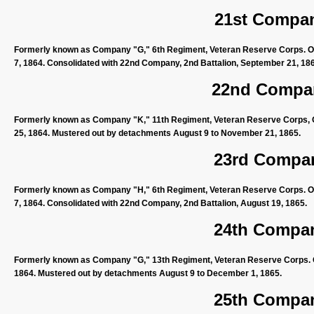
21st Compan
Formerly known as Company "G," 6th Regiment, Veteran Reserve Corps. Or
7, 1864. Consolidated with 22nd Company, 2nd Battalion, September 21, 18
22nd Compan
Formerly known as Company "K," 11th Regiment, Veteran Reserve Corps, O
25, 1864. Mustered out by detachments August 9 to November 21, 1865.
23rd Compan
Formerly known as Company "H," 6th Regiment, Veteran Reserve Corps. Or
7, 1864. Consolidated with 22nd Company, 2nd Battalion, August 19, 1865.
24th Compan
Formerly known as Company "G," 13th Regiment, Veteran Reserve Corps. Or
1864. Mustered out by detachments August 9 to December 1, 1865.
25th Compan