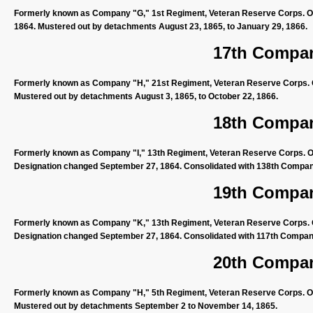
Formerly known as Company "G," 1st Regiment, Veteran Reserve Corps. Or
1864. Mustered out by detachments August 23, 1865, to January 29, 1866.
17th Compan
Formerly known as Company "H," 21st Regiment, Veteran Reserve Corps. Or
Mustered out by detachments August 3, 1865, to October 22, 1866.
18th Compan
Formerly known as Company "I," 13th Regiment, Veteran Reserve Corps. Org
Designation changed September 27, 1864. Consolidated with 138th Company
19th Compan
Formerly known as Company "K," 13th Regiment, Veteran Reserve Corps. Org
Designation changed September 27, 1864. Consolidated with 117th Company
20th Compan
Formerly known as Company "H," 5th Regiment, Veteran Reserve Corps. Org
Mustered out by detachments September 2 to November 14, 1865.