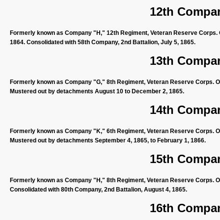
12th Compan
Formerly known as Company "H," 12th Regiment, Veteran Reserve Corps. O
1864. Consolidated with 58th Company, 2nd Battalion, July 5, 1865.
13th Compan
Formerly known as Company "G," 8th Regiment, Veteran Reserve Corps. Organ
Mustered out by detachments August 10 to December 2, 1865.
14th Compan
Formerly known as Company "K," 6th Regiment, Veteran Reserve Corps. Org
Mustered out by detachments September 4, 1865, to February 1, 1866.
15th Compan
Formerly known as Company "H," 8th Regiment, Veteran Reserve Corps. Orga
Consolidated with 80th Company, 2nd Battalion, August 4, 1865.
16th Compan