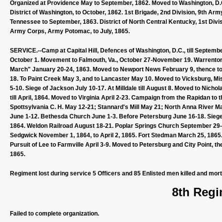
Organized at Providence May to September, 1862. Moved to Washington, D.C.
District of Washington, to October, 1862. 1st Brigade, 2nd Division, 9th Ar
Tennessee to September, 1863. District of North Central Kentucky, 1st Divisi
Army Corps, Army Potomac, to July, 1865.
SERVICE.--Camp at Capital Hill, Defences of Washington, D.C., till September
October 1. Movement to Falmouth, Va., October 27-November 19. Warrenton
March" January 20-24, 1863. Moved to Newport News February 9, thence to L
18. To Paint Creek May 3, and to Lancaster May 10. Moved to Vicksburg, Mis
5-10. Siege of Jackson July 10-17. At Milldale till August 8. Moved to Nicho
till April, 1864. Moved to Virginia April 2-23. Campaign from the Rapidan t
Spottsylvania C. H. May 12-21; Stannard's Mill May 21; North Anna River 
June 1-12. Bethesda Church June 1-3. Before Petersburg June 16-18. Siege o
1864. Weldon Railroad August 18-21. Poplar Springs Church September 29-O
Sedgwick November 1, 1864, to April 2, 1865. Fort Stedman March 25, 1865.
Pursuit of Lee to Farmville April 3-9. Moved to Petersburg and City Point, 
1865.
Regiment lost during service 5 Officers and 85 Enlisted men killed and mor
8th Regi
Failed to complete organization.