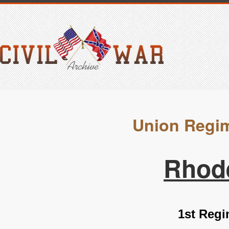
Union Regim
Rhode
1st Regi