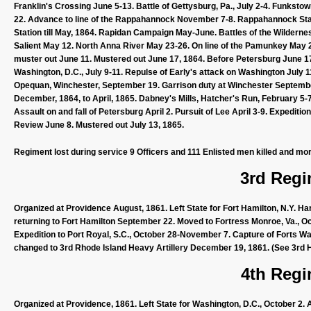
Franklin's Crossing June 5-13. Battle of Gettysburg, Pa., July 2-4. Funkstow
22. Advance to line of the Rappahannock November 7-8. Rappahannock S
Station till May, 1864. Rapidan Campaign May-June. Battles of the Wilderne
Salient May 12. North Anna River May 23-26. On line of the Pamunkey May 2
muster out June 11. Mustered out June 17, 1864. Before Petersburg June 17
Washington, D.C., July 9-11. Repulse of Early's attack on Washington July
Opequan, Winchester, September 19. Garrison duty at Winchester Septembe
December, 1864, to April, 1865. Dabney's Mills, Hatcher's Run, February 5
Assault on and fall of Petersburg April 2. Pursuit of Lee April 3-9. Expedi
Review June 8. Mustered out July 13, 1865.
Regiment lost during service 9 Officers and 111 Enlisted men killed and mor
3rd Regi
Organized at Providence August, 1861. Left State for Fort Hamilton, N.Y. 
returning to Fort Hamilton September 22. Moved to Fortress Monroe, Va., O
Expedition to Port Royal, S.C., October 28-November 7. Capture of Forts 
changed to 3rd Rhode Island Heavy Artillery December 19, 1861. (See 3rd He
4th Regi
Organized at Providence, 1861. Left State for Washington, D.C., October 2.