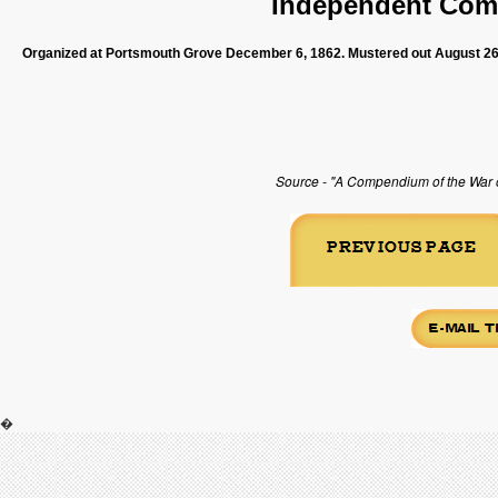
Independent Com
Organized at Portsmouth Grove December 6, 1862. Mustered out August 26
Source - "A Compendium of the War of
�