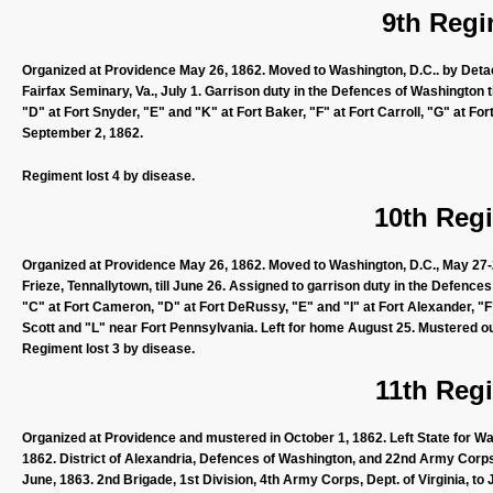
9th Regi
Organized at Providence May 26, 1862. Moved to Washington, D.C.. by Detac
Fairfax Seminary, Va., July 1. Garrison duty in the Defences of Washington t
"D" at Fort Snyder, "E" and "K" at Fort Baker, "F" at Fort Carroll, "G" at Fo
September 2, 1862.
Regiment lost 4 by disease.
10th Regi
Organized at Providence May 26, 1862. Moved to Washington, D.C., May 27-2
Frieze, Tennallytown, till June 26. Assigned to garrison duty in the Defenc
"C" at Fort Cameron, "D" at Fort DeRussy, "E" and "I" at Fort Alexander, "F
Scott and "L" near Fort Pennsylvania. Left for home August 25. Mustered o
Regiment lost 3 by disease.
11th Regi
Organized at Providence and mustered in October 1, 1862. Left State for Was
1862. District of Alexandria, Defences of Washington, and 22nd Army Corps, t
June, 1863. 2nd Brigade, 1st Division, 4th Army Corps, Dept. of Virginia, to 