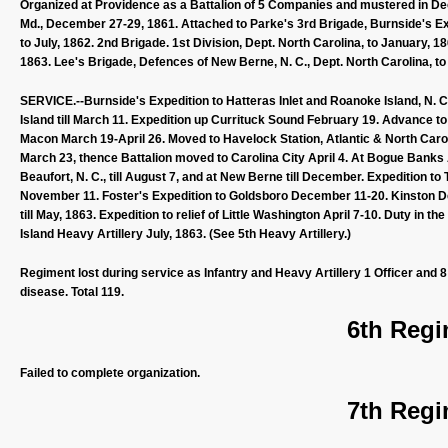
Organized at Providence as a Battalion of 5 Companies and mustered in D
Md., December 27-29, 1861. Attached to Parke's 3rd Brigade, Burnside's Expe
to July, 1862. 2nd Brigade. 1st Division, Dept. North Carolina, to January, 1
1863. Lee's Brigade, Defences of New Berne, N. C., Dept. North Carolina, to 
SERVICE.--Burnside's Expedition to Hatteras Inlet and Roanoke Island, N. C
Island till March 11. Expedition up Currituck Sound February 19. Advance 
Macon March 19-April 26. Moved to Havelock Station, Atlantic & North Car
March 23, thence Battalion moved to Carolina City April 4. At Bogue Banks A
Beaufort, N. C., till August 7, and at New Berne till December. Expeditio
November 11. Foster's Expedition to Goldsboro December 11-20. Kinston 
till May, 1863. Expedition to relief of Little Washington April 7-10. Duty in
Island Heavy Artillery July, 1863. (See 5th Heavy Artillery.)
Regiment lost during service as Infantry and Heavy Artillery 1 Officer and 
disease. Total 119.
6th Regi
Failed to complete organization.
7th Regi