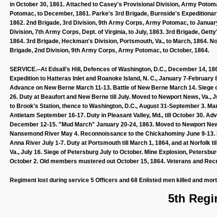
in October 30, 1861. Attached to Casey's Provisional Division, Army Poto
Potomac, to December, 1861. Parke's 3rd Brigade, Burnside's Expeditionary Co
1862. 2nd Brigade, 3rd Division, 9th Army Corps, Army Potomac, to January,
Division, 7th Army Corps, Dept. of Virginia, to July, 1863. 3rd Brigade, Getty
1864. 3rd Brigade, Heckman's Division, Portsmouth, Va., to March, 1864. Norfol
Brigade, 2nd Division, 9th Army Corps, Army Potomac, to October, 1864.
SERVICE.--At Edsall's Hill, Defences of Washington, D.C., December 14, 186
Expedition to Hatteras Inlet and Roanoke Island, N. C., January 7-February 8
Advance on New Berne March 11-13. Battle of New Berne March 14. Siege o
26. Duty at Beaufort and New Berne till July. Moved to Newport News, Va., J
to Brook's Station, thence to Washington, D.C., August 31-September 3. 
Antietam September 16-17. Duty in Pleasant Valley, Md., till October 30. Ad
December 12-15. "Mud March" January 20-24, 1863. Moved to Newport News, V
Nansemond River May 4. Reconnoissance to the Chickahominy June 9-13. D
Anna River July 1-7. Duty at Portsmouth till March 1, 1864, and at Norfolk til
Va., July 16. Siege of Petersburg July to October. Mine Explosion, Petersb
October 2. Old members mustered out October 15, 1864. Veterans and Recrui
Regiment lost during service 5 Officers and 68 Enlisted men killed and mor
5th Regi