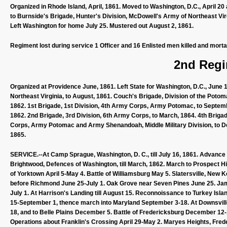
Organized in Rhode Island, April, 1861. Moved to Washington, D.C., April 20
to Burnside's Brigade, Hunter's Division, McDowell's Army of Northeast Virg
Left Washington for home July 25. Mustered out August 2, 1861.
Regiment lost during service 1 Officer and 16 Enlisted men killed and morta
2nd Regi
Organized at Providence June, 1861. Left State for Washington, D.C., June 
Northeast Virginia, to August, 1861. Couch's Brigade, Division of the Poto
1862. 1st Brigade, 1st Division, 4th Army Corps, Army Potomac, to Septemb
1862. 2nd Brigade, 3rd Division, 6th Army Corps, to March, 1864. 4th Brigad
Corps, Army Potomac and Army Shenandoah, Middle Military Division, to De
1865.
SERVICE.--At Camp Sprague, Washington, D. C., till July 16, 1861. Advance 
Brightwood, Defences of Washington, till March, 1862. March to Prospect Hil
of Yorktown April 5-May 4. Battle of Williamsburg May 5. Slatersville, New 
before Richmond June 25-July 1. Oak Grove near Seven Pines June 25. Jam
July 1. At Harrison's Landing till August 15. Reconnoissance to Turkey Isl
15-September 1, thence march into Maryland September 3-18. At Downsvill
18, and to Belle Plains December 5. Battle of Fredericksburg December 12
Operations about Franklin's Crossing April 29-May 2. Maryes Heights, Fre