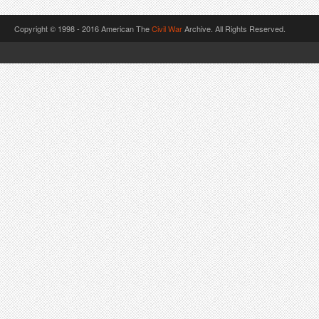
Copyright © 1998 - 2016 American The
Civil War
Archive. All Rights Reserved.