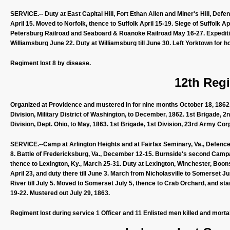
SERVICE.-- Duty at East Capital Hill, Fort Ethan Allen and Miner's Hill, Def
April 15. Moved to Norfolk, thence to Suffolk April 15-19. Siege of Suffolk A
Petersburg Railroad and Seaboard & Roanoke Railroad May 16-27. Expeditio
Williamsburg June 22. Duty at Williamsburg till June 30. Left Yorktown for h
Regiment lost 8 by disease.
12th Regi
Organized at Providence and mustered in for nine months October 18, 1862. 
Division, Military District of Washington, to December, 1862. 1st Brigade, 2
Division, Dept. Ohio, to May, 1863. 1st Brigade, 1st Division, 23rd Army Corp
SERVICE.--Camp at Arlington Heights and at Fairfax Seminary, Va., Defence
8. Battle of Fredericksburg, Va., December 12-15. Burnside's second Camp
thence to Lexington, Ky., March 25-31. Duty at Lexington, Winchester, Boons
April 23, and duty there till June 3. March from Nicholasville to Somerset 
River till July 5. Moved to Somerset July 5, thence to Crab Orchard, and sta
19-22. Mustered out July 29, 1863.
Regiment lost during service 1 Officer and 11 Enlisted men killed and morta