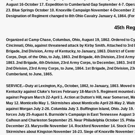
August 16-October 17. Expedition to Cumberland Gap September 4-7. Ope
23. Blue Springs October 10. Knoxville Campaign November 4-December 23
Designation of Regiment changed to 8th Ohio Cavalry January 4, 1864. (For l
45th Reg
Organized at Camp Chase, Columbus, Ohio, August 19, 1862. Ordered to Cyn
Cincinnati, Ohio, against threatened attack by Kirby Smith. Attached to 3rd
Brigade, 2nd Division, Army of Kentucky, to January, 1863. District of Centr
Corps, Dept. of the Ohio, to July, 1863. 2nd Brigade, 4th Division, 23rd Arm
1863. 2nd Brigade, 4th Division, 23rd Army Corps, to December, 1863. 3rd Br
2nd Division, 23rd Army Corps, to June, 1864. 1st Brigade, 2nd Division, 2
Cumberland, to June, 1865.
SERVICE.--Duty at Lexington, Ky., October, 1862, to January, 1863. Moved to 
Kentucky against Cluke's forces February 18-March 5. Regiment mounted at
against Pegram March 22-April 1. Action at Dutton's Hill, near Somerset, M
May 12. Monticello May 1. Skirmishes about Monticello April 28-May 2. Wa
against Morgan July 2-26. Columbia July 3. Buffington Island, Ohio. July 19
forces July 25-August 6. Burnside's Campaign in East Tennessee August 1
Calhoun and Charleston September 25. Near Philadelphia October 15. Phila
December 23. Marysville November 14. Rockford November 14. Stock Cree
Skirmishes about Kingston November 16-23. Siege of Knoxville November 