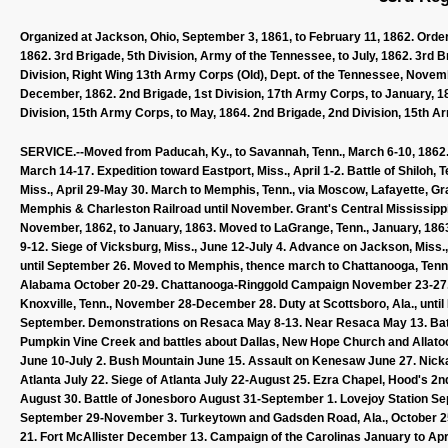
Organized at Jackson, Ohio, September 3, 1861, to February 11, 1862. Ordere
1862. 3rd Brigade, 5th Division, Army of the Tennessee, to July, 1862. 3rd B
Division, Right Wing 13th Army Corps (Old), Dept. of the Tennessee, Novemb
December, 1862. 2nd Brigade, 1st Division, 17th Army Corps, to January, 186
Division, 15th Army Corps, to May, 1864. 2nd Brigade, 2nd Division, 15th Ar
SERVICE.--Moved from Paducah, Ky., to Savannah, Tenn., March 6-10, 1862. E
March 14-17. Expedition toward Eastport, Miss., April 1-2. Battle of Shiloh, 
Miss., April 29-May 30. March to Memphis, Tenn., via Moscow, Lafayette, Gr
Memphis & Charleston Railroad until November. Grant's Central Mississippi
November, 1862, to January, 1863. Moved to LaGrange, Tenn., January, 1863,
9-12. Siege of Vicksburg, Miss., June 12-July 4. Advance on Jackson, Miss.,
until September 26. Moved to Memphis, thence march to Chattanooga, Ten
Alabama October 20-29. Chattanooga-Ringgold Campaign November 23-27. T
Knoxville, Tenn., November 28-December 28. Duty at Scottsboro, Ala., until 
September. Demonstrations on Resaca May 8-13. Near Resaca May 13. Battl
Pumpkin Vine Creek and battles about Dallas, New Hope Church and Allato
June 10-July 2. Bush Mountain June 15. Assault on Kenesaw June 27. Nickaja
Atlanta July 22. Siege of Atlanta July 22-August 25. Ezra Chapel, Hood's 
August 30. Battle of Jonesboro August 31-September 1. Lovejoy Station S
September 29-November 3. Turkeytown and Gadsden Road, Ala., October 2
21. Fort McAllister December 13. Campaign of the Carolinas January to Apr