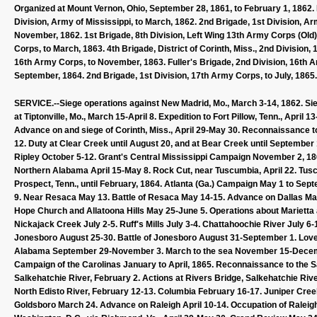
Organized at Mount Vernon, Ohio, September 28, 1861, to February 1, 1862. 
Division, Army of Mississippi, to March, 1862. 2nd Brigade, 1st Division, Arm
November, 1862. 1st Brigade, 8th Division, Left Wing 13th Army Corps (Old)
Corps, to March, 1863. 4th Brigade, District of Corinth, Miss., 2nd Division,
16th Army Corps, to November, 1863. Fuller's Brigade, 2nd Division, 16th A
September, 1864. 2nd Brigade, 1st Division, 17th Army Corps, to July, 1865.
SERVICE.--Siege operations against New Madrid, Mo., March 3-14, 1862. Sieg
at Tiptonville, Mo., March 15-April 8. Expedition to Fort Pillow, Tenn., April
Advance on and siege of Corinth, Miss., April 29-May 30. Reconnaissance t
12. Duty at Clear Creek until August 20, and at Bear Creek until September 1
Ripley October 5-12. Grant's Central Mississippi Campaign November 2, 1862,
Northern Alabama April 15-May 8. Rock Cut, near Tuscumbia, April 22. Tuscu
Prospect, Tenn., until February, 1864. Atlanta (Ga.) Campaign May 1 to Se
9. Near Resaca May 13. Battle of Resaca May 14-15. Advance on Dallas May
Hope Church and Allatoona Hills May 25-June 5. Operations about Mariett
Nickajack Creek July 2-5. Ruff's Mills July 3-4. Chattahoochie River July 6-
Jonesboro August 25-30. Battle of Jonesboro August 31-September 1. Lovej
Alabama September 29-November 3. March to the sea November 15-Decem
Campaign of the Carolinas January to April, 1865. Reconnaissance to the Sa
Salkehatchie River, February 2. Actions at Rivers Bridge, Salkehatchie Rive
North Edisto River, February 12-13. Columbia February 16-17. Juniper Creek
Goldsboro March 24. Advance on Raleigh April 10-14. Occupation of Raleigh