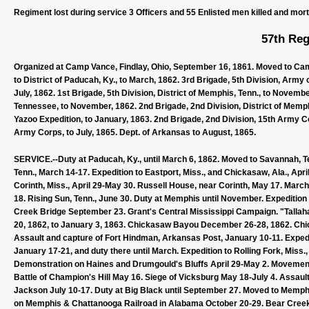
Regiment lost during service 3 Officers and 55 Enlisted men killed and mor
57th Reg
Organized at Camp Vance, Findlay, Ohio, September 16, 1861. Moved to Cam
to District of Paducah, Ky., to March, 1862. 3rd Brigade, 5th Division, Army
July, 1862. 1st Brigade, 5th Division, District of Memphis, Tenn., to Novembe
Tennessee, to November, 1862. 2nd Brigade, 2nd Division, District of Memp
Yazoo Expedition, to January, 1863. 2nd Brigade, 2nd Division, 15th Army C
Army Corps, to July, 1865. Dept. of Arkansas to August, 1865.
SERVICE.--Duty at Paducah, Ky., until March 6, 1862. Moved to Savannah, Te
Tenn., March 14-17. Expedition to Eastport, Miss., and Chickasaw, Ala., April 
Corinth, Miss., April 29-May 30. Russell House, near Corinth, May 17. Marc
18. Rising Sun, Tenn., June 30. Duty at Memphis until November. Expeditio
Creek Bridge September 23. Grant's Central Mississippi Campaign. "Tal
20, 1862, to January 3, 1863. Chickasaw Bayou December 26-28, 1862. Chic
Assault and capture of Fort Hindman, Arkansas Post, January 10-11. Expedi
January 17-21, and duty there until March. Expedition to Rolling Fork, Mis
Demonstration on Haines and Drumgould's Bluffs April 29-May 2. Movement t
Battle of Champion's Hill May 16. Siege of Vicksburg May 18-July 4. Assaul
Jackson July 10-17. Duty at Big Black until September 27. Moved to Memp
on Memphis & Chattanooga Railroad in Alabama October 20-29. Bear Cree