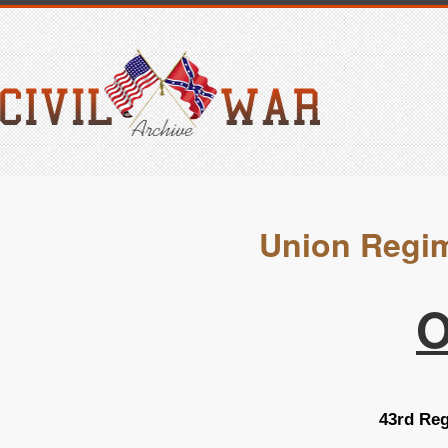
Union Regim
O
43rd Reg