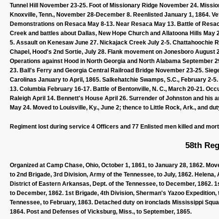
Tunnel Hill November 23-25. Foot of Missionary Ridge November 24. Mission
Knoxville, Tenn., November 28-December 8. Reenlisted January 1, 1864. V
Demonstrations on Resaca May 8-13. Near Resaca May 13. Battle of Resaca
Creek and battles about Dallas, New Hope Church and Allatoona Hills May 
5. Assault on Kenesaw June 27. Nickajack Creek July 2-5. Chattahoochie Rive
Chapel, Hood's 2nd Sortie, July 28. Flank movement on Jonesboro August 2
Operations against Hood in North Georgia and North Alabama September 
23. Ball's Ferry and Georgia Central Railroad Bridge November 23-25. Sie
Carolinas January to April, 1865. Salkehatchie Swamps, S.C., February 2-5.
13. Columbia February 16-17. Battle of Bentonville, N. C., March 20-21. Oc
Raleigh April 14. Bennett's House April 26. Surrender of Johnston and his 
May 24. Moved to Louisville, Ky., June 2; thence to Little Rock, Ark., and du
Regiment lost during service 4 Officers and 77 Enlisted men killed and mor
58th Reg
Organized at Camp Chase, Ohio, October 1, 1861, to January 28, 1862. Moved
to 2nd Brigade, 3rd Division, Army of the Tennessee, to July, 1862. Helena, 
District of Eastern Arkansas, Dept. of the Tennessee, to December, 1862. 1s
to December, 1862. 1st Brigade, 4th Division, Sherman's Yazoo Expedition, 
Tennessee, to February, 1863. Detached duty on ironclads Mississippi Squa
1864. Post and Defenses of Vicksburg, Miss., to September, 1865.