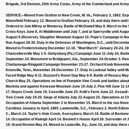
Brigade, 3rd Division, 20th Army Corps, Army of the Cumberland and Army o
SERVICE.--Moved from Grafton to New Creek, W. Va., February 3, 1862. Expe
Moorefield February 12. Moved to Grafton February 19, and duty there unti
Ordered to Join Milroy at Monterey. Battle of McDowell May 8. March to the
Cross Keys June 8. At Middletown until July 7, and at Sperryville until Au
August 9 (Reserve). Slaughter Mountain August 10. Pope's Campaign in North
Run August 28-30. Duty in the Defenses of Washington, D.C., until Decemb
Moved to Fredericksburg December 12-16. "Mud March" January 20-24, 1863. 
Chancellorsville May 1-5. Gettysburg (Pa.) Campaign June 11-July 24. Battle o
September 24. Movement to Bridgeport, Ala., September 24-October 3. Reop
Chattanooga-Ringgold Campaign November 23-27. Orchard Knob November 23
Knoxville, Tenn., November 28-December 17. Duty in Lookout Valley until 
Faced Ridge May 8-11. Buzzard's Roost Gap May 8-9. Battle of Resaca May
Church May 25. Operations on line of Pumpkin Vine Creek and battles abou
Marietta and against Kenesaw Mountain June 10-July 2. Pine Hill June 11-1
17. Noyes Creek June 19. Cassville June 20. Kolb's Farm June 22. Assault 
Tree Creek July 19-20. Siege of Atlanta July 22-August 25. Operations at 
Occupation of Atlanta September 2 to November 15. March to the sea No
Carolinas January to April, 1865. Lawtonville, S.C., February 2. North Edis
C., March 14. Taylor's Hole Creek, Aversyboro, March 16. Battle of Benton
14. Occupation of Raleigh April 14. Bennett's House April 26. Surrender of
19. Grand Review May 24. Moved to Louisville, Ky., June 10, and duty there u