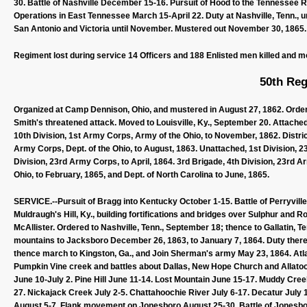
30. Battle of Nashville December 15-16. Pursuit of Hood to the Tennessee R
Operations in East Tennessee March 15-April 22. Duty at Nashville, Tenn., u
San Antonio and Victoria until November. Mustered out November 30, 1865.
Regiment lost during service 14 Officers and 188 Enlisted men killed and m
50th Reg
Organized at Camp Dennison, Ohio, and mustered in August 27, 1862. Ordere
Smith's threatened attack. Moved to Louisville, Ky., September 20. Attached
10th Division, 1st Army Corps, Army of the Ohio, to November, 1862. Distric
Army Corps, Dept. of the Ohio, to August, 1863. Unattached, 1st Division, 2
Division, 23rd Army Corps, to April, 1864. 3rd Brigade, 4th Division, 23rd 
Ohio, to February, 1865, and Dept. of North Carolina to June, 1865.
SERVICE.--Pursuit of Bragg into Kentucky October 1-15. Battle of Perryville,
Muldraugh's Hill, Ky., building fortifications and bridges over Sulphur and R
McAllister. Ordered to Nashville, Tenn., September 18; thence to Gallatin, 
mountains to Jacksboro December 26, 1863, to January 7, 1864. Duty there u
thence march to Kingston, Ga., and Join Sherman's army May 23, 1864. Atl
Pumpkin Vine creek and battles about Dallas, New Hope Church and Allato
June 10-July 2. Pine Hill June 11-14. Lost Mountain June 15-17. Muddy Cr
27. Nickajack Creek July 2-5. Chattahoochie River July 6-17. Decatur July 
August 5-7. Flank movement on Jonesboro August 25-30. Battle of Jonesbo