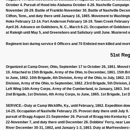
October 4. Pursuit of Hood into Alabama October 4-26. Nashville Campai
November 28-29. Battle of Franklin November 30. Battle of Nashville Dece
Clifton, Tenn., and duty there until January 16, 1865. Movement to Washingto
Hoke February 12-14. Fort Anderson February 18-19. Town Creek February 
April 26. Advance on Goldsboro, N. C., March 6-21. Occupation of Goldsbor
at Raleigh until May 5, and Greensboro and Salisbury until June. Mustered o
Regiment lost during service 6 Officers and 70 Enlisted men killed and mor
51st Reg
Organized at Camp Dover, Ohio, September 17 to October 26, 1861. Moved to 
10. Attached to 15th Brigade, Army of the Ohio, to December, 1861. 15th Bri
to June, 1862. 10th Brigade, 4th Division, Army of the Ohio, to July, 1862. 
Division, Army of the Ohio, to September, 1862. 23rd Brigade, 5th Division,
Left Wing 14th Army Corps, Army of the Cumberland, to January, 1863. 3rd 
2nd Brigade, 1st Division, 4th Army Corps, to June, 1865. 1st Brigade, 1st D
SERVICE.--Duty at Camp Wickliffe, Ky., until February, 1862. Expedition dow
14-25. Occupation of Nashville February 25. Provost duty there until July 9. 
pursuit of Bragg August 21-September 26. Pursuit of Bragg into Kentucky Oct
22-November 7, and duty there until December 26. Dobbins' Ferry, near L
River December 30-31, 1862, and January 1-3, 1863. Duty at Murfreesboro 