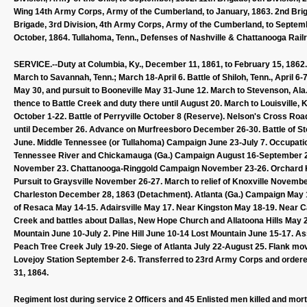
Wing 14th Army Corps, Army of the Cumberland, to January, 1863. 2nd Brig
Brigade, 3rd Division, 4th Army Corps, Army of the Cumberland, to Septemb
October, 1864. Tullahoma, Tenn., Defenses of Nashville & Chattanooga Railr
SERVICE.--Duty at Columbia, Ky., December 11, 1861, to February 15, 1862. 
March to Savannah, Tenn.; March 18-April 6. Battle of Shiloh, Tenn., April 6
May 30, and pursuit to Booneville May 31-June 12. March to Stevenson, Ala.,
thence to Battle Creek and duty there until August 20. March to Louisville,
October 1-22. Battle of Perryville October 8 (Reserve). Nelson's Cross Roa
until December 26. Advance on Murfreesboro December 26-30. Battle of Sto
June. Middle Tennessee (or Tullahoma) Campaign June 23-July 7. Occupati
Tennessee River and Chickamauga (Ga.) Campaign August 16-September 22
November 23. Chattanooga-Ringgold Campaign November 23-26. Orchard K
Pursuit to Graysville November 26-27. March to relief of Knoxville Novembe
Charleston December 28, 1863 (Detachment). Atlanta (Ga.) Campaign May 
of Resaca May 14-15. Adairsville May 17. Near Kingston May 18-19. Near C
Creek and battles about Dallas, New Hope Church and Allatoona Hills May 2
Mountain June 10-July 2. Pine Hill June 10-14 Lost Mountain June 15-17. As
Peach Tree Creek July 19-20. Siege of Atlanta July 22-August 25. Flank 
Lovejoy Station September 2-6. Transferred to 23rd Army Corps and ordered
31, 1864.
Regiment lost during service 2 Officers and 45 Enlisted men killed and mor