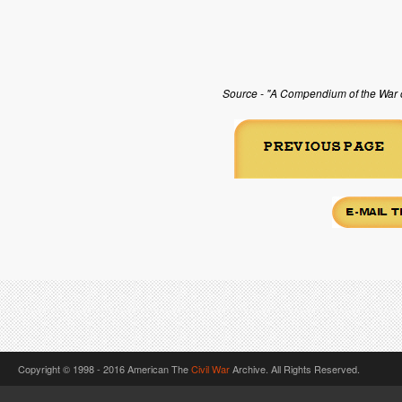
Source - "A Compendium of the War of
Copyright © 1998 - 2016 American The
Civil War
Archive. All Rights Reserved.