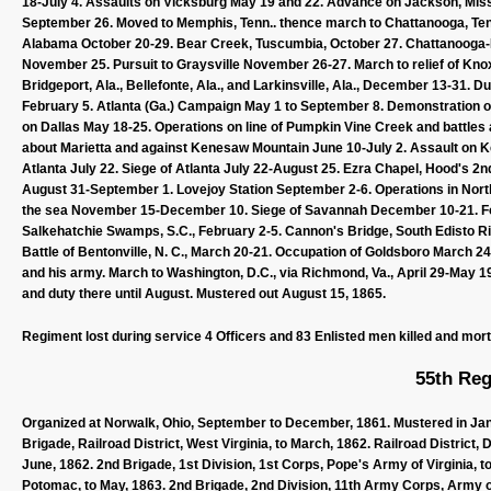
18-July 4. Assaults on Vicksburg May 19 and 22. Advance on Jackson, Miss.,
September 26. Moved to Memphis, Tenn.. thence march to Chattanooga, Te
Alabama October 20-29. Bear Creek, Tuscumbia, October 27. Chattanooga-
November 25. Pursuit to Graysville November 26-27. March to relief of Kn
Bridgeport, Ala., Bellefonte, Ala., and Larkinsville, Ala., December 13-31. D
February 5. Atlanta (Ga.) Campaign May 1 to September 8. Demonstration
on Dallas May 18-25. Operations on line of Pumpkin Vine Creek and battles
about Marietta and against Kenesaw Mountain June 10-July 2. Assault on Ke
Atlanta July 22. Siege of Atlanta July 22-August 25. Ezra Chapel, Hood's 2
August 31-September 1. Lovejoy Station September 2-6. Operations in No
the sea November 15-December 10. Siege of Savannah December 10-21. Fort
Salkehatchie Swamps, S.C., February 2-5. Cannon's Bridge, South Edisto Ri
Battle of Bentonville, N. C., March 20-21. Occupation of Goldsboro March 2
and his army. March to Washington, D.C., via Richmond, Va., April 29-May 19.
and duty there until August. Mustered out August 15, 1865.
Regiment lost during service 4 Officers and 83 Enlisted men killed and mor
55th Reg
Organized at Norwalk, Ohio, September to December, 1861. Mustered in Janu
Brigade, Railroad District, West Virginia, to March, 1862. Railroad District, 
June, 1862. 2nd Brigade, 1st Division, 1st Corps, Pope's Army of Virginia, 
Potomac, to May, 1863. 2nd Brigade, 2nd Division, 11th Army Corps, Army of