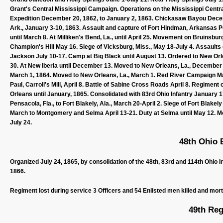
Grant's Central Mississippi Campaign. Operations on the Mississippi Cen
Expedition December 20, 1862, to January 2, 1863. Chickasaw Bayou Dece
Ark., January 3-10, 1863. Assault and capture of Fort Hindman, Arkansas Po
until March 8. At Milliken's Bend, La., until April 25. Movement on Bruinsbur
Champion's Hill May 16. Siege of Vicksburg, Miss., May 18-July 4. Assaults
Jackson July 10-17. Camp at Big Black until August 13. Ordered to New O
30. At New Iberia until December 13. Moved to New Orleans, La., December 1
March 1, 1864. Moved to New Orleans, La., March 1. Red River Campaign Ma
Paul, Carroll's Mill, April 8. Battle of Sabine Cross Roads April 8. Regime
Orleans until January, 1865. Consolidated with 83rd Ohio Infantry January 
Pensacola, Fla., to Fort Blakely, Ala., March 20-April 2. Siege of Fort Blakely
March to Montgomery and Selma April 13-21. Duty at Selma until May 12. Mov
July 24.
48th Ohio B
Organized July 24, 1865, by consolidation of the 48th, 83rd and 114th Ohio 
1866.
Regiment lost during service 3 Officers and 54 Enlisted men killed and mor
49th Reg