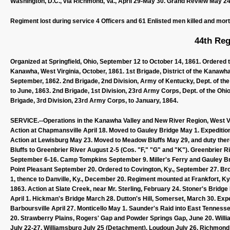
Washington, D.C., via Richmond, Va., April 29-May 30. Grand Review May 24. 
Regiment lost during service 4 Officers and 61 Enlisted men killed and mor
44th Reg
Organized at Springfield, Ohio, September 12 to October 14, 1861. Ordered t
Kanawha, West Virginia, October, 1861. 1st Brigade, District of the Kanawha
September, 1862. 2nd Brigade, 2nd Division, Army of Kentucky, Dept. of the O
to June, 1863. 2nd Brigade, 1st Division, 23rd Army Corps, Dept. of the Ohio
Brigade, 3rd Division, 23rd Army Corps, to January, 1864.
SERVICE.--Operations in the Kanawha Valley and New River Region, West Vir
Action at Chapmansville April 18. Moved to Gauley Bridge May 1. Expediti
Action at Lewisburg May 23. Moved to Meadow Bluffs May 29, and duty there
Bluffs to Greenbrier River August 2-5 (Cos. "F," "G" and "K"). Greenbrier
September 6-16. Camp Tompkins September 9. Miller's Ferry and Gauley B
Point Pleasant September 20. Ordered to Covington, Ky., September 27. Br
1, thence to Danville, Ky., December 20. Regiment mounted at Frankfort, K
1863. Action at Slate Creek, near Mr. Sterling, February 24. Stoner's Brid
April 1. Hickman's Bridge March 28. Dutton's Hill, Somerset, March 30. Exp
Barboursville April 27. Monticello May 1. Saunder's Raid into East Tenness
20. Strawberry Plains, Rogers' Gap and Powder Springs Gap, June 20. Willi
July 22-27. Williamsburg July 25 (Detachment). Loudoun July 26. Richmon