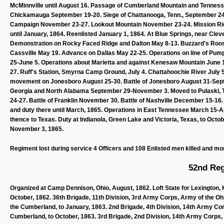
McMinnville until August 16. Passage of Cumberland Mountain and Tennes
Chickamauga September 19-20. Siege of Chattanooga, Tenn., September 2
Campaign November 23-27. Lookout Mountain November 23-24. Mission Rid
until January, 1864. Reenlisted January 1, 1864. At Blue Springs, near Clev
Demonstration on Rocky Faced Ridge and Dalton May 8-13. Buzzard's Roost
Cassville May 19. Advance on Dallas May 22-25. Operations on line of Pum
25-June 5. Operations about Marietta and against Kenesaw Mountain June 1
27. Ruff's Station, Smyrna Camp Ground, July 4. Chattahoochie River July 5
movement on Jonesboro August 25-30. Battle of Jonesboro August 31-Septe
Georgia and North Alabama September 29-November 3. Moved to Pulaski,
24-27. Battle of Franklin November 30. Battle of Nashville December 15-16.
and duty there until March, 1865. Operations in East Tennessee March 15-Apri
thence to Texas. Duty at Indianola, Green Lake and Victoria, Texas, to Octo
November 3, 1865.
Regiment lost during service 4 Officers and 108 Enlisted men killed and mo
52nd Reg
Organized at Camp Dennison, Ohio, August, 1862. Loft State for Lexington, K
October, 1862. 36th Brigade, 11th Division, 3rd Army Corps, Army of the Oh
the Cumberland, to January, 1863. 2nd Brigade, 4th Division, 14th Army Cor
Cumberland, to October, 1863. 3rd Brigade, 2nd Division, 14th Army Corps, 