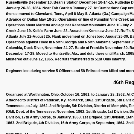
Russellsville December 10. Bean's Station December 10-14-15. Rutledge 
January 26-28, 1864. Near Fair Garden January 27. At Cumberland Gap until F
thence moved to Cleveland, Tenn., April 6-May 5. Atlanta (Ga.) Campaign 
Advance on Dallas May 18-25. Operations on line of Pumpkin Vine Creek an
Operations about Marietta and against Kenesaw Mountains June 10-July 2. 
Creek June 19. Kolb's Farm June 23. Assault on Kenesaw June 27. Ruff's St
Atlanta July 22-August 25. Flank movement on Jonesboro August 25-30. Ba
Operations against Hood in North Georgia and North Alabama September 2
Columbia, Duck River, November 24-27. Battle of Franklin November 30. Bat
December 17-28. Moved to Huntsville, Ala., and duty there until March, 1865.
Mustered out June 12, 1865. Recruits transferred to 51st Ohio Infantry.
Regiment lost during service 5 Officers and 58 Enlisted men killed and mor
46th Reg
Organized at Worthington, Ohio, October 16, 1861, to January 28, 1862. At 
Attached to District of Paducah, Ky., to March, 1862. 1st Brigade, 5th Divis
Tennessee, to July, 1862. 2nd Brigade, 5th Division, District of Memphis, T
(Old), Dept. of the Tennessee, November, 1862. 1st Brigade, 1st Division, D
Division, 17th Army Corps, to January, 1863. 1st Brigade, 1st Division, 16t
1863. 2nd Brigade, 4th Division, 16th Army Corps, to September, 1864. 2nd B