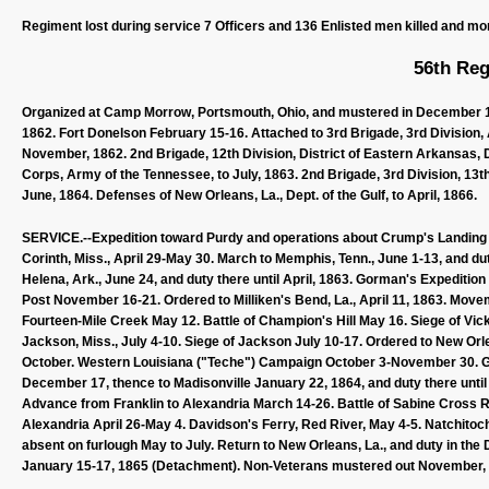
Regiment lost during service 7 Officers and 136 Enlisted men killed and mo
56th Reg
Organized at Camp Morrow, Portsmouth, Ohio, and mustered in December 12,
1862. Fort Donelson February 15-16. Attached to 3rd Brigade, 3rd Division, 
November, 1862. 2nd Brigade, 12th Division, District of Eastern Arkansas, 
Corps, Army of the Tennessee, to July, 1863. 2nd Brigade, 3rd Division, 13th
June, 1864. Defenses of New Orleans, La., Dept. of the Gulf, to April, 1866.
SERVICE.--Expedition toward Purdy and operations about Crump's Landing Mar
Corinth, Miss., April 29-May 30. March to Memphis, Tenn., June 1-13, and du
Helena, Ark., June 24, and duty there until April, 1863. Gorman's Expediti
Post November 16-21. Ordered to Milliken's Bend, La., April 11, 1863. Move
Fourteen-Mile Creek May 12. Battle of Champion's Hill May 16. Siege of Vi
Jackson, Miss., July 4-10. Siege of Jackson July 10-17. Ordered to New Orle
October. Western Louisiana ("Teche") Campaign October 3-November 30. G
December 17, thence to Madisonville January 22, 1864, and duty there unt
Advance from Franklin to Alexandria March 14-26. Battle of Sabine Cross Road
Alexandria April 26-May 4. Davidson's Ferry, Red River, May 4-5. Natchito
absent on furlough May to July. Return to New Orleans, La., and duty in the 
January 15-17, 1865 (Detachment). Non-Veterans mustered out November, 1