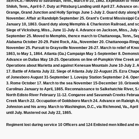
SERVICE.--Moved to Savannah, Tenn., March 6-10, 1862. Expedition to Yellow
Shiloh, Tenn., April 6-7. Duty at Pittsburg Landing until April 27. Advance o
Grange, Grand Junction and Holly Springs June 1-July 2. Guard duty along 
November. Affair at Randolph September 25. Grant's Central Mississippi Ca
January 10, 1863. Guard duty along Memphis & Charleston Railroad, and scou
Siege of Vicksburg, Miss., June 11-July 4. Advance on Jackson, Miss., July 
September 25. Moved to Memphis, thence march to Chattanooga, Tenn., Se
Alabama October 20-29. Paint Rock, Ala., November 20. Chattanooga-Ring
November 25. Pursuit to Graysville November 26-27. March to relief of Kno
1863, to May 1, 1864. Atlanta (Ga.) Campaign May 1-September 8. Demonst
Advance on Dallas May 18-25. Operations on line of-Pumpkin Vine Creek an
Operations about Marietta and against Kenesaw Mountain June 10-July 2. A
17. Battle of Atlanta July 22. Siege of Atlanta July 22-August 25. Ezra Cha
of Jonesboro August 31-September 1. Lovejoy Station September 2-6. Ope
3. Rome October 17. March to the sea November 15-December 10. Griswol
Carolinas January to April, 1865. Reconnaissance to Salkehatchie River, S
North Edisto River February 11-12. Congaree and Savannah Creeks February 
Creek March 22. Occupation of Goldsboro March 24. Advance on Raleigh Apri
Johnston and his army. March to Washington, D.C., via Richmond, Va., April
until July. Mustered out July 22, 1865.
Regiment lost during service 10 Officers and 124 Enlisted men killed and m