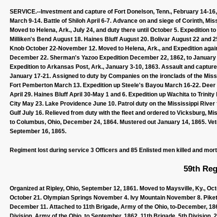
SERVICE.--Investment and capture of Fort Donelson, Tenn., February 14-16,
March 9-14. Battle of Shiloh April 6-7. Advance on and siege of Corinth, Miss
Moved to Helena, Ark., July 24, and duty there until October 5. Expedition t
Milliken's Bend August 18. Haines Bluff August 20. Bolivar August 22 and 25
Knob October 22-November 12. Moved to Helena, Ark., and Expedition again
December 22. Sherman's Yazoo Expedition December 22, 1862, to January
Expedition to Arkansas Post, Ark., January 3-10, 1863. Assault and capture
January 17-21. Assigned to duty by Companies on the ironclads of the Missi
Fort Pemberton March 13. Expedition up Steele's Bayou March 16-22. Deer 
April 29. Haines Bluff April 30-May 1 and 6. Expedition up Wachita to Trini
City May 23. Lake Providence June 10. Patrol duty on the Mississippi River 
Gulf July 16. Relieved from duty with the fleet and ordered to Vicksburg, 
to Columbus, Ohio, December 24, 1864. Mustered out January 14, 1865. Vet
September 16, 1865.
Regiment lost during service 3 Officers and 85 Enlisted men killed and mor
59th Reg
Organized at Ripley, Ohio, September 12, 1861. Moved to Maysville, Ky., O
October 21. Olympian Springs November 4. Ivy Mountain November 8. Piketo
December 11. Attached to 11th Brigade, Army of the Ohio, to-December, 1861.
Division, Army of the Ohio, to September, 1862. 11th Brigade, 5th Division, 