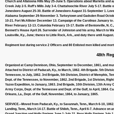
Church and Allatoona Hills May 25-June 5. Operations about Marietta and 
Creek July 2-5. Ruff's Mills July 3-4. Chattahoochie River July 5-17. Battle
Jonesboro August 25-30. Battle of Jonesboro August 31-September 1. Lovej
Alabama September 29-November 3. Turkeytown and Gadsden Road Octobe
10-21. Fort McAllister December 13. Campaign of the Carolinas January to Ap
River February 12-13. Columbia February 15-17. Battle of Bentonville, N. C
Bennett's House April 26. Surrender of Johnston and his army. March to Wa
Louisville, Ky., June; thence to Little Rock, Ark., and duty there until Augus
Regiment lost during service 2 Officers and 80 Enlisted men killed and mor
48th Reg
Organized at Camp Dennison, Ohio, September to December, 1861, and muste
Attached to District of Paducah, Ky., to March, 1862. 4th Brigade. 5th Divis
Tennessee, to July, 1862. 3rd Brigade, 5th Division, District of Memphis, Te
Dept. of the Tennessee, to November, 1862. 2nd Brigade, 1st Division, Rig
Yazoo Expedition, to January, 1863. 2nd Brigade, 10th Division, 13th Army 
Army Corps, Dept. of the Tennessee and Dept. of the Gulf, to April, 1864. C
Orleans, La., Dept. of the Gulf, November, 1864, to January, 1865.
SERVICE.--Moved from Paducah, Ky., to Savannah, Tenn., March 6-10, 1862. 
Landing, Tenn., March 14-17. Battle of Shiloh, Tenn., April 6-7. Advance on 
Grand Junction and Holly Springs June 1-July 21. Near Holly Springs July