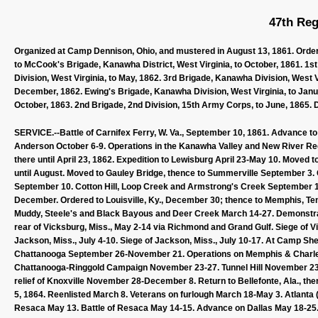
47th Reg
Organized at Camp Dennison, Ohio, and mustered in August 13, 1861. Order
to McCook's Brigade, Kanawha District, West Virginia, to October, 1861. 1s
Division, West Virginia, to May, 1862. 3rd Brigade, Kanawha Division, West Vi
December, 1862. Ewing's Brigade, Kanawha Division, West Virginia, to Janu
October, 1863. 2nd Brigade, 2nd Division, 15th Army Corps, to June, 1865. 
SERVICE.--Battle of Carnifex Ferry, W. Va., September 10, 1861. Advance 
Anderson October 6-9. Operations in the Kanawha Valley and New River R
there until April 23, 1862. Expedition to Lewisburg April 23-May 10. Moved 
until August. Moved to Gauley Bridge, thence to Summerville September 3.
September 10. Cotton Hill, Loop Creek and Armstrong's Creek September 11
December. Ordered to Louisville, Ky., December 30; thence to Memphis, Tenn.
Muddy, Steele's and Black Bayous and Deer Creek March 14-27. Demonstrat
rear of Vicksburg, Miss., May 2-14 via Richmond and Grand Gulf. Siege of
Jackson, Miss., July 4-10. Siege of Jackson, Miss., July 10-17. At Camp S
Chattanooga September 26-November 21. Operations on Memphis & Charles
Chattanooga-Ringgold Campaign November 23-27. Tunnel Hill November 23-
relief of Knoxville November 28-December 8. Return to Bellefonte, Ala., 
5, 1864. Reenlisted March 8. Veterans on furlough March 18-May 3. Atlan
Resaca May 13. Battle of Resaca May 14-15. Advance on Dallas May 18-25. 