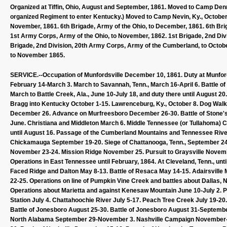
Organized at Tiffin, Ohio, August and September, 1861. Moved to Camp Denni
organized Regiment to enter Kentucky.) Moved to Camp Nevin, Ky., October
November, 1861. 6th Brigade, Army of the Ohio, to December, 1861. 6th Brig
1st Army Corps, Army of the Ohio, to November, 1862. 1st Brigade, 2nd Div
Brigade, 2nd Division, 20th Army Corps, Army of the Cumberland, to October
to November 1865.
SERVICE.--Occupation of Munfordsville December 10, 1861. Duty at Munfordsv
February 14-March 3. March to Savannah, Tenn., March 16-April 6. Battle of S
March to Battle Creek, Ala., June 10-July 18, and duty there until August 20
Bragg into Kentucky October 1-15. Lawrenceburg, Ky., October 8. Dog Walk 
December 26. Advance on Murfreesboro December 26-30. Battle of Stone's 
June. Christiana and Middleton March 6. Middle Tennessee (or Tullahoma) 
until August 16. Passage of the Cumberland Mountains and Tennessee Riv
Chickamauga September 19-20. Siege of Chattanooga, Tenn., September 
November 23-24. Mission Ridge November 25. Pursuit to Graysville Novembe
Operations in East Tennessee until February, 1864. At Cleveland, Tenn., un
Faced Ridge and Dalton May 8-13. Battle of Resaca May 14-15. Adairsville
22-25. Operations on line of Pumpkin Vine Creek and battles about Dallas, 
Operations about Marietta and against Kenesaw Mountain June 10-July 2. Pi
Station July 4. Chattahoochie River July 5-17. Peach Tree Creek July 19-2
Battle of Jonesboro August 25-30. Battle of Jonesboro August 31-Septembe
North Alabama September 29-November 3. Nashville Campaign November-D