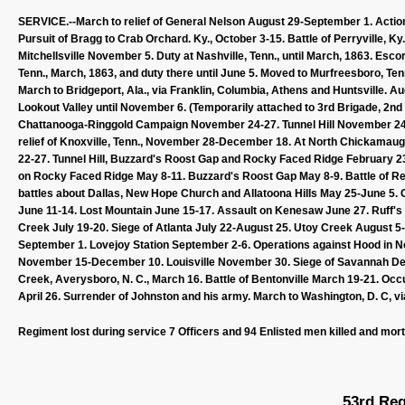
SERVICE.--March to relief of General Nelson August 29-September 1. Acti
Pursuit of Bragg to Crab Orchard. Ky., October 3-15. Battle of Perryville, K
Mitchellsville November 5. Duty at Nashville, Tenn., until March, 1863. Es
Tenn., March, 1863, and duty there until June 5. Moved to Murfreesboro, Tenn.
March to Bridgeport, Ala., via Franklin, Columbia, Athens and Huntsville. 
Lookout Valley until November 6. (Temporarily attached to 3rd Brigade, 2n
Chattanooga-Ringgold Campaign November 24-27. Tunnel Hill November 24-
relief of Knoxville, Tenn., November 28-December 18. At North Chickamaug
22-27. Tunnel Hill, Buzzard's Roost Gap and Rocky Faced Ridge February 23
on Rocky Faced Ridge May 8-11. Buzzard's Roost Gap May 8-9. Battle of R
battles about Dallas, New Hope Church and Allatoona Hills May 25-June 5. 
June 11-14. Lost Mountain June 15-17. Assault on Kenesaw June 27. Ruff's
Creek July 19-20. Siege of Atlanta July 22-August 25. Utoy Creek August 
September 1. Lovejoy Station September 2-6. Operations against Hood in 
November 15-December 10. Louisville November 30. Siege of Savannah Dece
Creek, Averysboro, N. C., March 16. Battle of Bentonville March 19-21. Oc
April 26. Surrender of Johnston and his army. March to Washington, D. C, v
Regiment lost during service 7 Officers and 94 Enlisted men killed and mor
53rd Reg