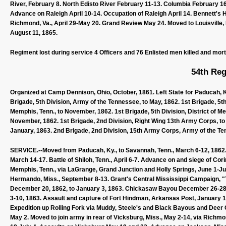
River, February 8. North Edisto River February 11-13. Columbia February 16
Advance on Raleigh April 10-14. Occupation of Raleigh April 14. Bennett's 
Richmond, Va., April 29-May 20. Grand Review May 24. Moved to Louisville, Ky
August 11, 1865.
Regiment lost during service 4 Officers and 76 Enlisted men killed and mor
54th Reg
Organized at Camp Dennison, Ohio, October, 1861. Left State for Paducah, Ky
Brigade, 5th Division, Army of the Tennessee, to May, 1862. 1st Brigade, 5th 
Memphis, Tenn., to November, 1862. 1st Brigade, 5th Division, District of M
November, 1862. 1st Brigade, 2nd Division, Right Wing 13th Army Corps, to
January, 1863. 2nd Brigade, 2nd Division, 15th Army Corps, Army of the Ten
SERVICE.--Moved from Paducah, Ky., to Savannah, Tenn., March 6-12, 1862. E
March 14-17. Battle of Shiloh, Tenn., April 6-7. Advance on and siege of Cor
Memphis, Tenn., via LaGrange, Grand Junction and Holly Springs, June 1-J
Hermando, Miss., September 8-13. Grant's Central Mississippi Campaign,
December 20, 1862, to January 3, 1863. Chickasaw Bayou December 26-28,
3-10, 1863. Assault and capture of Fort Hindman, Arkansas Post, January 10
Expedition up Rolling Fork via Muddy, Steele's and Black Bayous and Deer
May 2. Moved to join army in rear of Vicksburg, Miss., May 2-14, via Richmo