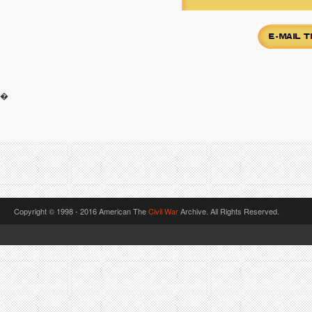
�
Copyright © 1998 - 2016 American The
Civil War
Archive. All Rights Reserved.