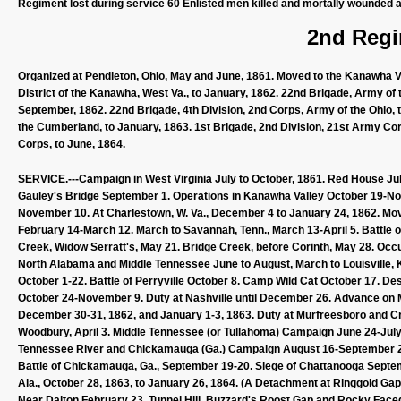
Regiment lost during service 60 Enlisted men killed and mortally wounded a
2nd Regi
Organized at Pendleton, Ohio, May and June, 1861. Moved to the Kanawha Val
District of the Kanawha, West Va., to January, 1862. 22nd Brigade, Army of t
September, 1862. 22nd Brigade, 4th Division, 2nd Corps, Army of the Ohio,
the Cumberland, to January, 1863. 1st Brigade, 2nd Division, 21st Army Cor
Corps, to June, 1864.
SERVICE.---Campaign in West Virginia July to October, 1861. Red House July
Gauley's Bridge September 1. Operations in Kanawha Valley October 19-No
November 10. At Charlestown, W. Va., December 4 to January 24, 1862. Moved
February 14-March 12. March to Savannah, Tenn., March 13-April 5. Battle of 
Creek, Widow Serratt's, May 21. Bridge Creek, before Corinth, May 28. Occu
North Alabama and Middle Tennessee June to August, March to Louisville, Ky
October 1-22. Battle of Perryville October 8. Camp Wild Cat October 17. De
October 24-November 9. Duty at Nashville until December 26. Advance on 
December 30-31, 1862, and January 1-3, 1863. Duty at Murfreesboro and Crip
Woodbury, April 3. Middle Tennessee (or Tullahoma) Campaign June 24-Jul
Tennessee River and Chickamauga (Ga.) Campaign August 16-September 22.
Battle of Chickamauga, Ga., September 19-20. Siege of Chattanooga Septe
Ala., October 28, 1863, to January 26, 1864. (A Detachment at Ringgold Ga
Near Dalton February 23. Tunnel Hill, Buzzard's Roost Gap and Rocky Faced 