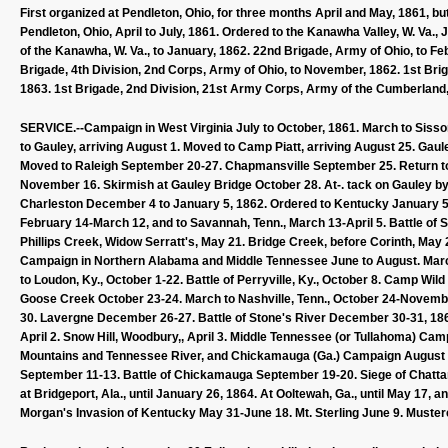
First organized at Pendleton, Ohio, for three months April and May, 1861, b
Pendleton, Ohio, April to July, 1861. Ordered to the Kanawha Valley, W. Va., 
of the Kanawha, W. Va., to January, 1862. 22nd Brigade, Army of Ohio, to Fe
Brigade, 4th Division, 2nd Corps, Army of Ohio, to November, 1862. 1st Bri
1863. 1st Brigade, 2nd Division, 21st Army Corps, Army of the Cumberland, 
SERVICE.--Campaign in West Virginia July to October, 1861. March to Sisso
to Gauley, arriving August 1. Moved to Camp Piatt, arriving August 25. G
Moved to Raleigh September 20-27. Chapmansville September 25. Return to 
November 16. Skirmish at Gauley Bridge October 28. At-. tack on Gauley by
Charleston December 4 to January 5, 1862. Ordered to Kentucky January 5
February 14-March 12, and to Savannah, Tenn., March 13-April 5. Battle of Sh
Phillips Creek, Widow Serratt's, May 21. Bridge Creek, before Corinth, May 
Campaign in Northern Alabama and Middle Tennessee June to August. March t
to Loudon, Ky., October 1-22. Battle of Perryville, Ky., October 8. Camp Wi
Goose Creek October 23-24. March to Nashville, Tenn., October 24-Novemb
30. Lavergne December 26-27. Battle of Stone's River December 30-31, 1862
April 2. Snow Hill, Woodbury,, April 3. Middle Tennessee (or Tullahoma) C
Mountains and Tennessee River, and Chickamauga (Ga.) Campaign August 
September 11-13. Battle of Chickamauga September 19-20. Siege of Chatt
at Bridgeport, Ala., until January 26, 1864. At Ooltewah, Ga., until May 17,
Morgan's Invasion of Kentucky May 31-June 18. Mt. Sterling June 9. Muster