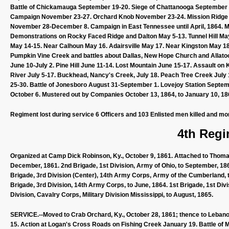
Battle of Chickamauga September 19-20. Siege of Chattanooga September
Campaign November 23-27. Orchard Knob November 23-24. Mission Ridge Nov
November 28-December 8. Campaign in East Tennessee until April, 1864. Ma
Demonstrations on Rocky Faced Ridge and Dalton May 5-13. Tunnel Hill Ma
May 14-15. Near Calhoun May 16. Adairsville May 17. Near Kingston May 18
Pumpkin Vine Creek and battles about Dallas, New Hope Church and Allato
June 10-July 2. Pine Hill June 11-14. Lost Mountain June 15-17. Assault o
River July 5-17. Buckhead, Nancy's Creek, July 18. Peach Tree Creek July
25-30. Battle of Jonesboro August 31-September 1. Lovejoy Station Septembe
October 6. Mustered out by Companies October 13, 1864, to January 10, 18
Regiment lost during service 6 Officers and 103 Enlisted men killed and mo
4th Regi
Organized at Camp Dick Robinson, Ky., October 9, 1861. Attached to Thom
December, 1861. 2nd Brigade, 1st Division, Army of Ohio, to September, 186
Brigade, 3rd Division (Center), 14th Army Corps, Army of the Cumberland, t
Brigade, 3rd Division, 14th Army Corps, to June, 1864. 1st Brigade, 1st Di
Division, Cavalry Corps, Military Division Mississippi, to August, 1865.
SERVICE.--Moved to Crab Orchard, Ky., October 28, 1861; thence to Lebano
15. Action at Logan's Cross Roads on Fishing Creek January 19. Battle of Mi