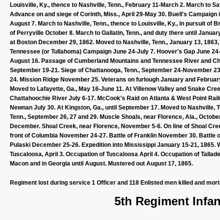
Louisville, Ky., thence to Nashville, Tenn., February 11-March 2. March to Sa
Advance on and siege of Corinth, Miss., April 29-May 30. Buell's Campaign
August 7. March to Nashville, Tenn., thence to Louisville, Ky., in pursuit o
of Perryville October 8. March to Gallatin, Tenn., and duty there until Jan
at Boston December 29, 1862. Moved to Nashville, Tenn., January 13, 1863, 
Tennessee (or Tullahoma) Campaign June 24-July 7. Hoover's Gap June 24-26
August 16. Passage of Cumberland Mountains and Tennessee River and Ch
September 19-21. Siege of Chattanooga, Tenn., September 24-November 
24. Mission Ridge November 25. Veterans on furlough January and February
Moved to Lafayette, Ga., May 16-June 11. At Villenow Valley and Snake Creek
Chattahoochie River July 6-17. McCook's Raid on Atlanta & West Point Rail
Newnan July 30. At Kingston, Ga., until September 17. Moved to Nashville, T
Tenn., September 26, 27 and 29. Muscle Shoals, near Florence, Ala., Octob
December. Shoal Creek, near Florence, November 5-6. On line of Shoal Cr
front of Columbia November 24-27. Battle of Franklin November 30. Battle
Pulaski December 25-26. Expedition into Mississippi January 15-21, 1865. Wi
Tuscaloosa, April 3. Occupation of Tuscaloosa April 4. Occupation of Tallade
Macon and in Georgia until August. Mustered out August 17, 1865.
Regiment lost during service 1 Officer and 118 Enlisted men killed and mor
5th Regiment Infan