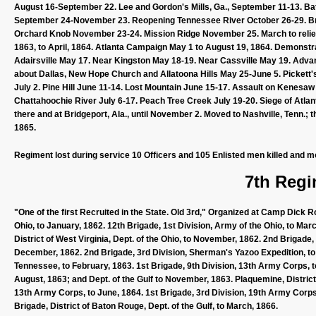
August 16-September 22. Lee and Gordon's Mills, Ga., September 11-13. Bat
September 24-November 23. Reopening Tennessee River October 26-29. B
Orchard Knob November 23-24. Mission Ridge November 25. March to relie
1863, to April, 1864. Atlanta Campaign May 1 to August 19, 1864. Demonst
Adairsville May 17. Near Kingston May 18-19. Near Cassville May 19. Advan
about Dallas, New Hope Church and Allatoona Hills May 25-June 5. Pickett'
July 2. Pine Hill June 11-14. Lost Mountain June 15-17. Assault on Kenesaw
Chattahoochie River July 6-17. Peach Tree Creek July 19-20. Siege of Atlan
there and at Bridgeport, Ala., until November 2. Moved to Nashville, Tenn.; 
1865.
Regiment lost during service 10 Officers and 105 Enlisted men killed and m
7th Regi
"One of the first Recruited in the State. Old 3rd," Organized at Camp Dic
Ohio, to January, 1862. 12th Brigade, 1st Division, Army of the Ohio, to Marc
District of West Virginia, Dept. of the Ohio, to November, 1862. 2nd Brigade
December, 1862. 2nd Brigade, 3rd Division, Sherman's Yazoo Expedition, to
Tennessee, to February, 1863. 1st Brigade, 9th Division, 13th Army Corps, t
August, 1863; and Dept. of the Gulf to November, 1863. Plaquemine, District 
13th Army Corps, to June, 1864. 1st Brigade, 3rd Division, 19th Army Corps, 
Brigade, District of Baton Rouge, Dept. of the Gulf, to March, 1866.