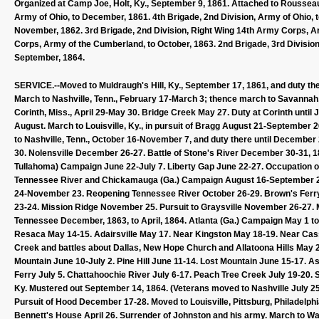
Organized at Camp Joe, Holt, Ky., September 9, 1861. Attached to Roussea
Army of Ohio, to December, 1861. 4th Brigade, 2nd Division, Army of Ohio, 
November, 1862. 3rd Brigade, 2nd Division, Right Wing 14th Army Corps, Ar
Corps, Army of the Cumberland, to October, 1863. 2nd Brigade, 3rd Division
September, 1864.
SERVICE.--Moved to Muldraugh's Hill, Ky., September 17, 1861, and duty the
March to Nashville, Tenn., February 17-March 3; thence march to Savannah, T
Corinth, Miss., April 29-May 30. Bridge Creek May 27. Duty at Corinth unti
August. March to Louisville, Ky., in pursuit of Bragg August 21-September 
to Nashville, Tenn., October 16-November 7, and duty there until Decembe
30. Nolensville December 26-27. Battle of Stone's River December 30-31, 1
Tullahoma) Campaign June 22-July 7. Liberty Gap June 22-27. Occupation 
Tennessee River and Chickamauga (Ga.) Campaign August 16-September 22
24-November 23. Reopening Tennessee River October 26-29. Brown's Ferr
23-24. Mission Ridge November 25. Pursuit to Graysville November 26-27. 
Tennessee December, 1863, to April, 1864. Atlanta (Ga.) Campaign May 1 to
Resaca May 14-15. Adairsville May 17. Near Kingston May 18-19. Near Cass
Creek and battles about Dallas, New Hope Church and Allatoona Hills May 2
Mountain June 10-July 2. Pine Hill June 11-14. Lost Mountain June 15-17. 
Ferry July 5. Chattahoochie River July 6-17. Peach Tree Creek July 19-20. Sie
Ky. Mustered out September 14, 1864. (Veterans moved to Nashville July 25 
Pursuit of Hood December 17-28. Moved to Louisville, Pittsburg, Philadelphia
Bennett's House April 26. Surrender of Johnston and his army. March to Wa