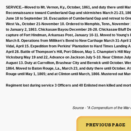
SERVICE.--Moved to Mt. Vernon, Ky., October, 1861, and duty there until Mar
Reconnaissance toward Cumberland Gap and skirmishes March 21-23, 18
June 18 to September 16. Evacuation of Cumberland Gap and retreat to Gree
West Va., October 21-November 10. Ordered to Memphis, Tenn., November 1
to January 2, 1863. Chickasaw Bayou December 26-28. Chickasaw Bluff Dec
capture of Fort Hindman, Arkansas Post, January 10-11. Moved to Young's Po
March 8. Operations from Milliken's Bend to New Carthage March 31-April 1
Vidal, April 15. Expedition from Perkins' Plantation to Hard Times Landing
April 28. Battle of Thompson's Hill, Port Gibson, May 1. Champion's Hill Ma
Vicksburg May 19 and 22, Advance on Jackson July 5-10. Near Clinton July 
August 13. Duty at Carrollton, Brashear City and Berwick until October. 
1864. Moved to Baton Rouge, La., March 23, and duty there until October. A
Rouge until May 1, 1865; and at Clinton until March, 1866. Mustered out Mar
Regiment lost during service 3 Officers and 40 Enlisted men killed and mor
Source - "A Compendium of the War of