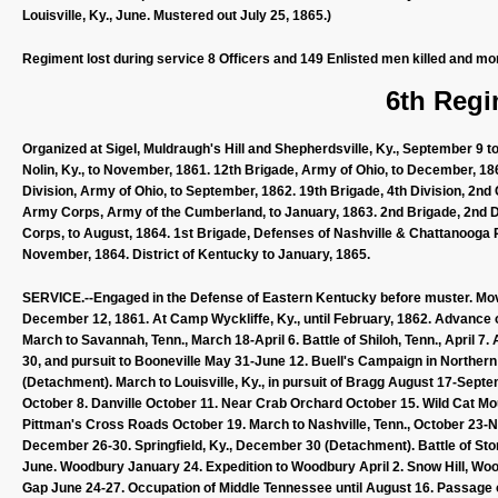
Louisville, Ky., June. Mustered out July 25, 1865.)
Regiment lost during service 8 Officers and 149 Enlisted men killed and mo
6th Regi
Organized at Sigel, Muldraugh's Hill and Shepherdsville, Ky., September 
Nolin, Ky., to November, 1861. 12th Brigade, Army of Ohio, to December, 186
Division, Army of Ohio, to September, 1862. 19th Brigade, 4th Division, 2nd
Army Corps, Army of the Cumberland, to January, 1863. 2nd Brigade, 2nd Di
Corps, to August, 1864. 1st Brigade, Defenses of Nashville & Chattanooga R
November, 1864. District of Kentucky to January, 1865.
SERVICE.--Engaged in the Defense of Eastern Kentucky before muster. Move
December 12, 1861. At Camp Wyckliffe, Ky., until February, 1862. Advance 
March to Savannah, Tenn., March 18-April 6. Battle of Shiloh, Tenn., April 7
30, and pursuit to Booneville May 31-June 12. Buell's Campaign in Norther
(Detachment). March to Louisville, Ky., in pursuit of Bragg August 17-Septemb
October 8. Danville October 11. Near Crab Orchard October 15. Wild Cat Mo
Pittman's Cross Roads October 19. March to Nashville, Tenn., October 23-
December 26-30. Springfield, Ky., December 30 (Detachment). Battle of Sto
June. Woodbury January 24. Expedition to Woodbury April 2. Snow Hill, Woo
Gap June 24-27. Occupation of Middle Tennessee until August 16. Passag