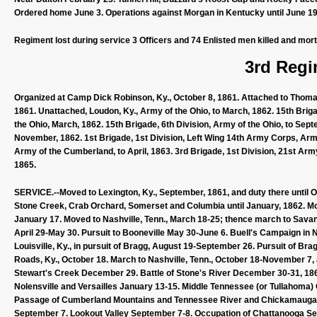
Ordered home June 3. Operations against Morgan in Kentucky until June 19.
Regiment lost during service 3 Officers and 74 Enlisted men killed and mort
3rd Regi
Organized at Camp Dick Robinson, Ky., October 8, 1861. Attached to Thom
1861. Unattached, Loudon, Ky., Army of the Ohio, to March, 1862. 15th Briga
the Ohio, March, 1862. 15th Brigade, 6th Division, Army of the Ohio, to Sep
November, 1862. 1st Brigade, 1st Division, Left Wing 14th Army Corps, Army
Army of the Cumberland, to April, 1863. 3rd Brigade, 1st Division, 21st Arm
1865.
SERVICE.--Moved to Lexington, Ky., September, 1861, and duty there until 
Stone Creek, Crab Orchard, Somerset and Columbia until January, 1862. Mo
January 17. Moved to Nashville, Tenn., March 18-25; thence march to Savann
April 29-May 30. Pursuit to Booneville May 30-June 6. Buell's Campaign in
Louisville, Ky., in pursuit of Bragg, August 19-September 26. Pursuit of Bra
Roads, Ky., October 18. March to Nashville, Tenn., October 18-November 7
Stewart's Creek December 29. Battle of Stone's River December 30-31, 186
Nolensville and Versailles January 13-15. Middle Tennessee (or Tullahoma)
Passage of Cumberland Mountains and Tennessee River and Chickamauga
September 7. Lookout Valley September 7-8. Occupation of Chattanooga Se