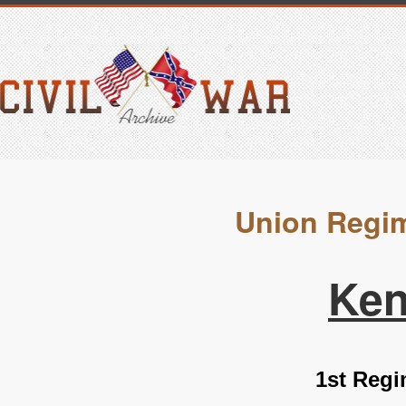
Union Regim
Ken
1st Regi