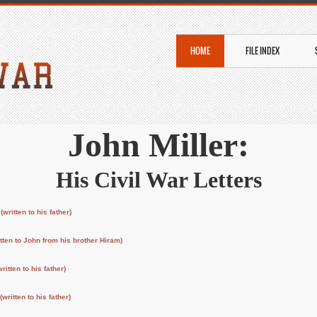
HOME
FILE INDEX
John Miller:
His Civil War Letters
)
(written to his father)
itten to John from his brother Hiram)
written to his father)
(written to his father)