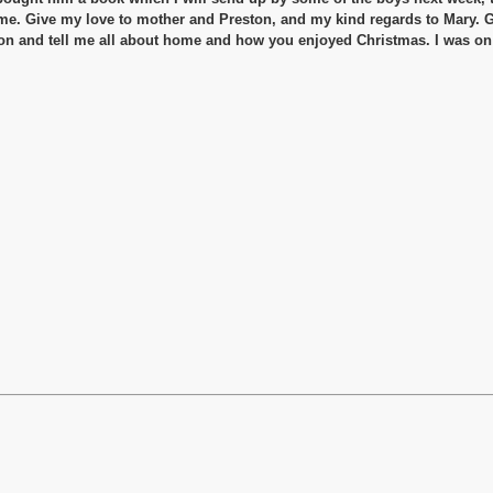
 me. Give my love to mother and Preston, and my kind regards to Mary. 
oon and tell me all about home and how you enjoyed Christmas. I was o