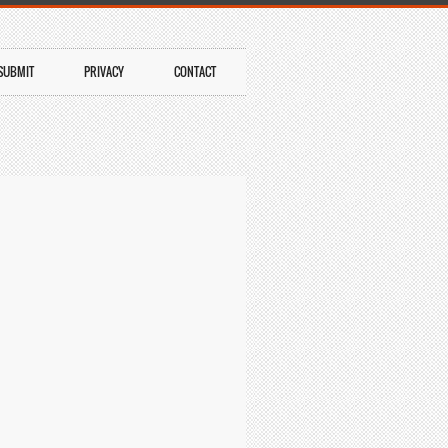
SUBMIT
PRIVACY
CONTACT