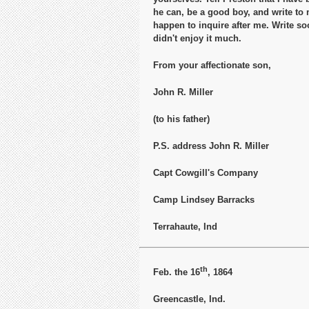
he can, be a good boy, and write to
happen to inquire after me. Write s
didn't enjoy it much.
From your affectionate son,
John R. Miller
(to his father)
P.S. address John R. Miller
Capt Cowgill's Company
Camp Lindsey Barracks
Terrahaute, Ind
th
Feb. the 16
, 1864
Greencastle, Ind.