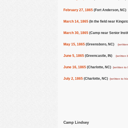
February 27, 1865
(Fort Anderson, NC)
March 14, 1865
(In the field near Kings
March 30, 1865
(Camp near Senior Insti
May 15, 1865
(Greensboro, NC)
(written
June 5, 1865
(Greencastle, IN)
(written 
June 16, 1865
(Charlotte, NC)
(written to 
July 2, 1865
(Charlotte, NC)
(written to hi
Camp Lindsey