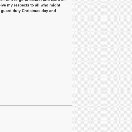
Give my respects to all who might
n guard duty Christmas day and