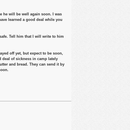
pe he will be well again soon. I was
 have learned a good deal while you
fe. Tell him that I will write to him
yed off yet, but expect to be soon,
d deal of sickness in camp lately
utter and bread. They can send it by
soon.