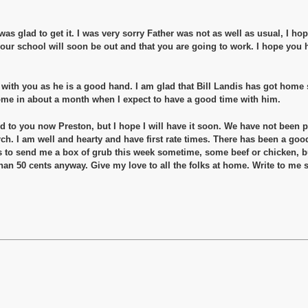
d was glad to get it. I was very sorry Father was not as well as usual, I ho
 your school will soon be out and that you are going to work. I hope you
 with you as he is a good hand. I am glad that Bill Landis has got home sa
ome in about a month when I expect to have a good time with him.
 to you now Preston, but I hope I will have it soon. We have not been pa
rch. I am well and hearty and have first rate times. There has been a goo
ks to send me a box of grub this week sometime, some beef or chicken, b
an 50 cents anyway. Give my love to all the folks at home. Write to me 