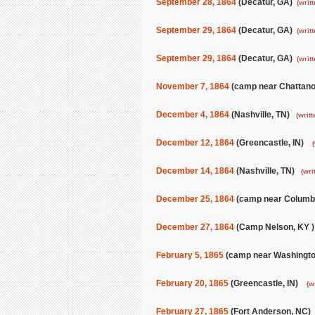
September 28, 1864
(Decatur, GA)
(writ
September 29, 1864
(Decatur, GA)
(writ
September 29, 1864
(Decatur, GA)
(writ
November 7, 1864
(camp near Chattan
December 4, 1864
(Nashville, TN)
(writt
December 12, 1864
(Greencastle, IN)
December 14, 1864
(Nashville, TN)
(wri
December 25, 1864
(camp near Columb
December 27, 1864
(Camp Nelson, KY 
February 5, 1865
(camp near Washingt
February 20, 1865
(Greencastle, IN)
(w
February 27, 1865
(Fort Anderson, NC)