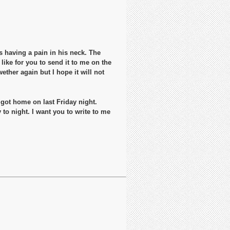
as having a pain in his neck. The
like for you to send it to me on the
ther again but I hope it will not
 got home on last Friday night.
to night. I want you to write to me