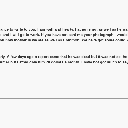
hance to write to you. I am well and hearty. Father is not as well as he w
s and I will go to work. If you have not sent me your photograph I would 
ll you how mother is we are as well as Common. We have got some could we
ty. A few days ago a report came that he was dead but it was not so, he
ummer but Father give him 20 dollars a month. I have not got much to say 