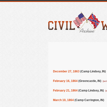
December 27, 1863
(Camp Lindsey, IN
February 16, 1864
(Greencastle, IN)
(wr
February 21, 1864
(Camp Lindsey, IN)
(
March 10, 1864
(Camp Carrington, IN)