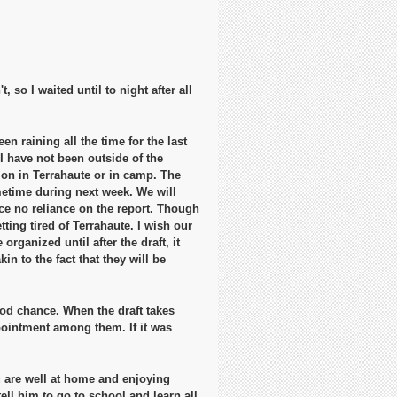
 so I waited until to night after all
en raining all the time for the last
I have not been outside of the
g on in Terrahaute or in camp. The
metime during next week. We will
ace no reliance on the report. Though
ting tired of Terrahaute. I wish our
rganized until after the draft, it
in to the fact that they will be
od chance. When the draft takes
ppointment among them. If it was
u are well at home and enjoying
ell him to go to school and learn all