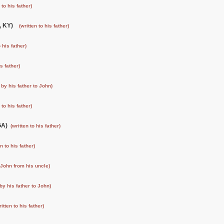
 to his father)
e, KY)
(written to his father)
o his father)
is father)
 by his father to John)
 to his father)
 GA)
(written to his father)
en to his father)
o John from his uncle)
 by his father to John)
ritten to his father)