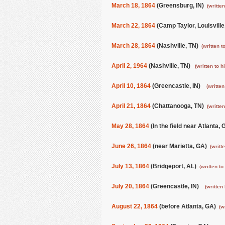
March 18, 1864
(Greensburg, IN)
(written
March 22, 1864
(Camp Taylor, Louisvill
March 28, 1864
(Nashville, TN)
(written t
April 2, 1964
(Nashville, TN)
(written to h
April 10, 1864
(Greencastle, IN)
(written
April 21, 1864
(Chattanooga, TN)
(written
May 28, 1864
(In the field near Atlanta,
June 26, 1864
(near Marietta, GA)
(writt
July 13, 1864
(Bridgeport, AL)
(written t
July 20, 1864
(Greencastle, IN)
(written
August 22, 1864
(before Atlanta, GA)
(w