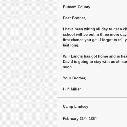
Putnam County
Dear Brother,
I have been witing all day to get a c
school will be out in three more day
first chance you get. I forgot to te
last long.
Will Landis has got home and is hear
David is going to stay with us all s
soon.
Your Brother,
H.P. Miller
Camp Lindsey
st
February 21
, 1864