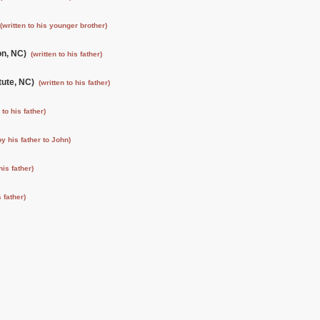
(written to his younger brother)
ton, NC)
(written to his father)
tute, NC)
(written to his father)
 to his father)
by his father to John)
his father)
s father)