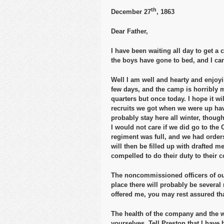
th
December 27
, 1863
Dear Father,
I have been waiting all day to get a c
the boys have gone to bed, and I can 
Well I am well and hearty and enjoyin
few days, and the camp is horribly m
quarters but once today. I hope it wi
recruits we got when we were up hav
probably stay here all winter, thoug
I would not care if we did go to the 
regiment was full, and we had orders
will then be filled up with drafted m
compelled to do their duty to their c
The noncommissioned officers of our
place there will probably be several
offered me, you may rest assured that
The health of the company and the w
yourselves. Tell Preston that I have