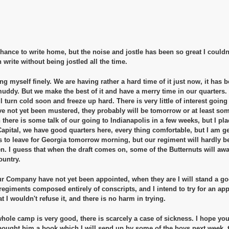
hance to write home, but the noise and jostle has been so great I couldn't,
write without being jostled all the time.
g myself finely. We are having rather a hard time of it just now, it has be
uddy. But we make the best of it and have a merry time in our quarters. 
ll turn cold soon and freeze up hard. There is very little of interest goin
e not yet been mustered, they probably will be tomorrow or at least so
h there is some talk of our going to Indianapolis in a few weeks, but I pl
Capital, we have good quarters here, every thing comfortable, but I am get
 to leave for Georgia tomorrow morning, but our regiment will hardly be o
en. I guess that when the draft comes on, some of the Butternuts will awak
ountry.
 Company have not yet been appointed, when they are I will stand a go
 regiments composed entirely of conscripts, and I intend to try for an a
 I wouldn't refuse it, and there is no harm in trying.
hole camp is very good, there is scarcely a case of sickness. I hope yo
 bought him a book which I will send up by some of the boys next week, t