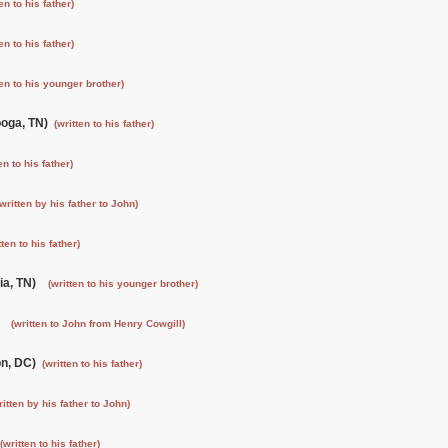
ten to his father)
ten to his father)
ten to his younger brother)
ooga, TN)
(written to his father)
en to his father)
(written by his father to John)
tten to his father)
ia, TN)
(written to his younger brother)
)
(written to John from Henry Cowgill)
on, DC)
(written to his father)
ritten by his father to John)
(written to his father)