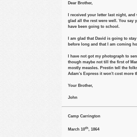
Dear Brother,
I received your letter last night, an
glad all the rest were well. You say
have been going to school.
I am glad that David is going to stay
before long and that I am coming h
I have not got my photograph to send
though maybe not till the first of Ma
mostly measles. Prestin tell the fol
Adam's Express it won't cost more th
Your Brother,
John
Camp Carrington
th
March 10
, 1864