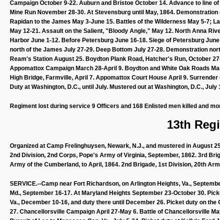
Campaign October 9-22. Auburn and Bristoe October 14. Advance to line
Mine Run November 28-30. At Stevensburg until May, 1864. Demonstration 
Rapidan to the James May 3-June 15. Battles of the Wilderness May 5-7; La
May 12-21. Assault on the Salient, "Bloody Angle," May 12. North Anna Ri
Harbor June 1-12. Before Petersburg June 16-18. Siege of Petersburg June 
north of the James July 27-29. Deep Bottom July 27-28. Demonstration nor
Ream's Station August 25. Boydton Plank Road, Hatcher's Run, October 27-
Appomattox Campaign March 28-April 9. Boydton and White Oak Roads March 30
High Bridge, Farmville, April 7. Appomattox Court House April 9. Surrende
Duty at Washington, D.C., until July. Mustered out at Washington, D.C., July 
Regiment lost during service 9 Officers and 168 Enlisted men killed and mo
13th Regi
Organized at Camp Frelinghuysen, Newark, N.J., and mustered in August 25, 
2nd Division, 2nd Corps, Pope's Army of Virginia, September, 1862. 3rd Bri
Army of the Cumberland, to April, 1864. 2nd Brigade, 1st Division, 20th A
SERVICE.--Camp near Fort Richardson, on Arlington Heights, Va., September
Md., September 16-17. At Maryland Heights September 23-October 30. Picke
Va., December 10-16, and duty there until December 26. Picket duty on the 
27. Chancellorsville Campaign April 27-May 6. Battle of Chancellorsville Ma