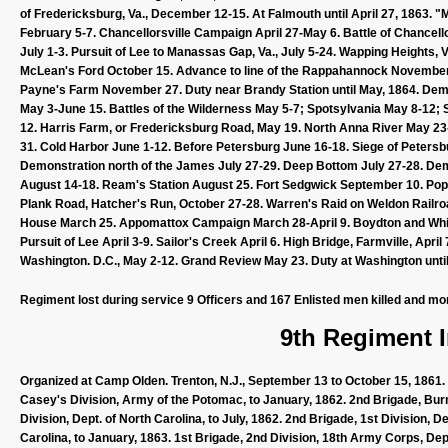
of Fredericksburg, Va., December 12-15. At Falmouth until April 27, 1863
February 5-7. Chancellorsville Campaign April 27-May 6. Battle of Chancell
July 1-3. Pursuit of Lee to Manassas Gap, Va., July 5-24. Wapping Heights, V
McLean's Ford October 15. Advance to line of the Rappahannock Novembe
Payne's Farm November 27. Duty near Brandy Station until May, 1864. Dem
May 3-June 15. Battles of the Wilderness May 5-7; Spotsylvania May 8-12; 
12. Harris Farm, or Fredericksburg Road, May 19. North Anna River May 2
31. Cold Harbor June 1-12. Before Petersburg June 16-18. Siege of Petersbu
Demonstration north of the James July 27-29. Deep Bottom July 27-28. Dem
August 14-18. Ream's Station August 25. Fort Sedgwick September 10. Pop
Plank Road, Hatcher's Run, October 27-28. Warren's Raid on Weldon Railro
House March 25. Appomattox Campaign March 28-April 9. Boydton and White
Pursuit of Lee April 3-9. Sailor's Creek April 6. High Bridge, Farmville, Ap
Washington. D.C., May 2-12. Grand Review May 23. Duty at Washington until 
Regiment lost during service 9 Officers and 167 Enlisted men killed and mo
9th Regiment I
Organized at Camp Olden. Trenton, N.J., September 13 to October 15, 1861. 
Casey's Division, Army of the Potomac, to January, 1862. 2nd Brigade, Burns
Division, Dept. of North Carolina, to July, 1862. 2nd Brigade, 1st Division,
Carolina, to January, 1863. 1st Brigade, 2nd Division, 18th Army Corps, Dept