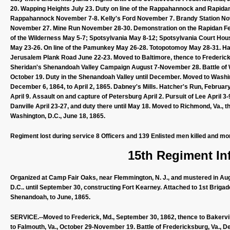
20. Wapping Heights July 23. Duty on line of the Rappahannock and Rapidan 
Rappahannock November 7-8. Kelly's Ford November 7. Brandy Station 
November 27. Mine Run November 28-30. Demonstration on the Rapidan Feb
of the Wilderness May 5-7; Spotsylvania May 8-12; Spotsylvania Court Hous
May 23-26. On line of the Pamunkey May 26-28. Totopotomoy May 28-31. Ha
Jerusalem Plank Road June 22-23. Moved to Baltimore, thence to Frederick, 
Sheridan's Shenandoah Valley Campaign August 7-November 28. Battle of W
October 19. Duty in the Shenandoah Valley until December. Moved to Washin
December 6, 1864, to April 2, 1865. Dabney's Mills. Hatcher's Run, Februa
April 9. Assault on and capture of Petersburg April 2. Pursuit of Lee April
Danville April 23-27, and duty there until May 18. Moved to Richmond, Va.,
Washington, D.C., June 18, 1865.
Regiment lost during service 8 Officers and 139 Enlisted men killed and mo
15th Regiment Inf
Organized at Camp Fair Oaks, near Flemmington, N. J., and mustered in Augu
D.C.. until September 30, constructing Fort Kearney. Attached to 1st Briga
Shenandoah, to June, 1865.
SERVICE.--Moved to Frederick, Md., September 30, 1862, thence to Bakervi
to Falmouth, Va., October 29-November 19. Battle of Fredericksburg, Va., D