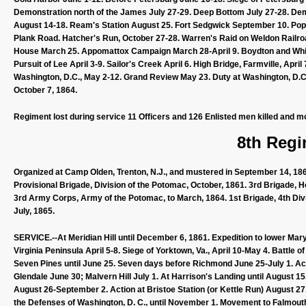
Demonstration north of the James July 27-29. Deep Bottom July 27-28. Dem
August 14-18. Ream's Station August 25. Fort Sedgwick September 10. Pop
Plank Road. Hatcher's Run, October 27-28. Warren's Raid on Weldon Railro
House March 25. Appomattox Campaign March 28-April 9. Boydton and White
Pursuit of Lee April 3-9. Sailor's Creek April 6. High Bridge, Farmville, Ap
Washington, D.C., May 2-12. Grand Review May 23. Duty at Washington, D.C.,
October 7, 1864.
Regiment lost during service 11 Officers and 126 Enlisted men killed and m
8th Regi
Organized at Camp Olden, Trenton, N.J., and mustered in September 14, 1861
Provisional Brigade, Division of the Potomac, October, 1861. 3rd Brigade, H
3rd Army Corps, Army of the Potomac, to March, 1864. 1st Brigade, 4th Divi
July, 1865.
SERVICE.--At Meridian Hill until December 6, 1861. Expedition to lower Mary
Virginia Peninsula April 5-8. Siege of Yorktown, Va., April 10-May 4. Battle
Seven Pines until June 25. Seven days before Richmond June 25-July 1. Act
Glendale June 30; Malvern Hill July 1. At Harrison's Landing until August 
August 26-September 2. Action at Bristoe Station (or Kettle Run) August 27
the Defenses of Washington, D. C., until November 1. Movement to Falmout