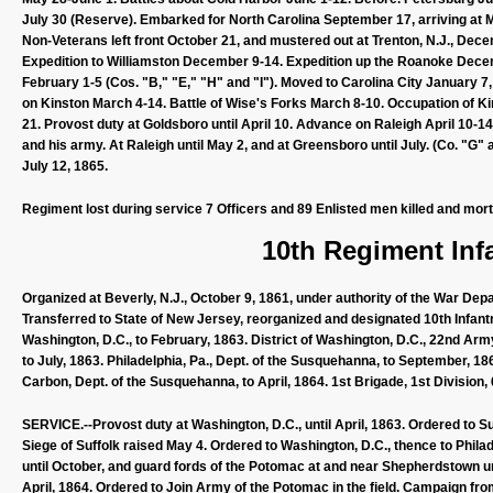
July 30 (Reserve). Embarked for North Carolina September 17, arriving at 
Non-Veterans left front October 21, and mustered out at Trenton, N.J., Dec
Expedition to Williamston December 9-14. Expedition up the Roanoke Decembe
February 1-5 (Cos. "B," "E," "H" and "I"). Moved to Carolina City January 7
on Kinston March 4-14. Battle of Wise's Forks March 8-10. Occupation of K
21. Provost duty at Goldsboro until April 10. Advance on Raleigh April 10-1
and his army. At Raleigh until May 2, and at Greensboro until July. (Co. "G" 
July 12, 1865.
Regiment lost during service 7 Officers and 89 Enlisted men killed and mor
10th Regiment Inf
Organized at Beverly, N.J., October 9, 1861, under authority of the War Dep
Transferred to State of New Jersey, reorganized and designated 10th Infant
Washington, D.C., to February, 1863. District of Washington, D.C., 22nd Army 
to July, 1863. Philadelphia, Pa., Dept. of the Susquehanna, to September, 18
Carbon, Dept. of the Susquehanna, to April, 1864. 1st Brigade, 1st Divisio
SERVICE.--Provost duty at Washington, D.C., until April, 1863. Ordered to Suff
Siege of Suffolk raised May 4. Ordered to Washington, D.C., thence to Philade
until October, and guard fords of the Potomac at and near Shepherdstown u
April, 1864. Ordered to Join Army of the Potomac in the field. Campaign fro