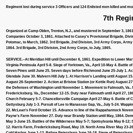
Regiment lost during service 3 Officers and 124 Enlisted men killed and mo
7th Regi
Organized at Camp Olden, Trenton, N.J., and mustered in September 3, 1861
Companies October 3, 1861. Attached to Casey's Provisional Brigade, Divisi
Potomac, to March, 1862. 3rd Brigade, 2nd Division, 3rd Army Corps, Army o
1864. 3rd Brigade, 3rd Division, 2nd Army Corps, to July, 1865.
SERVICE.--At Meridian Hill until December 6, 1861. Expedition to Lower Mary
Virginia Peninsula April 5-8. Siege of Yorktown, Va., April 10-May 4. Battle
Seven Pines until June 25. Seven days before Richmond June 25-July 1. Act
Glendale June 30. Malvern Hill July 1. At Harrison's Landing until August 1
August 26-September 2. Action at Bristoe Station (or Kettle Run) August 27
the Defenses of Washington until November 1. Movement to Falmouth, Va.
Fredericksburg. Va., December 12-15. Duty near Falmouth until April 27, 
Church February 5-7. Chancellorsville Campaign April 27-May 6. Battle of C
Gettysburg July 1-3. Pursuit of Lee to Manassas Gap, Va., July 5-24. Wappi
22. McLean's Ford October 15. Advance to line of the Rappahannock Nov
Payne's Farm November 27. Duty near Brandy Station until May, 1864. Dem
May 3-June 15. Battles of the Wilderness May 5-7; Spotsylvania May 8-12; 
12. Harris Farm, Fredericksburg Road, May 19. North Anna River May 23-2
Cold Harbor June 1-12. Before Petersburg June 16-18. Siege of Petersburg 