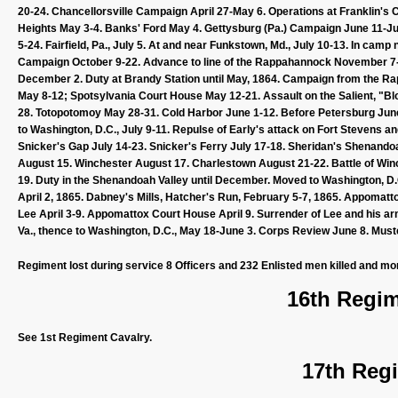
20-24. Chancellorsville Campaign April 27-May 6. Operations at Franklin's 
Heights May 3-4. Banks' Ford May 4. Gettysburg (Pa.) Campaign June 11-July 
5-24. Fairfield, Pa., July 5. At and near Funkstown, Md., July 10-13. In cam
Campaign October 9-22. Advance to line of the Rappahannock November 
December 2. Duty at Brandy Station until May, 1864. Campaign from the Ra
May 8-12; Spotsylvania Court House May 12-21. Assault on the Salient, "B
28. Totopotomoy May 28-31. Cold Harbor June 1-12. Before Petersburg June
to Washington, D.C., July 9-11. Repulse of Early's attack on Fort Stevens an
Snicker's Gap July 14-23. Snicker's Ferry July 17-18. Sheridan's Shenan
August 15. Winchester August 17. Charlestown August 21-22. Battle of Win
19. Duty in the Shenandoah Valley until December. Moved to Washington, D.
April 2, 1865. Dabney's Mills, Hatcher's Run, February 5-7, 1865. Appomatt
Lee April 3-9. Appomattox Court House April 9. Surrender of Lee and his arm
Va., thence to Washington, D.C., May 18-June 3. Corps Review June 8. Mustere
Regiment lost during service 8 Officers and 232 Enlisted men killed and mo
16th Regim
See 1st Regiment Cavalry.
17th Regi