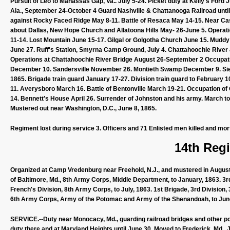
Pursuit of Leo to Manassas Gap, Va.. July 5-24. Picket duty at Kelly's Fo
Ala., September 24-October 4 Guard Nashville & Chattanooga Railroad unti
against Rocky Faced Ridge May 8-11. Battle of Resaca May 14-15. Near Ca
about Dallas, New Hope Church and Allatoona Hills May- 26-June 5. Operati
11-14. Lost Mountain June 15-17. Gilgal or Golgotha Church June 15. Mud
June 27. Ruff's Station, Smyrna Camp Ground, July 4. Chattahoochie River J
Operations at Chattahoochie River Bridge August 26-September 2 Occupat
December 10. Sandersville November 26. Montieth Swamp December 9. Sieg
1865. Brigade train guard January 17-27. Division train guard to February 1
11. Averysboro March 16. Battle of Bentonville March 19-21. Occupation of
14. Bennett's House April 26. Surrender of Johnston and his army. March t
Mustered out near Washington, D.C., June 8, 1865.
Regiment lost during service 3. Officers and 71 Enlisted men killed and mor
14th Regi
Organized at Camp Vredenburg near Freehold, N.J., and mustered in August 
of Baltimore, Md., 8th Army Corps, Middle Department, to January, 1863. 3r
French's Division, 8th Army Corps, to July, 1863. 1st Brigade, 3rd Division
6th Army Corps, Army of the Potomac and Army of the Shenandoah, to Jun
SERVICE.--Duty near Monocacy, Md., guarding railroad bridges and other poi
duty there and at Maryland Heights until June 30. Moved to Frederick, Md., 