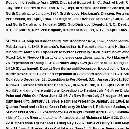
Dept. of the South, to April, 1863. District of Beaufort, N. C., Dept. of Nort
July, 1863. District of Beaufort, N. C., Dept. of Virginia and North Carolin
North Carolina, to January, 1864. 3rd Brigade, Heckman's Division, Portsmout
Portsmouth, Va., April, 1864. 1st Brigade, 2nd Division, 18th Army Corps, Ar
and North Carolina, to January., 1865. Sub-District of Beaufort, N. C., Dept. o
N. C., to March, 1865. 2nd Brigade, District of Beaufort, N. C., to April. 186
SERVICE.--Camp on Bladensburg Pike December 4-14, 1861, and on Meridian 
Md., January 4, 1862. Burnside's Expedition to Roanoke Island and Hatteras
Island until March 11. Expedition to Winton February 18-20. Skirmish at Win
March 14. At Newport Barracks and siege operations against Fort Macon Apr
26. Expedition to Young's Cross Roads July 26-29 (6 Companies). Young'
14-15 (Detachment). Duty at New Berne until December. Expedition to Tar
Berne November 11. Foster's Expedition to Goldsboro December 11-20. S
Goldsboro December 17. Expedition to Port Royal. S.C., January 28-31, 1863. 
April 4-10. Moved from Hilton Head, S.C., to New Berne, N. C., April 12-16. Ex
April 25 and duty there until June. Expedition to Trenton July 4-8. Free Br
Point and White Oak River June 13-16. At New Berne July 26-August 26, and
duty there until January 31, 1864. Regiment Veteranize January 21, 1864, 
Quarter Road and at Deep Creek February 29-March 1. Ballahock Station, 
Station until April 26. Expedition to Isle of Wight County April 13-15. Smith
side of James River and against Petersburg and Richmond May 4-28. Occup
9-10. Operations against Fort Darling May 12-16. Battle of Drury's Bluff 
May 28-June 1. Battles about Cold Harbor June 1-12. Before. Petersburg J