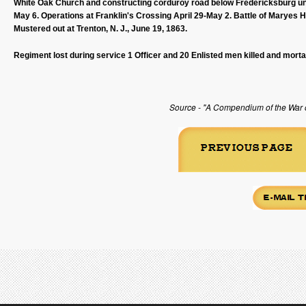
White Oak Church and constructing corduroy road below Fredericksburg unt
May 6. Operations at Franklin's Crossing April 29-May 2. Battle of Maryes 
Mustered out at Trenton, N. J., June 19, 1863.
Regiment lost during service 1 Officer and 20 Enlisted men killed and morta
Source - "A Compendium of the War of