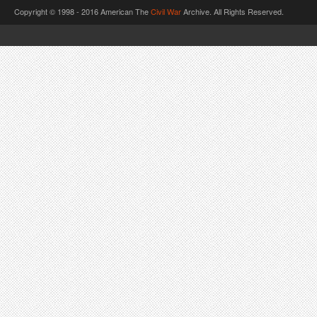
Copyright © 1998 - 2016 American The
Civil War
Archive. All Rights Reserved.