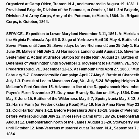
Organized at Camp Olden, Trenton, N.J., and mustered in August 19, 1861. L
Provisional Brigade, Division of the Potomac, to October, 1861. 3rd Brigade
Division, 3rd Army Corps, Army of the Potomac, to March, 1864. 1st Brigade
Corps, to October, 1864.
SERVICE.--Expedition to Lower Maryland November 3-11, 1861. At Meridian Hi
the Virginia Peninsula April 5-8. Siege of Yorktown April 10-May 4. Battle o
Seven Pines until June 25. Seven days before Richmond June 25-July 1. Bat
June 30. Malvern Hill July 1. At Harrison's Landing until August 15. Movem
September 2. Action at Bristoe Station (or Kettle Run) August 27. Battles o
Defenses of Washington until November 1. Movement to Falmouth, Va., No
Fredericksburg, Va., December 12-15. At Falmouth until April 27, 1863. 
February 5-7. Chancellorsville Campaign April 27-May 6. Battle of Chancell
July 1-3. Pursuit of Lee to Manassas Gap, Va., July 5-24. Wapping Heights 
McLean's Ford October 15. Advance to line of the Rappahannock Novembe
Payne's Farm November 27. Duty near Brandy Station until May, 1864. Dem
May 3-June 15. Battles of the Wilderness May 5-7; Spotsylvania May 8-12; 
12. Harris Farm (or Fredericksburg Road) May 19. North Anna River May 2
31. Cold Harbor June 1-12. Before Petersburg June 16-18. Siege of Petersb
before Petersburg until July 12. In Reserve Camp until July 26. Demonstrati
August 12. Demonstration north of the James August 13-20. Strawberry Pl
until October 12. Non-Veterans mustered out at Trenton, N.J., September 7,
1864.