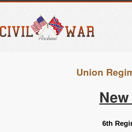
Union Regim
New 
6th Regi