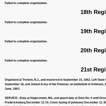
Failed to complete organization.
18th Regi
Failed to complete organization.
19th Regi
Failed to complete organization.
20th Regi
Failed to complete organization.
21st Regi
Organized at Trenton, N.J., and mustered in September 15, 1862. Left State
September 18, and Joined Army of the Potomac on battlefield of Antietam, 
June, 1863.
SERVICE.--Duty at Hagerstown, Md., and guard duty at Dam No. 5 until Octo
Fredericksburg December 11-15. Cover laying of pontoons December 11. Bo