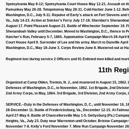
Spotsylvania May 8-12; Spotsylvania Court House May 12-21. Assault on the
Pamunkey May 26-28. Totopotomoy May 28-31. Cold Harbor June 1-12. Befo
Washington, D.C., July 9-11. Repulse of Early's attack on Fort Stevens and 
Va., July 14-23. Action at Snicker's Ferry July 17-18. Sheridan's Shenan
August 17. Point Pleasant August 21. Battle of Winchester September 19. Fi
Shenandoah Valley until December. Moved to Washington, D.C., thence to Pet
Hatcher's Run, February 5-7, 1865. Appomattox Campaign March 28-April 9. A
Court House April 9. Surrender of Lee and his army. March to Danville April
Washington, D.C., May 18-June 3. Corps Review June 8. Mustered out at Hall'
Regiment lost during service 2 Officers and 91 Enlisted men killed and mor
11th Regi
Organized at Camp Olden, Trenton, N. J., and mustered in August 15, 1862.
Defenses of Washington, D.C., to November, 1862. 1st Brigade, 2nd Division
2nd Army Corps, to May, 1864. 3rd Brigade, 3rd Division, 2nd Army Corps, t
SERVICE.--Duty in the Defenses of Washington, D, C., until November 16, 
28-December 11. Battle of Fredericksburg, Va., December 12-15. At Falmout
April 27-May 6. Battle of Chancellorsville May 1-5. Gettysburg (Pa.) Campaig
Heights, Va., July 23. Duty near Warrenton until October. Bristoe Campaig
November 7-8. Kelly's Ford November 7. Mine Run Campaign November 26-