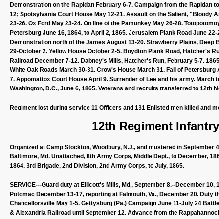
Demonstration on the Rapidan February 6-7. Campaign from the Rapidan to 
12; Spotsylvania Court House May 12-21. Assault on the Salient, "Bloody 
23-26. Ox Ford May 23-24. On line of the Pamunkey May 26-28. Totopotomoy
Petersburg June 16, 1864, to April 2, 1865. Jerusalem Plank Road June 22-
Demonstration north of the James August 13-20. Strawberry Plains, Deep 
29-October 2. Yellow House October 2-5. Boydton Plank Road, Hatcher's Ru
Railroad December 7-12. Dabney's Mills, Hatcher's Run, February 5-7. 18
White Oak Roads March 30-31. Crow's House March 31. Fall of Petersburg April
7. Appomattox Court House April 9. Surrender of Lee and his army. March 
Washington, D.C., June 6, 1865. Veterans and recruits transferred to 12th N
Regiment lost during service 11 Officers and 131 Enlisted men killed and m
12th Regiment Infantr
Organized at Camp Stockton, Woodbury, N.J., and mustered in September 4, 
Baltimore, Md. Unattached, 8th Army Corps, Middle Dept., to December, 186
1864. 3rd Brigade, 2nd Division, 2nd Army Corps, to July, 1865.
SERVICE---Guard duty at Ellicott's Mills, Md., September 8.--December 10,
Potomac December 13-17, reporting at Falmouth, Va., December 20. Duty ther
Chancellorsville May 1-5. Gettysburg (Pa.) Campaign June 11-July 24 Battle
& Alexandria Railroad until September 12. Advance from the Rappahannock 